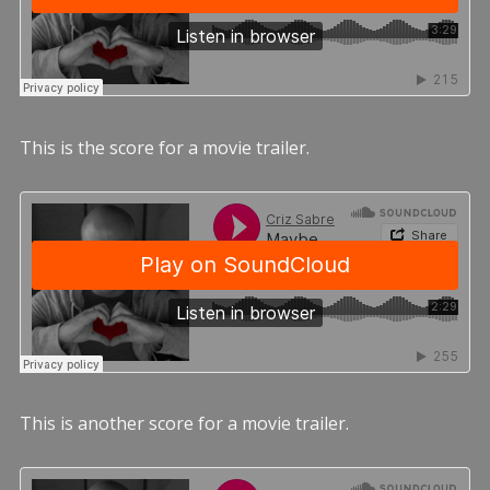
This is the score for a movie trailer.
This is another score for a movie trailer.