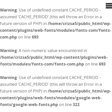
Warning
: Use of undefined constant CACHE_PERIOD -
assumed 'CACHE_PERIOD' (this will throw an Error in a
future version of PHP) in
/home/crizsa5/public_html/wp-
content/plugins/web-fonts/modules/fonts-com/fonts-
com.php
on line
693
Warning
: A non-numeric value encountered in
/home/crizsa5/public_html/wp-content/plugins/web-
fonts/modules/fonts-com/fonts-com.php
on line
693
Warning
: Use of undefined constant CACHE_PERIOD -
assumed 'CACHE_PERIOD' (this will throw an Error in a
future version of PHP) in
/home/crizsa5/public_html/wp-
content/plugins/web-fonts/modules/google-web-
fonts/google-web-fonts.php
on line
322