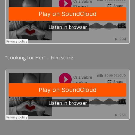
“Looking for Her” – Film score