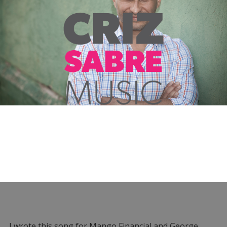
I wrote this song for Mango Financial and George