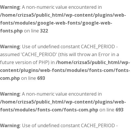
Warning
: A non-numeric value encountered in
/home/crizsa5/public_html/wp-content/plugins/web-
fonts/modules/google-web-fonts/google-web-
fonts.php
on line
322
Warning
: Use of undefined constant CACHE_PERIOD -
assumed 'CACHE_PERIOD' (this will throw an Error in a
future version of PHP) in
/home/crizsa5/public_html/wp-
content/plugins/web-fonts/modules/fonts-com/fonts-
com.php
on line
693
Warning
: A non-numeric value encountered in
/home/crizsa5/public_html/wp-content/plugins/web-
fonts/modules/fonts-com/fonts-com.php
on line
693
Warning
: Use of undefined constant CACHE_PERIOD -