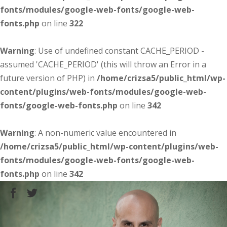
fonts/modules/google-web-fonts/google-web-
fonts.php
on line
322
Warning
: Use of undefined constant CACHE_PERIOD -
assumed 'CACHE_PERIOD' (this will throw an Error in a
future version of PHP) in
/home/crizsa5/public_html/wp-
content/plugins/web-fonts/modules/google-web-
fonts/google-web-fonts.php
on line
342
Warning
: A non-numeric value encountered in
/home/crizsa5/public_html/wp-content/plugins/web-
fonts/modules/google-web-fonts/google-web-
fonts.php
on line
342