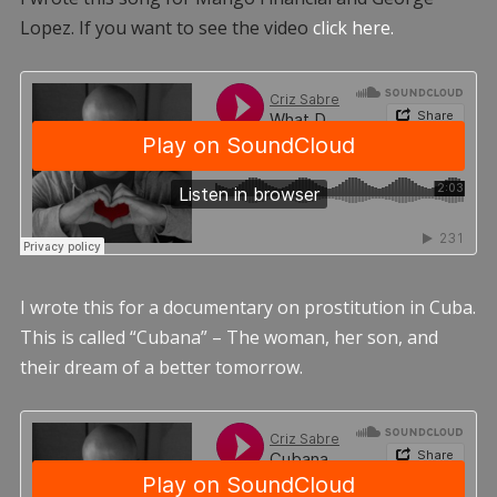
Lopez. If you want to see the video
click here.
I wrote this for a documentary on prostitution in Cuba.
This is called “Cubana” – The woman, her son, and
their dream of a better tomorrow.