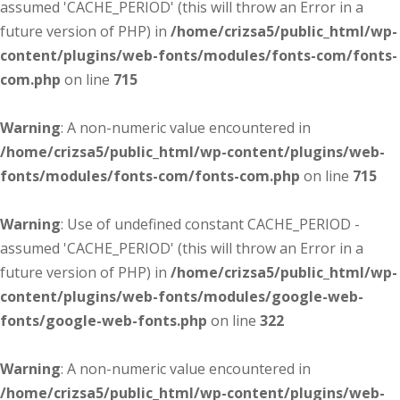
assumed 'CACHE_PERIOD' (this will throw an Error in a
future version of PHP) in
/home/crizsa5/public_html/wp-
content/plugins/web-fonts/modules/fonts-com/fonts-
com.php
on line
715
Warning
: A non-numeric value encountered in
/home/crizsa5/public_html/wp-content/plugins/web-
fonts/modules/fonts-com/fonts-com.php
on line
715
Warning
: Use of undefined constant CACHE_PERIOD -
assumed 'CACHE_PERIOD' (this will throw an Error in a
future version of PHP) in
/home/crizsa5/public_html/wp-
content/plugins/web-fonts/modules/google-web-
fonts/google-web-fonts.php
on line
322
Warning
: A non-numeric value encountered in
/home/crizsa5/public_html/wp-content/plugins/web-