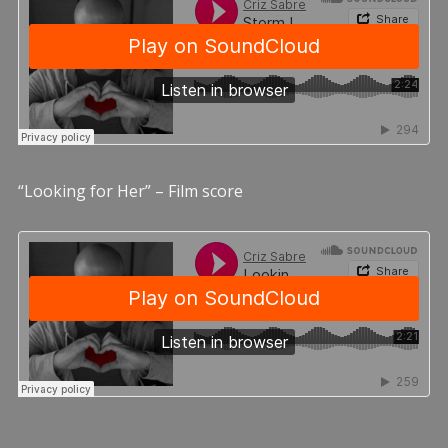
“Looking for Her” – Film score