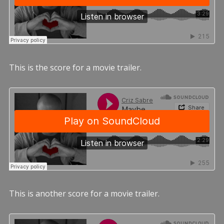
This is the score for a movie trailer.
This is another score for a movie trailer.