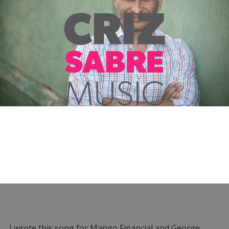
I wrote this song for Mango Financial and George