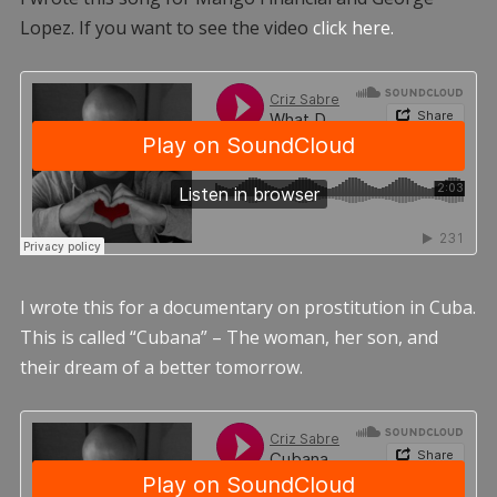
Lopez. If you want to see the video
click here.
I wrote this for a documentary on prostitution in Cuba.
This is called “Cubana” – The woman, her son, and
their dream of a better tomorrow.