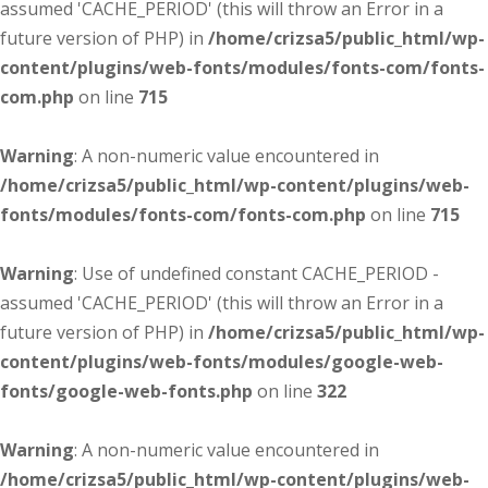
assumed 'CACHE_PERIOD' (this will throw an Error in a
future version of PHP) in
/home/crizsa5/public_html/wp-
content/plugins/web-fonts/modules/fonts-com/fonts-
com.php
on line
715
Warning
: A non-numeric value encountered in
/home/crizsa5/public_html/wp-content/plugins/web-
fonts/modules/fonts-com/fonts-com.php
on line
715
Warning
: Use of undefined constant CACHE_PERIOD -
assumed 'CACHE_PERIOD' (this will throw an Error in a
future version of PHP) in
/home/crizsa5/public_html/wp-
content/plugins/web-fonts/modules/google-web-
fonts/google-web-fonts.php
on line
322
Warning
: A non-numeric value encountered in
/home/crizsa5/public_html/wp-content/plugins/web-