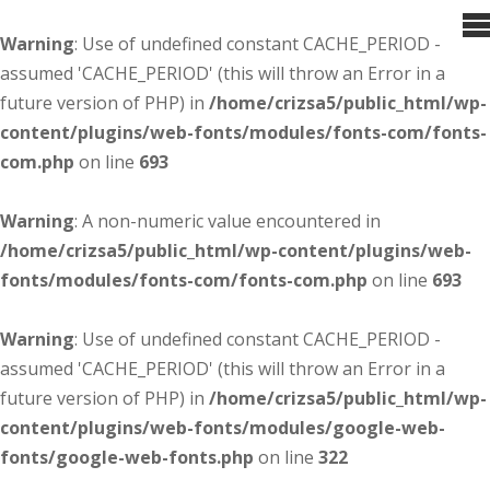
Warning
: Use of undefined constant CACHE_PERIOD -
assumed 'CACHE_PERIOD' (this will throw an Error in a
future version of PHP) in
/home/crizsa5/public_html/wp-
content/plugins/web-fonts/modules/fonts-com/fonts-
com.php
on line
693
Warning
: A non-numeric value encountered in
/home/crizsa5/public_html/wp-content/plugins/web-
fonts/modules/fonts-com/fonts-com.php
on line
693
Warning
: Use of undefined constant CACHE_PERIOD -
assumed 'CACHE_PERIOD' (this will throw an Error in a
future version of PHP) in
/home/crizsa5/public_html/wp-
content/plugins/web-fonts/modules/google-web-
fonts/google-web-fonts.php
on line
322