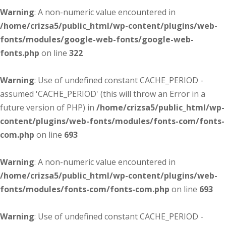
Warning
: A non-numeric value encountered in
/home/crizsa5/public_html/wp-content/plugins/web-
fonts/modules/google-web-fonts/google-web-
fonts.php
on line
322
Warning
: Use of undefined constant CACHE_PERIOD -
assumed 'CACHE_PERIOD' (this will throw an Error in a
future version of PHP) in
/home/crizsa5/public_html/wp-
content/plugins/web-fonts/modules/fonts-com/fonts-
com.php
on line
693
Warning
: A non-numeric value encountered in
/home/crizsa5/public_html/wp-content/plugins/web-
fonts/modules/fonts-com/fonts-com.php
on line
693
Warning
: Use of undefined constant CACHE_PERIOD -