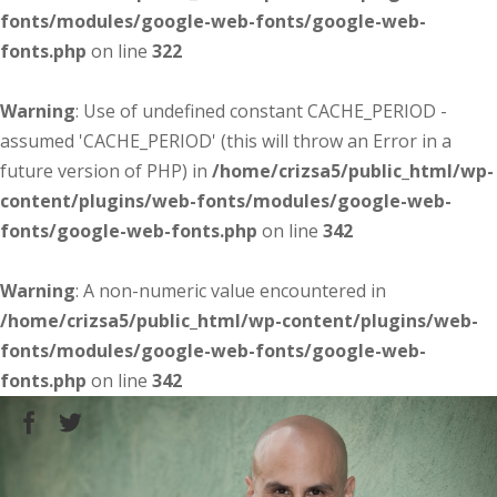
fonts/modules/google-web-fonts/google-web-
fonts.php
on line
322
Warning
: Use of undefined constant CACHE_PERIOD -
assumed 'CACHE_PERIOD' (this will throw an Error in a
future version of PHP) in
/home/crizsa5/public_html/wp-
content/plugins/web-fonts/modules/google-web-
fonts/google-web-fonts.php
on line
342
Warning
: A non-numeric value encountered in
/home/crizsa5/public_html/wp-content/plugins/web-
fonts/modules/google-web-fonts/google-web-
fonts.php
on line
342