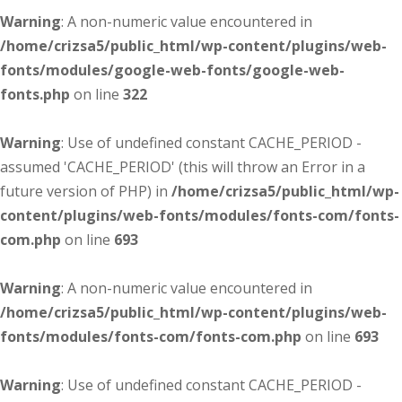
Warning
: A non-numeric value encountered in
/home/crizsa5/public_html/wp-content/plugins/web-
fonts/modules/google-web-fonts/google-web-
fonts.php
on line
322
Warning
: Use of undefined constant CACHE_PERIOD -
assumed 'CACHE_PERIOD' (this will throw an Error in a
future version of PHP) in
/home/crizsa5/public_html/wp-
content/plugins/web-fonts/modules/fonts-com/fonts-
com.php
on line
693
Warning
: A non-numeric value encountered in
/home/crizsa5/public_html/wp-content/plugins/web-
fonts/modules/fonts-com/fonts-com.php
on line
693
Warning
: Use of undefined constant CACHE_PERIOD -