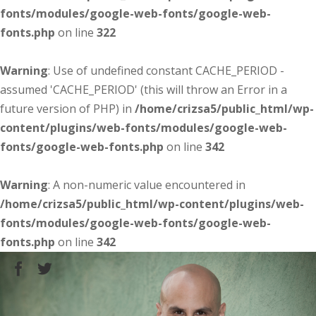
fonts/modules/google-web-fonts/google-web-
fonts.php
on line
322
Warning
: Use of undefined constant CACHE_PERIOD -
assumed 'CACHE_PERIOD' (this will throw an Error in a
future version of PHP) in
/home/crizsa5/public_html/wp-
content/plugins/web-fonts/modules/google-web-
fonts/google-web-fonts.php
on line
342
Warning
: A non-numeric value encountered in
/home/crizsa5/public_html/wp-content/plugins/web-
fonts/modules/google-web-fonts/google-web-
fonts.php
on line
342