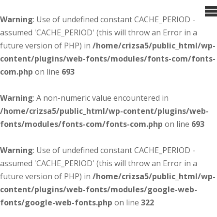
Warning
: Use of undefined constant CACHE_PERIOD -
assumed 'CACHE_PERIOD' (this will throw an Error in a
future version of PHP) in
/home/crizsa5/public_html/wp-
content/plugins/web-fonts/modules/fonts-com/fonts-
com.php
on line
693
Warning
: A non-numeric value encountered in
/home/crizsa5/public_html/wp-content/plugins/web-
fonts/modules/fonts-com/fonts-com.php
on line
693
Warning
: Use of undefined constant CACHE_PERIOD -
assumed 'CACHE_PERIOD' (this will throw an Error in a
future version of PHP) in
/home/crizsa5/public_html/wp-
content/plugins/web-fonts/modules/google-web-
fonts/google-web-fonts.php
on line
322