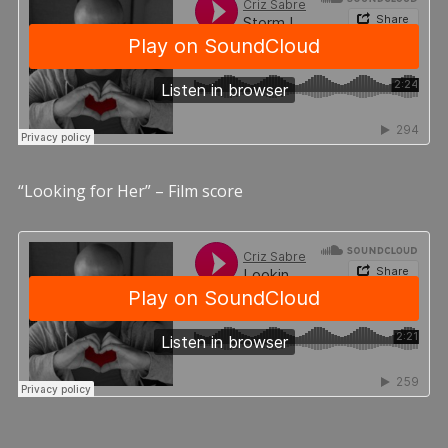
“Looking for Her” – Film score