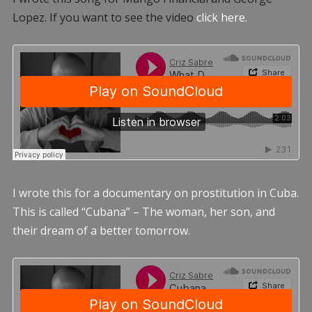
Lopez. If you want to see the video
click here.
I wrote this for a documentary on prostitution in Cuba.
This is called “Cubana” – The woman, her son, and
their dream of a better tomorrow.