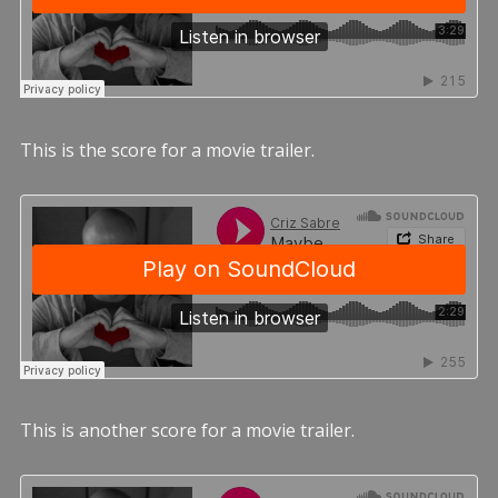
This is the score for a movie trailer.
This is another score for a movie trailer.