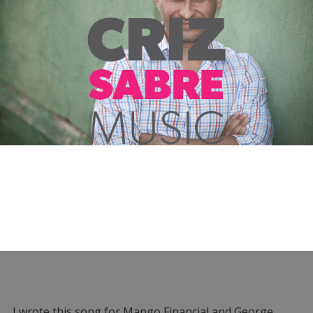
I wrote this song for Mango Financial and George