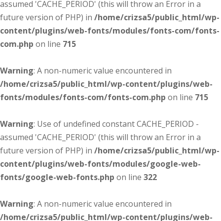
assumed 'CACHE_PERIOD' (this will throw an Error in a
future version of PHP) in
/home/crizsa5/public_html/wp-
content/plugins/web-fonts/modules/fonts-com/fonts-
com.php
on line
715
Warning
: A non-numeric value encountered in
/home/crizsa5/public_html/wp-content/plugins/web-
fonts/modules/fonts-com/fonts-com.php
on line
715
Warning
: Use of undefined constant CACHE_PERIOD -
assumed 'CACHE_PERIOD' (this will throw an Error in a
future version of PHP) in
/home/crizsa5/public_html/wp-
content/plugins/web-fonts/modules/google-web-
fonts/google-web-fonts.php
on line
322
Warning
: A non-numeric value encountered in
/home/crizsa5/public_html/wp-content/plugins/web-