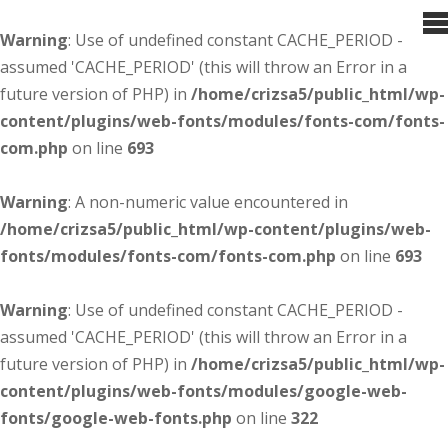
Warning
: Use of undefined constant CACHE_PERIOD -
assumed 'CACHE_PERIOD' (this will throw an Error in a
future version of PHP) in
/home/crizsa5/public_html/wp-
content/plugins/web-fonts/modules/fonts-com/fonts-
com.php
on line
693
Warning
: A non-numeric value encountered in
/home/crizsa5/public_html/wp-content/plugins/web-
fonts/modules/fonts-com/fonts-com.php
on line
693
Warning
: Use of undefined constant CACHE_PERIOD -
assumed 'CACHE_PERIOD' (this will throw an Error in a
future version of PHP) in
/home/crizsa5/public_html/wp-
content/plugins/web-fonts/modules/google-web-
fonts/google-web-fonts.php
on line
322