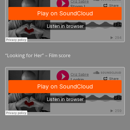
“Looking for Her” – Film score