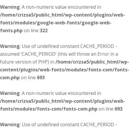
Warning
: A non-numeric value encountered in
/home/crizsa5/public_html/wp-content/plugins/web-
fonts/modules/google-web-fonts/google-web-
fonts.php
on line
322
Warning
: Use of undefined constant CACHE_PERIOD -
assumed 'CACHE_PERIOD' (this will throw an Error in a
future version of PHP) in
/home/crizsa5/public_html/wp-
content/plugins/web-fonts/modules/fonts-com/fonts-
com.php
on line
693
Warning
: A non-numeric value encountered in
/home/crizsa5/public_html/wp-content/plugins/web-
fonts/modules/fonts-com/fonts-com.php
on line
693
Warning
: Use of undefined constant CACHE_PERIOD -