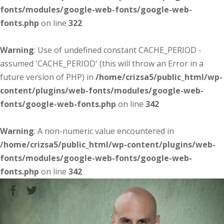
fonts/modules/google-web-fonts/google-web-
fonts.php
on line
322
Warning
: Use of undefined constant CACHE_PERIOD -
assumed 'CACHE_PERIOD' (this will throw an Error in a
future version of PHP) in
/home/crizsa5/public_html/wp-
content/plugins/web-fonts/modules/google-web-
fonts/google-web-fonts.php
on line
342
Warning
: A non-numeric value encountered in
/home/crizsa5/public_html/wp-content/plugins/web-
fonts/modules/google-web-fonts/google-web-
fonts.php
on line
342