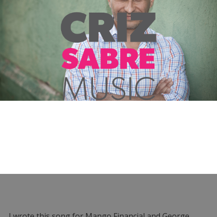
I wrote this song for Mango Financial and George