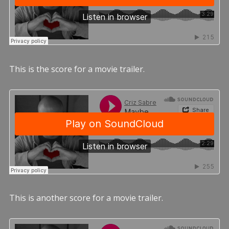
This is the score for a movie trailer.
This is another score for a movie trailer.