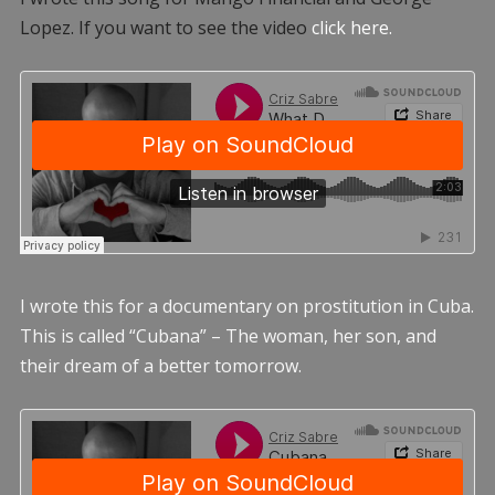
Lopez. If you want to see the video
click here.
I wrote this for a documentary on prostitution in Cuba.
This is called “Cubana” – The woman, her son, and
their dream of a better tomorrow.