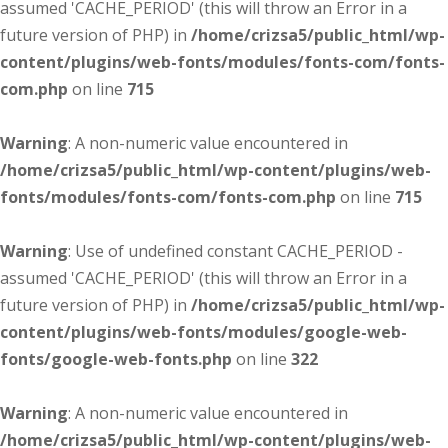
assumed 'CACHE_PERIOD' (this will throw an Error in a
future version of PHP) in
/home/crizsa5/public_html/wp-
content/plugins/web-fonts/modules/fonts-com/fonts-
com.php
on line
715
Warning
: A non-numeric value encountered in
/home/crizsa5/public_html/wp-content/plugins/web-
fonts/modules/fonts-com/fonts-com.php
on line
715
Warning
: Use of undefined constant CACHE_PERIOD -
assumed 'CACHE_PERIOD' (this will throw an Error in a
future version of PHP) in
/home/crizsa5/public_html/wp-
content/plugins/web-fonts/modules/google-web-
fonts/google-web-fonts.php
on line
322
Warning
: A non-numeric value encountered in
/home/crizsa5/public_html/wp-content/plugins/web-