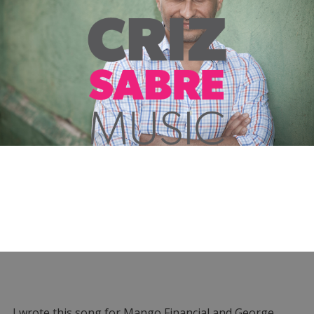
I wrote this song for Mango Financial and George