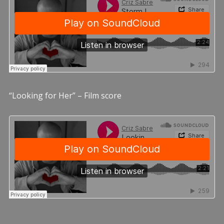
“Looking for Her” – Film score