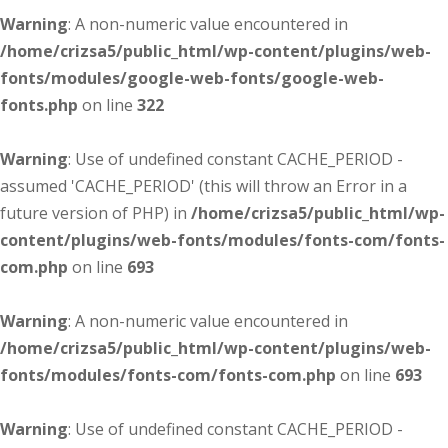
Warning
: A non-numeric value encountered in
/home/crizsa5/public_html/wp-content/plugins/web-
fonts/modules/google-web-fonts/google-web-
fonts.php
on line
322
Warning
: Use of undefined constant CACHE_PERIOD -
assumed 'CACHE_PERIOD' (this will throw an Error in a
future version of PHP) in
/home/crizsa5/public_html/wp-
content/plugins/web-fonts/modules/fonts-com/fonts-
com.php
on line
693
Warning
: A non-numeric value encountered in
/home/crizsa5/public_html/wp-content/plugins/web-
fonts/modules/fonts-com/fonts-com.php
on line
693
Warning
: Use of undefined constant CACHE_PERIOD -