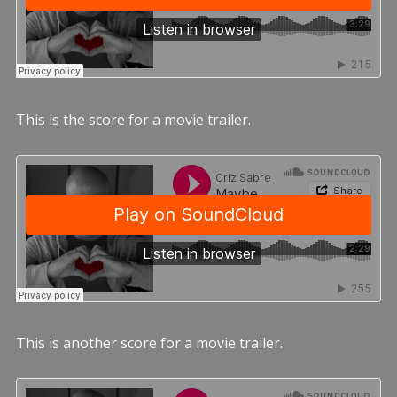
This is the score for a movie trailer.
This is another score for a movie trailer.