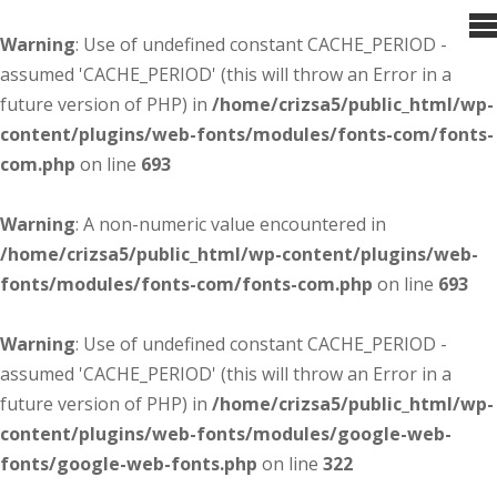
Warning
: Use of undefined constant CACHE_PERIOD -
assumed 'CACHE_PERIOD' (this will throw an Error in a
future version of PHP) in
/home/crizsa5/public_html/wp-
content/plugins/web-fonts/modules/fonts-com/fonts-
com.php
on line
693
Warning
: A non-numeric value encountered in
/home/crizsa5/public_html/wp-content/plugins/web-
fonts/modules/fonts-com/fonts-com.php
on line
693
Warning
: Use of undefined constant CACHE_PERIOD -
assumed 'CACHE_PERIOD' (this will throw an Error in a
future version of PHP) in
/home/crizsa5/public_html/wp-
content/plugins/web-fonts/modules/google-web-
fonts/google-web-fonts.php
on line
322