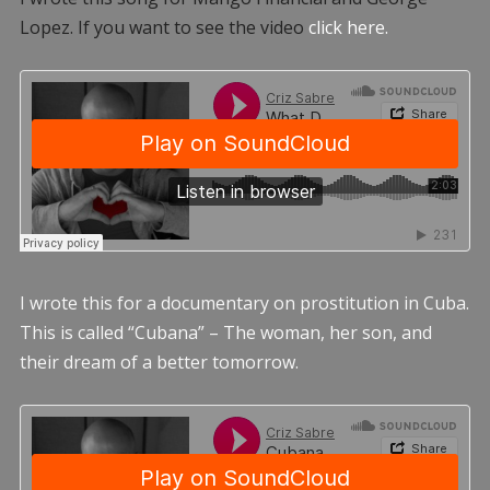
Lopez. If you want to see the video
click here.
I wrote this for a documentary on prostitution in Cuba.
This is called “Cubana” – The woman, her son, and
their dream of a better tomorrow.