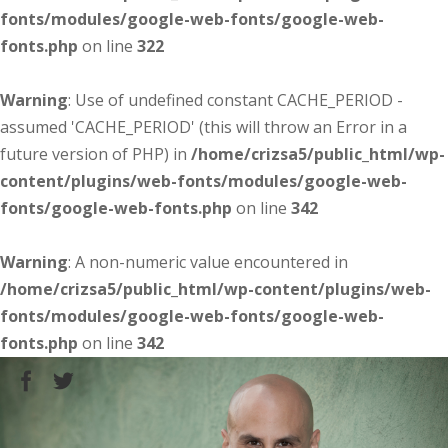
fonts/modules/google-web-fonts/google-web-
fonts.php
on line
322
Warning
: Use of undefined constant CACHE_PERIOD -
assumed 'CACHE_PERIOD' (this will throw an Error in a
future version of PHP) in
/home/crizsa5/public_html/wp-
content/plugins/web-fonts/modules/google-web-
fonts/google-web-fonts.php
on line
342
Warning
: A non-numeric value encountered in
/home/crizsa5/public_html/wp-content/plugins/web-
fonts/modules/google-web-fonts/google-web-
fonts.php
on line
342