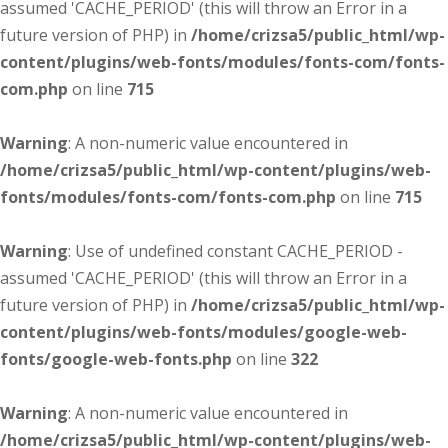
assumed 'CACHE_PERIOD' (this will throw an Error in a
future version of PHP) in
/home/crizsa5/public_html/wp-
content/plugins/web-fonts/modules/fonts-com/fonts-
com.php
on line
715
Warning
: A non-numeric value encountered in
/home/crizsa5/public_html/wp-content/plugins/web-
fonts/modules/fonts-com/fonts-com.php
on line
715
Warning
: Use of undefined constant CACHE_PERIOD -
assumed 'CACHE_PERIOD' (this will throw an Error in a
future version of PHP) in
/home/crizsa5/public_html/wp-
content/plugins/web-fonts/modules/google-web-
fonts/google-web-fonts.php
on line
322
Warning
: A non-numeric value encountered in
/home/crizsa5/public_html/wp-content/plugins/web-