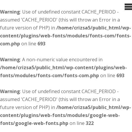
Warning
: Use of undefined constant CACHE_PERIOD -
assumed 'CACHE_PERIOD' (this will throw an Error in a
future version of PHP) in
/home/crizsa5/public_html/wp-
content/plugins/web-fonts/modules/fonts-com/fonts-
com.php
on line
693
Warning
: A non-numeric value encountered in
/home/crizsa5/public_html/wp-content/plugins/web-
fonts/modules/fonts-com/fonts-com.php
on line
693
Warning
: Use of undefined constant CACHE_PERIOD -
assumed 'CACHE_PERIOD' (this will throw an Error in a
future version of PHP) in
/home/crizsa5/public_html/wp-
content/plugins/web-fonts/modules/google-web-
fonts/google-web-fonts.php
on line
322