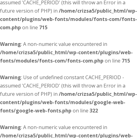
assumed 'CACHE_PERIOD' (this will throw an Error in a
future version of PHP) in
/home/crizsa5/public_html/wp-
content/plugins/web-fonts/modules/fonts-com/fonts-
com.php
on line
715
Warning
: A non-numeric value encountered in
/home/crizsa5/public_html/wp-content/plugins/web-
fonts/modules/fonts-com/fonts-com.php
on line
715
Warning
: Use of undefined constant CACHE_PERIOD -
assumed 'CACHE_PERIOD' (this will throw an Error in a
future version of PHP) in
/home/crizsa5/public_html/wp-
content/plugins/web-fonts/modules/google-web-
fonts/google-web-fonts.php
on line
322
Warning
: A non-numeric value encountered in
/home/crizsa5/public_html/wp-content/plugins/web-