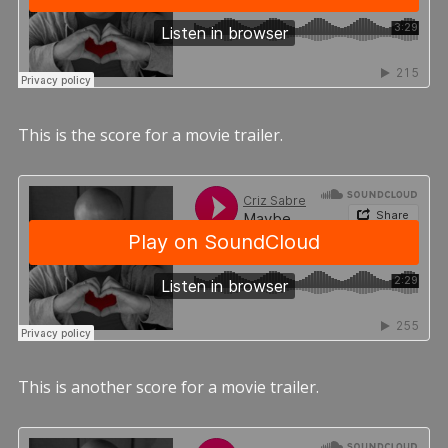
This is the score for a movie trailer.
This is another score for a movie trailer.