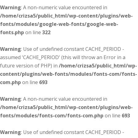
Warning
: A non-numeric value encountered in
/home/crizsa5/public_html/wp-content/plugins/web-
fonts/modules/google-web-fonts/google-web-
fonts.php
on line
322
Warning
: Use of undefined constant CACHE_PERIOD -
assumed 'CACHE_PERIOD' (this will throw an Error in a
future version of PHP) in
/home/crizsa5/public_html/wp-
content/plugins/web-fonts/modules/fonts-com/fonts-
com.php
on line
693
Warning
: A non-numeric value encountered in
/home/crizsa5/public_html/wp-content/plugins/web-
fonts/modules/fonts-com/fonts-com.php
on line
693
Warning
: Use of undefined constant CACHE_PERIOD -