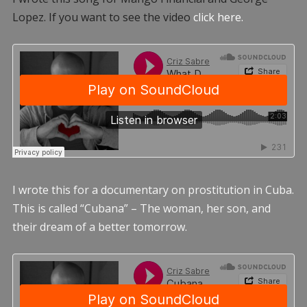
Lopez. If you want to see the video
click here.
I wrote this for a documentary on prostitution in Cuba.
This is called “Cubana” – The woman, her son, and
their dream of a better tomorrow.