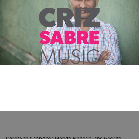
I wrote this song for Mango Financial and George