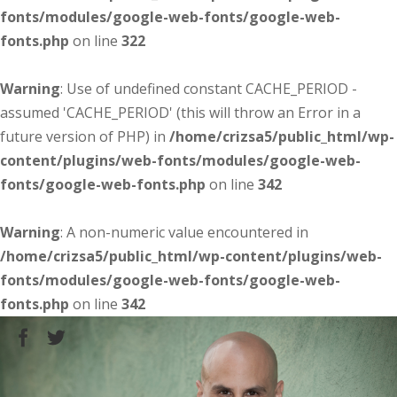
fonts/modules/google-web-fonts/google-web-
fonts.php
on line
322
Warning
: Use of undefined constant CACHE_PERIOD -
assumed 'CACHE_PERIOD' (this will throw an Error in a
future version of PHP) in
/home/crizsa5/public_html/wp-
content/plugins/web-fonts/modules/google-web-
fonts/google-web-fonts.php
on line
342
Warning
: A non-numeric value encountered in
/home/crizsa5/public_html/wp-content/plugins/web-
fonts/modules/google-web-fonts/google-web-
fonts.php
on line
342