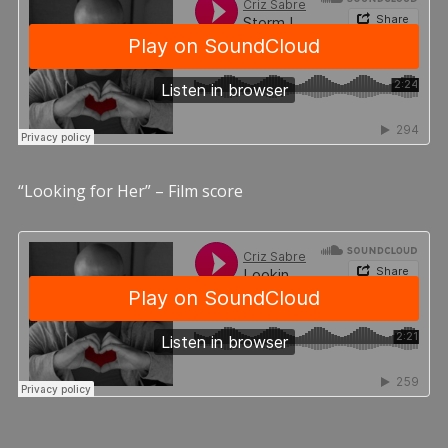
“Looking for Her” – Film score