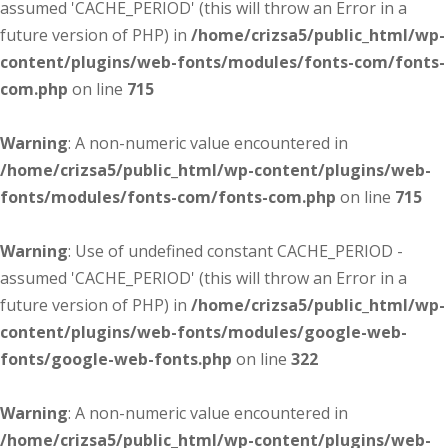
assumed 'CACHE_PERIOD' (this will throw an Error in a
future version of PHP) in
/home/crizsa5/public_html/wp-
content/plugins/web-fonts/modules/fonts-com/fonts-
com.php
on line
715
Warning
: A non-numeric value encountered in
/home/crizsa5/public_html/wp-content/plugins/web-
fonts/modules/fonts-com/fonts-com.php
on line
715
Warning
: Use of undefined constant CACHE_PERIOD -
assumed 'CACHE_PERIOD' (this will throw an Error in a
future version of PHP) in
/home/crizsa5/public_html/wp-
content/plugins/web-fonts/modules/google-web-
fonts/google-web-fonts.php
on line
322
Warning
: A non-numeric value encountered in
/home/crizsa5/public_html/wp-content/plugins/web-