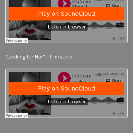
“Looking for Her” – Film score