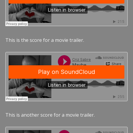
This is the score for a movie trailer.
This is another score for a movie trailer.