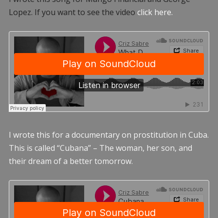
Lopez. If you want to see the video
click here.
I wrote this for a documentary on prostitution in Cuba.
This is called “Cubana” – The woman, her son, and
their dream of a better tomorrow.