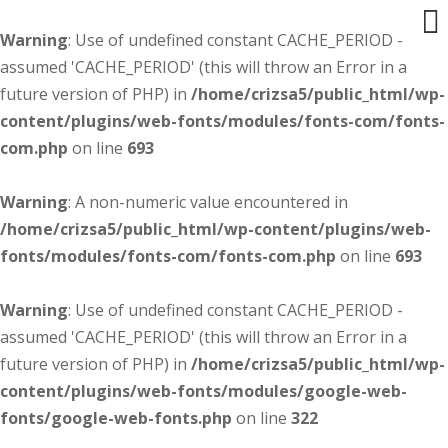
Warning
: Use of undefined constant CACHE_PERIOD -
assumed 'CACHE_PERIOD' (this will throw an Error in a
future version of PHP) in
/home/crizsa5/public_html/wp-
content/plugins/web-fonts/modules/fonts-com/fonts-
com.php
on line
693
Warning
: A non-numeric value encountered in
/home/crizsa5/public_html/wp-content/plugins/web-
fonts/modules/fonts-com/fonts-com.php
on line
693
Warning
: Use of undefined constant CACHE_PERIOD -
assumed 'CACHE_PERIOD' (this will throw an Error in a
future version of PHP) in
/home/crizsa5/public_html/wp-
content/plugins/web-fonts/modules/google-web-
fonts/google-web-fonts.php
on line
322