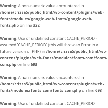
Warning
: A non-numeric value encountered in
/home/crizsa5/public_html/wp-content/plugins/web-
fonts/modules/google-web-fonts/google-web-
fonts.php
on line
322
Warning
: Use of undefined constant CACHE_PERIOD -
assumed 'CACHE_PERIOD' (this will throw an Error in a
future version of PHP) in
/home/crizsa5/public_html/wp-
content/plugins/web-fonts/modules/fonts-com/fonts-
com.php
on line
693
Warning
: A non-numeric value encountered in
/home/crizsa5/public_html/wp-content/plugins/web-
fonts/modules/fonts-com/fonts-com.php
on line
693
Warning
: Use of undefined constant CACHE_PERIOD -