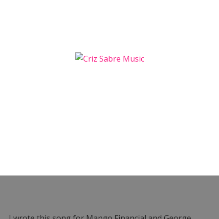
I wrote this song for Mango Financial and George