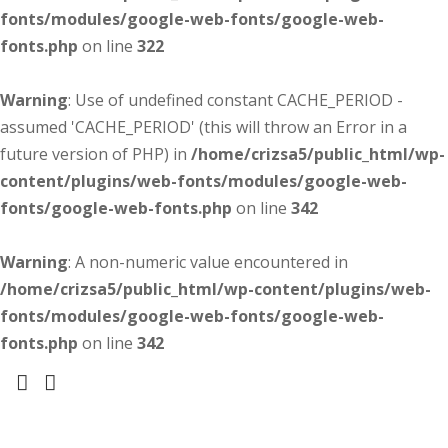
fonts/modules/google-web-fonts/google-web-
fonts.php
on line
322
Warning
: Use of undefined constant CACHE_PERIOD -
assumed 'CACHE_PERIOD' (this will throw an Error in a
future version of PHP) in
/home/crizsa5/public_html/wp-
content/plugins/web-fonts/modules/google-web-
fonts/google-web-fonts.php
on line
342
Warning
: A non-numeric value encountered in
/home/crizsa5/public_html/wp-content/plugins/web-
fonts/modules/google-web-fonts/google-web-
fonts.php
on line
342