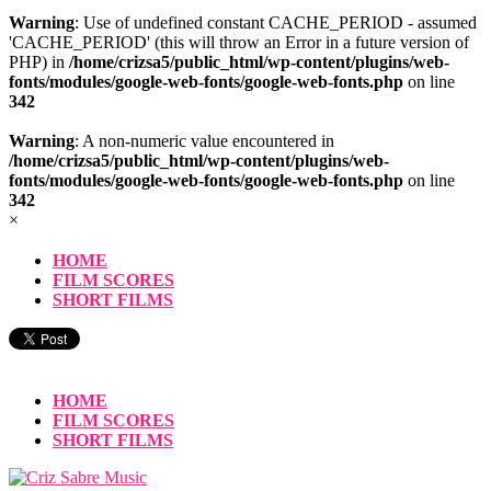
Warning
: Use of undefined constant CACHE_PERIOD - assumed
'CACHE_PERIOD' (this will throw an Error in a future version of
PHP) in
/home/crizsa5/public_html/wp-content/plugins/web-
fonts/modules/google-web-fonts/google-web-fonts.php
on line
342
Warning
: A non-numeric value encountered in
/home/crizsa5/public_html/wp-content/plugins/web-
fonts/modules/google-web-fonts/google-web-fonts.php
on line
342
×
HOME
FILM SCORES
SHORT FILMS
HOME
FILM SCORES
SHORT FILMS