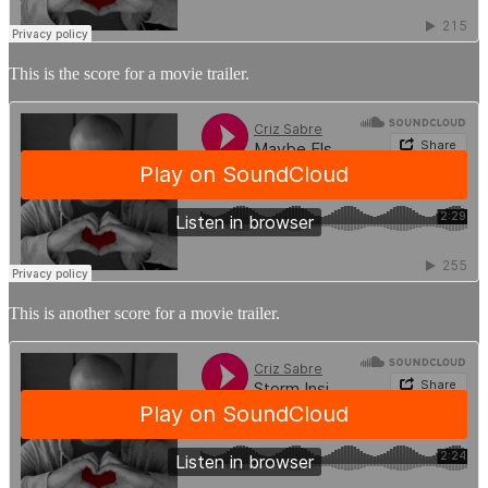
This is the score for a movie trailer.
This is another score for a movie trailer.