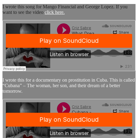
I wrote this song for Mango Financial and George Lopez. If you
want to see the video
click here.
I wrote this for a documentary on prostitution in Cuba. This is called
“Cubana” – The woman, her son, and their dream of a better
tomorrow.