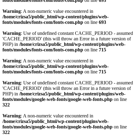
fonts/modules/fonts-com/fonts-com.php
on line
693
Warning
: A non-numeric value encountered in
/home/crizsa5/public_html/wp-content/plugins/web-
fonts/modules/fonts-com/fonts-com.php
on line
693
Warning
: Use of undefined constant CACHE_PERIOD - assumed
'CACHE_PERIOD' (this will throw an Error in a future version of
PHP) in
/home/crizsa5/public_html/wp-content/plugins/web-
fonts/modules/fonts-com/fonts-com.php
on line
715
Warning
: A non-numeric value encountered in
/home/crizsa5/public_html/wp-content/plugins/web-
fonts/modules/fonts-com/fonts-com.php
on line
715
Warning
: Use of undefined constant CACHE_PERIOD - assumed
'CACHE_PERIOD' (this will throw an Error in a future version of
PHP) in
/home/crizsa5/public_html/wp-content/plugins/web-
fonts/modules/google-web-fonts/google-web-fonts.php
on line
322
Warning
: A non-numeric value encountered in
/home/crizsa5/public_html/wp-content/plugins/web-
fonts/modules/google-web-fonts/google-web-fonts.php
on line
322