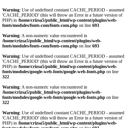
Warning
: Use of undefined constant CACHE_PERIOD - assumed
'CACHE_PERIOD' (this will throw an Error in a future version of
PHP) in
/home/crizsa5/public_html/wp-content/plugins/web-
fonts/modules/fonts-com/fonts-com.php
on line
693
Warning
: A non-numeric value encountered in
/home/crizsa5/public_html/wp-content/plugins/web-
fonts/modules/fonts-com/fonts-com.php
on line
693
Warning
: Use of undefined constant CACHE_PERIOD - assumed
'CACHE_PERIOD' (this will throw an Error in a future version of
PHP) in
/home/crizsa5/public_html/wp-content/plugins/web-
fonts/modules/google-web-fonts/google-web-fonts.php
on line
322
Warning
: A non-numeric value encountered in
/home/crizsa5/public_html/wp-content/plugins/web-
fonts/modules/google-web-fonts/google-web-fonts.php
on line
322
Warning
: Use of undefined constant CACHE_PERIOD - assumed
'CACHE_PERIOD' (this will throw an Error in a future version of
PHP) in
/home/crizsa5/public_html/wp-content/plugins/web-