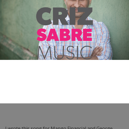
I wrote this song for Mango Financial and George