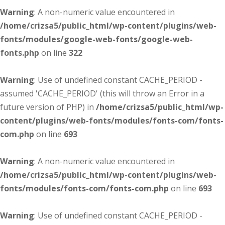
Warning
: A non-numeric value encountered in
/home/crizsa5/public_html/wp-content/plugins/web-
fonts/modules/google-web-fonts/google-web-
fonts.php
on line
322
Warning
: Use of undefined constant CACHE_PERIOD -
assumed 'CACHE_PERIOD' (this will throw an Error in a
future version of PHP) in
/home/crizsa5/public_html/wp-
content/plugins/web-fonts/modules/fonts-com/fonts-
com.php
on line
693
Warning
: A non-numeric value encountered in
/home/crizsa5/public_html/wp-content/plugins/web-
fonts/modules/fonts-com/fonts-com.php
on line
693
Warning
: Use of undefined constant CACHE_PERIOD -