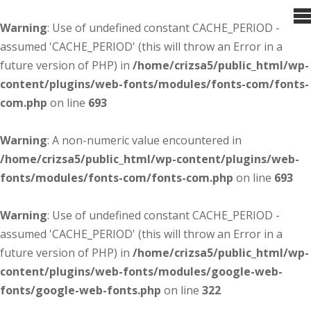
Warning
: Use of undefined constant CACHE_PERIOD -
assumed 'CACHE_PERIOD' (this will throw an Error in a
future version of PHP) in
/home/crizsa5/public_html/wp-
content/plugins/web-fonts/modules/fonts-com/fonts-
com.php
on line
693
Warning
: A non-numeric value encountered in
/home/crizsa5/public_html/wp-content/plugins/web-
fonts/modules/fonts-com/fonts-com.php
on line
693
Warning
: Use of undefined constant CACHE_PERIOD -
assumed 'CACHE_PERIOD' (this will throw an Error in a
future version of PHP) in
/home/crizsa5/public_html/wp-
content/plugins/web-fonts/modules/google-web-
fonts/google-web-fonts.php
on line
322