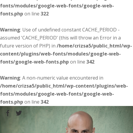
fonts/modules/google-web-fonts/google-web-
fonts.php
on line
322
Warning
: Use of undefined constant CACHE_PERIOD -
assumed 'CACHE_PERIOD' (this will throw an Error in a
future version of PHP) in
/home/crizsa5/public_html/wp-
content/plugins/web-fonts/modules/google-web-
fonts/google-web-fonts.php
on line
342
Warning
: A non-numeric value encountered in
/home/crizsa5/public_html/wp-content/plugins/web-
fonts/modules/google-web-fonts/google-web-
fonts.php
on line
342