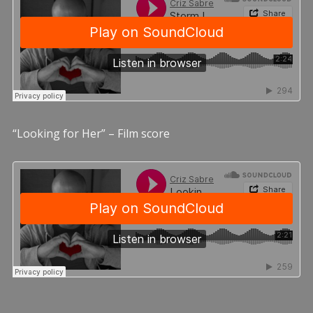
“Looking for Her” – Film score