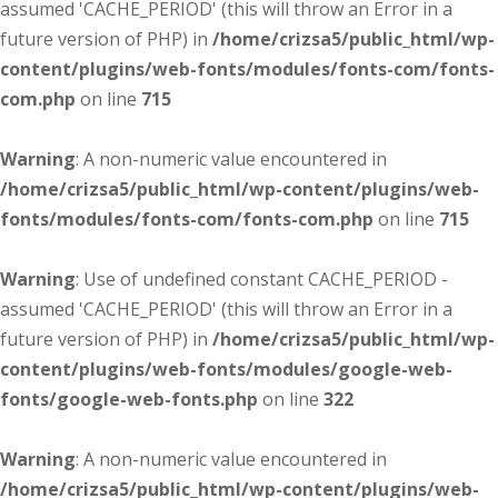
assumed 'CACHE_PERIOD' (this will throw an Error in a
future version of PHP) in
/home/crizsa5/public_html/wp-
content/plugins/web-fonts/modules/fonts-com/fonts-
com.php
on line
715
Warning
: A non-numeric value encountered in
/home/crizsa5/public_html/wp-content/plugins/web-
fonts/modules/fonts-com/fonts-com.php
on line
715
Warning
: Use of undefined constant CACHE_PERIOD -
assumed 'CACHE_PERIOD' (this will throw an Error in a
future version of PHP) in
/home/crizsa5/public_html/wp-
content/plugins/web-fonts/modules/google-web-
fonts/google-web-fonts.php
on line
322
Warning
: A non-numeric value encountered in
/home/crizsa5/public_html/wp-content/plugins/web-