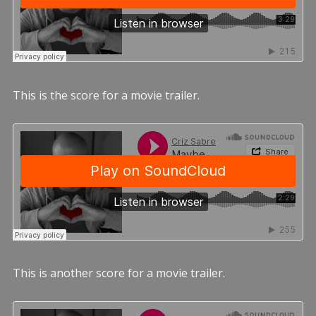
This is the score for a movie trailer.
This is another score for a movie trailer.