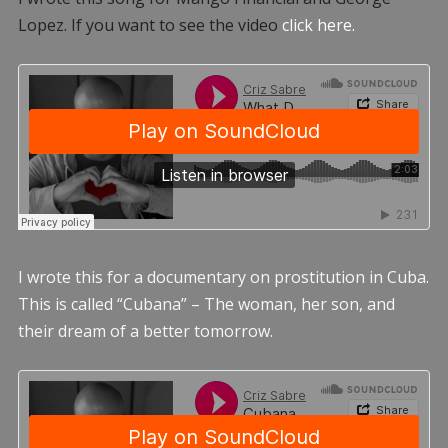
Lopez. If you want to see the video
click here.
I wrote this for a documentary on prostitution in Cuba.
This is called “Cubana” – The woman, her son, and
their dream of a better tomorrow.