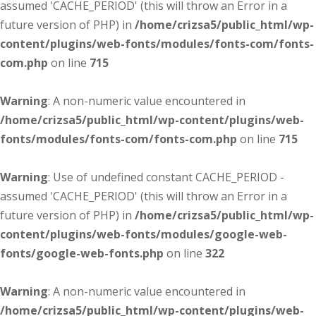
assumed 'CACHE_PERIOD' (this will throw an Error in a
future version of PHP) in
/home/crizsa5/public_html/wp-
content/plugins/web-fonts/modules/fonts-com/fonts-
com.php
on line
715
Warning
: A non-numeric value encountered in
/home/crizsa5/public_html/wp-content/plugins/web-
fonts/modules/fonts-com/fonts-com.php
on line
715
Warning
: Use of undefined constant CACHE_PERIOD -
assumed 'CACHE_PERIOD' (this will throw an Error in a
future version of PHP) in
/home/crizsa5/public_html/wp-
content/plugins/web-fonts/modules/google-web-
fonts/google-web-fonts.php
on line
322
Warning
: A non-numeric value encountered in
/home/crizsa5/public_html/wp-content/plugins/web-