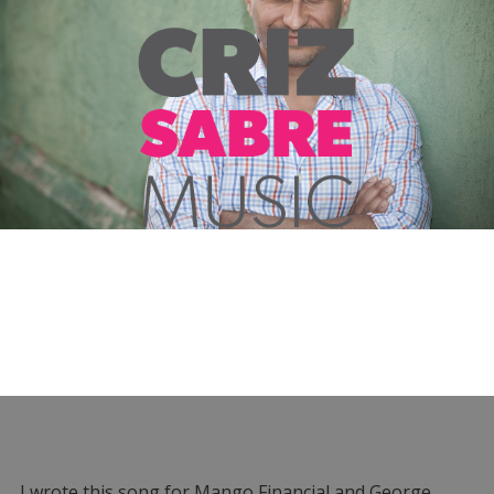
I wrote this song for Mango Financial and George