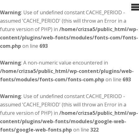
Warning
: Use of undefined constant CACHE_PERIOD -
assumed 'CACHE_PERIOD' (this will throw an Error in a
future version of PHP) in
/home/crizsa5/public_html/wp-
content/plugins/web-fonts/modules/fonts-com/fonts-
com.php
on line
693
Warning
: A non-numeric value encountered in
/home/crizsa5/public_html/wp-content/plugins/web-
fonts/modules/fonts-com/fonts-com.php
on line
693
Warning
: Use of undefined constant CACHE_PERIOD -
assumed 'CACHE_PERIOD' (this will throw an Error in a
future version of PHP) in
/home/crizsa5/public_html/wp-
content/plugins/web-fonts/modules/google-web-
fonts/google-web-fonts.php
on line
322