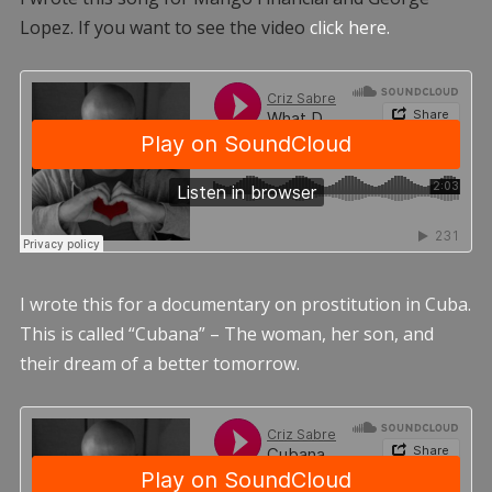
Lopez. If you want to see the video
click here.
I wrote this for a documentary on prostitution in Cuba.
This is called “Cubana” – The woman, her son, and
their dream of a better tomorrow.