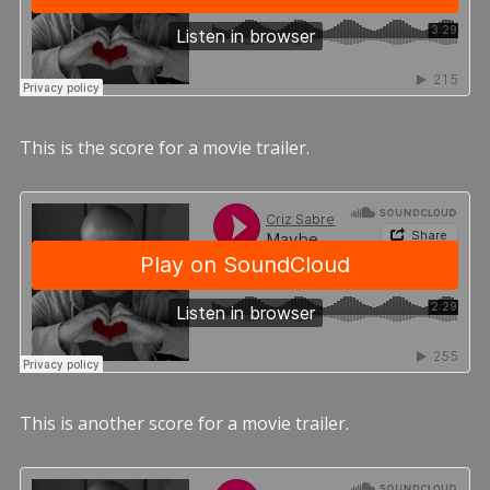
This is the score for a movie trailer.
This is another score for a movie trailer.