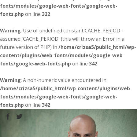
fonts/modules/google-web-fonts/google-web-
fonts.php
on line
322
Warning
: Use of undefined constant CACHE_PERIOD -
assumed 'CACHE_PERIOD' (this will throw an Error in a
future version of PHP) in
/home/crizsa5/public_html/wp-
content/plugins/web-fonts/modules/google-web-
fonts/google-web-fonts.php
on line
342
Warning
: A non-numeric value encountered in
/home/crizsa5/public_html/wp-content/plugins/web-
fonts/modules/google-web-fonts/google-web-
fonts.php
on line
342