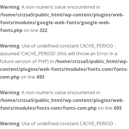
Warning
: A non-numeric value encountered in
/home/crizsa5/public_html/wp-content/plugins/web-
fonts/modules/google-web-fonts/google-web-
fonts.php
on line
322
Warning
: Use of undefined constant CACHE_PERIOD -
assumed 'CACHE_PERIOD' (this will throw an Error in a
future version of PHP) in
/home/crizsa5/public_html/wp-
content/plugins/web-fonts/modules/fonts-com/fonts-
com.php
on line
693
Warning
: A non-numeric value encountered in
/home/crizsa5/public_html/wp-content/plugins/web-
fonts/modules/fonts-com/fonts-com.php
on line
693
Warning
: Use of undefined constant CACHE_PERIOD -