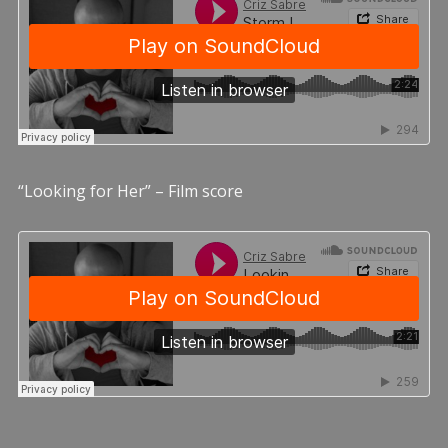
“Looking for Her” – Film score