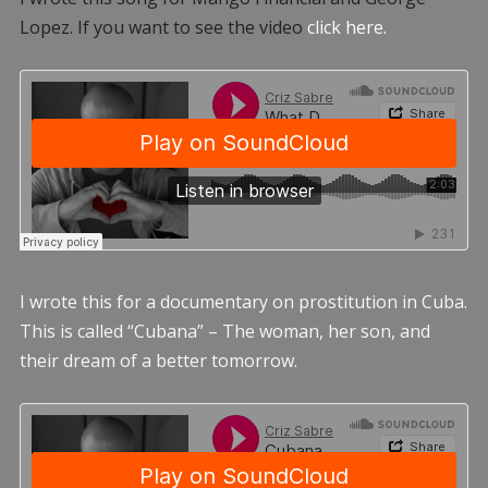
Lopez. If you want to see the video
click here.
I wrote this for a documentary on prostitution in Cuba.
This is called “Cubana” – The woman, her son, and
their dream of a better tomorrow.