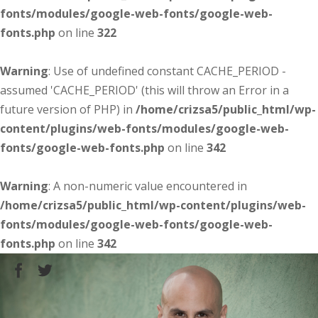
fonts/modules/google-web-fonts/google-web-
fonts.php
on line
322
Warning
: Use of undefined constant CACHE_PERIOD -
assumed 'CACHE_PERIOD' (this will throw an Error in a
future version of PHP) in
/home/crizsa5/public_html/wp-
content/plugins/web-fonts/modules/google-web-
fonts/google-web-fonts.php
on line
342
Warning
: A non-numeric value encountered in
/home/crizsa5/public_html/wp-content/plugins/web-
fonts/modules/google-web-fonts/google-web-
fonts.php
on line
342