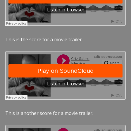
This is the score for a movie trailer.
This is another score for a movie trailer.