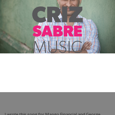
I wrote this song for Mango Financial and George