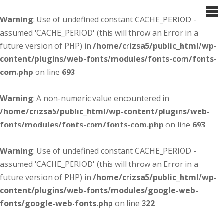
Warning
: Use of undefined constant CACHE_PERIOD -
assumed 'CACHE_PERIOD' (this will throw an Error in a
future version of PHP) in
/home/crizsa5/public_html/wp-
content/plugins/web-fonts/modules/fonts-com/fonts-
com.php
on line
693
Warning
: A non-numeric value encountered in
/home/crizsa5/public_html/wp-content/plugins/web-
fonts/modules/fonts-com/fonts-com.php
on line
693
Warning
: Use of undefined constant CACHE_PERIOD -
assumed 'CACHE_PERIOD' (this will throw an Error in a
future version of PHP) in
/home/crizsa5/public_html/wp-
content/plugins/web-fonts/modules/google-web-
fonts/google-web-fonts.php
on line
322