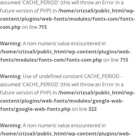
assumed 'CACHE_PERIOD' (this will throw an Error in a
future version of PHP) in
/home/crizsa5/public_html/wp-
content/plugins/web-fonts/modules/fonts-com/fonts-
com.php
on line
715
Warning
: A non-numeric value encountered in
/home/crizsa5/public_html/wp-content/plugins/web-
fonts/modules/fonts-com/fonts-com.php
on line
715
Warning
: Use of undefined constant CACHE_PERIOD -
assumed 'CACHE_PERIOD' (this will throw an Error in a
future version of PHP) in
/home/crizsa5/public_html/wp-
content/plugins/web-fonts/modules/google-web-
fonts/google-web-fonts.php
on line
322
Warning
: A non-numeric value encountered in
/home/crizsa5/public_html/wp-content/plugins/web-