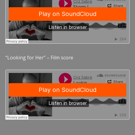
“Looking for Her” – Film score