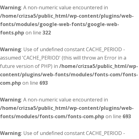
Warning
: A non-numeric value encountered in
/home/crizsa5/public_html/wp-content/plugins/web-
fonts/modules/google-web-fonts/google-web-
fonts.php
on line
322
Warning
: Use of undefined constant CACHE_PERIOD -
assumed 'CACHE_PERIOD' (this will throw an Error in a
future version of PHP) in
/home/crizsa5/public_html/wp-
content/plugins/web-fonts/modules/fonts-com/fonts-
com.php
on line
693
Warning
: A non-numeric value encountered in
/home/crizsa5/public_html/wp-content/plugins/web-
fonts/modules/fonts-com/fonts-com.php
on line
693
Warning
: Use of undefined constant CACHE_PERIOD -