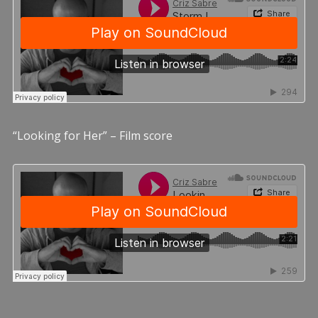
“Looking for Her” – Film score