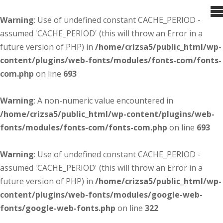
Warning
: Use of undefined constant CACHE_PERIOD -
assumed 'CACHE_PERIOD' (this will throw an Error in a
future version of PHP) in
/home/crizsa5/public_html/wp-
content/plugins/web-fonts/modules/fonts-com/fonts-
com.php
on line
693
Warning
: A non-numeric value encountered in
/home/crizsa5/public_html/wp-content/plugins/web-
fonts/modules/fonts-com/fonts-com.php
on line
693
Warning
: Use of undefined constant CACHE_PERIOD -
assumed 'CACHE_PERIOD' (this will throw an Error in a
future version of PHP) in
/home/crizsa5/public_html/wp-
content/plugins/web-fonts/modules/google-web-
fonts/google-web-fonts.php
on line
322