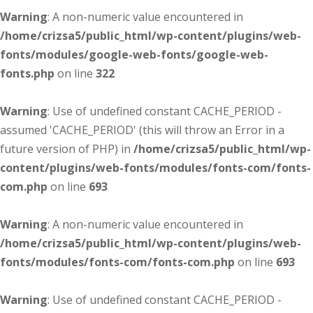
Warning
: A non-numeric value encountered in
/home/crizsa5/public_html/wp-content/plugins/web-
fonts/modules/google-web-fonts/google-web-
fonts.php
on line
322
Warning
: Use of undefined constant CACHE_PERIOD -
assumed 'CACHE_PERIOD' (this will throw an Error in a
future version of PHP) in
/home/crizsa5/public_html/wp-
content/plugins/web-fonts/modules/fonts-com/fonts-
com.php
on line
693
Warning
: A non-numeric value encountered in
/home/crizsa5/public_html/wp-content/plugins/web-
fonts/modules/fonts-com/fonts-com.php
on line
693
Warning
: Use of undefined constant CACHE_PERIOD -