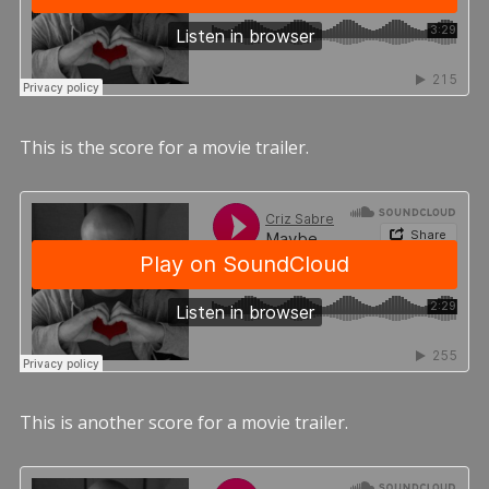
This is the score for a movie trailer.
This is another score for a movie trailer.