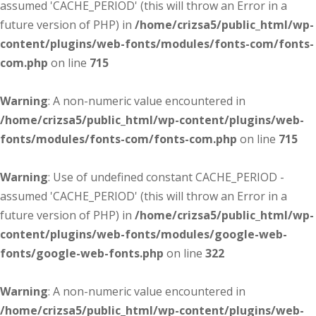
assumed 'CACHE_PERIOD' (this will throw an Error in a
future version of PHP) in
/home/crizsa5/public_html/wp-
content/plugins/web-fonts/modules/fonts-com/fonts-
com.php
on line
715
Warning
: A non-numeric value encountered in
/home/crizsa5/public_html/wp-content/plugins/web-
fonts/modules/fonts-com/fonts-com.php
on line
715
Warning
: Use of undefined constant CACHE_PERIOD -
assumed 'CACHE_PERIOD' (this will throw an Error in a
future version of PHP) in
/home/crizsa5/public_html/wp-
content/plugins/web-fonts/modules/google-web-
fonts/google-web-fonts.php
on line
322
Warning
: A non-numeric value encountered in
/home/crizsa5/public_html/wp-content/plugins/web-