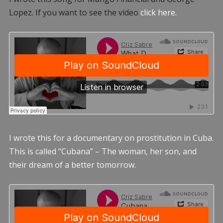
Lopez. If you want to see the video
click here.
I wrote this for a documentary on prostitution in Cuba.
This is called “Cubana” – The woman, her son, and
their dream of a better tomorrow.