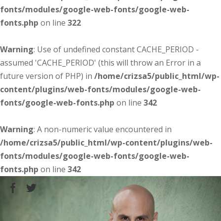
fonts/modules/google-web-fonts/google-web-
fonts.php
on line
322
Warning
: Use of undefined constant CACHE_PERIOD -
assumed 'CACHE_PERIOD' (this will throw an Error in a
future version of PHP) in
/home/crizsa5/public_html/wp-
content/plugins/web-fonts/modules/google-web-
fonts/google-web-fonts.php
on line
342
Warning
: A non-numeric value encountered in
/home/crizsa5/public_html/wp-content/plugins/web-
fonts/modules/google-web-fonts/google-web-
fonts.php
on line
342