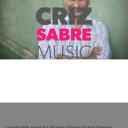
I wrote this song for Mango Financial and George