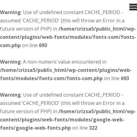
Warning
: Use of undefined constant CACHE_PERIOD -
assumed 'CACHE_PERIOD' (this will throw an Error in a
future version of PHP) in
/home/crizsa5/public_html/wp-
content/plugins/web-fonts/modules/fonts-com/fonts-
com.php
on line
693
Warning
: A non-numeric value encountered in
/home/crizsa5/public_html/wp-content/plugins/web-
fonts/modules/fonts-com/fonts-com.php
on line
693
Warning
: Use of undefined constant CACHE_PERIOD -
assumed 'CACHE_PERIOD' (this will throw an Error in a
future version of PHP) in
/home/crizsa5/public_html/wp-
content/plugins/web-fonts/modules/google-web-
fonts/google-web-fonts.php
on line
322