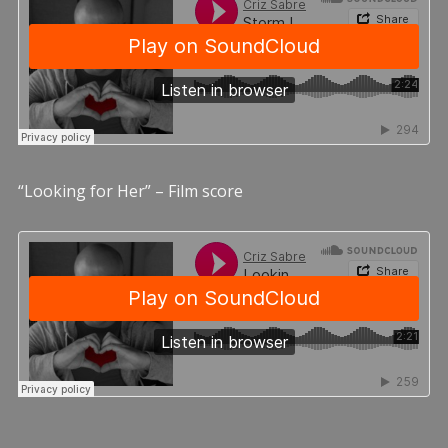
“Looking for Her” – Film score