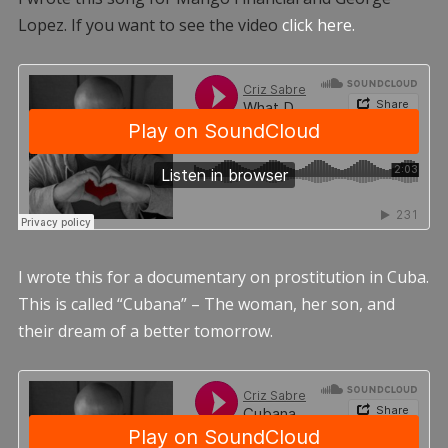
Lopez. If you want to see the video
click here.
I wrote this for a documentary on prostitution in Cuba.
This is called “Cubana” – The woman, her son, and
their dream of a better tomorrow.