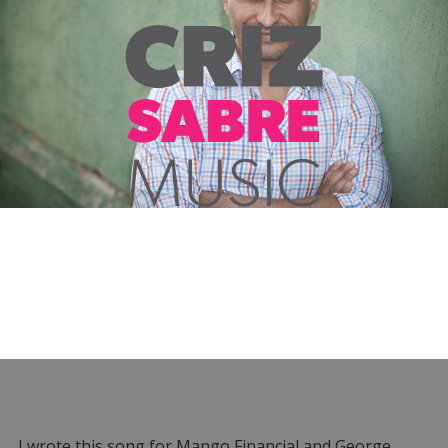
I wrote this song for Mango Financial and George