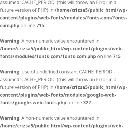
assumed 'CACHE_PERIOD' (this will throw an Error in a
future version of PHP) in
/home/crizsa5/public_html/wp-
content/plugins/web-fonts/modules/fonts-com/fonts-
com.php
on line
715
Warning
: A non-numeric value encountered in
/home/crizsa5/public_html/wp-content/plugins/web-
fonts/modules/fonts-com/fonts-com.php
on line
715
Warning
: Use of undefined constant CACHE_PERIOD -
assumed 'CACHE_PERIOD' (this will throw an Error in a
future version of PHP) in
/home/crizsa5/public_html/wp-
content/plugins/web-fonts/modules/google-web-
fonts/google-web-fonts.php
on line
322
Warning
: A non-numeric value encountered in
/home/crizsa5/public_html/wp-content/plugins/web-