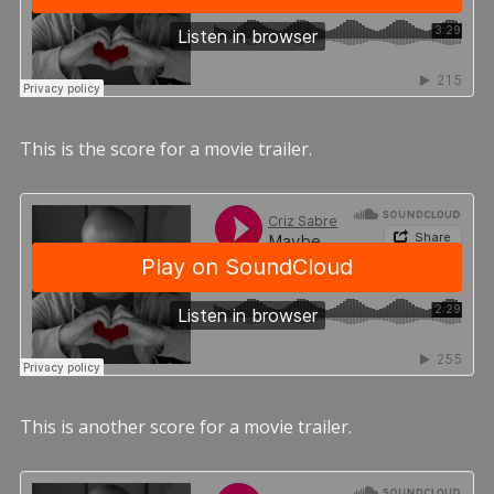
This is the score for a movie trailer.
This is another score for a movie trailer.