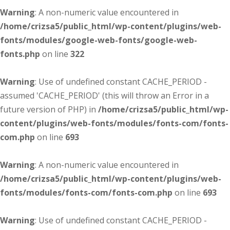
Warning
: A non-numeric value encountered in
/home/crizsa5/public_html/wp-content/plugins/web-
fonts/modules/google-web-fonts/google-web-
fonts.php
on line
322
Warning
: Use of undefined constant CACHE_PERIOD -
assumed 'CACHE_PERIOD' (this will throw an Error in a
future version of PHP) in
/home/crizsa5/public_html/wp-
content/plugins/web-fonts/modules/fonts-com/fonts-
com.php
on line
693
Warning
: A non-numeric value encountered in
/home/crizsa5/public_html/wp-content/plugins/web-
fonts/modules/fonts-com/fonts-com.php
on line
693
Warning
: Use of undefined constant CACHE_PERIOD -