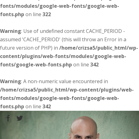
fonts/modules/google-web-fonts/google-web-
fonts.php
on line
322
Warning
: Use of undefined constant CACHE_PERIOD -
assumed 'CACHE_PERIOD' (this will throw an Error in a
future version of PHP) in
/home/crizsa5/public_html/wp-
content/plugins/web-fonts/modules/google-web-
fonts/google-web-fonts.php
on line
342
Warning
: A non-numeric value encountered in
/home/crizsa5/public_html/wp-content/plugins/web-
fonts/modules/google-web-fonts/google-web-
fonts.php
on line
342