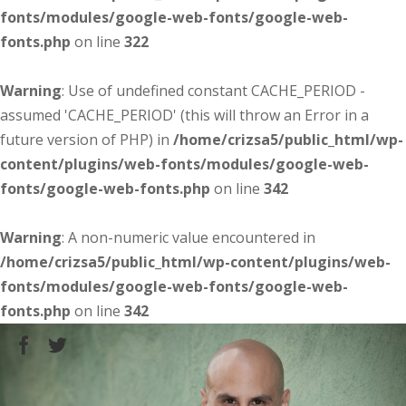
fonts/modules/google-web-fonts/google-web-
fonts.php
on line
322
Warning
: Use of undefined constant CACHE_PERIOD -
assumed 'CACHE_PERIOD' (this will throw an Error in a
future version of PHP) in
/home/crizsa5/public_html/wp-
content/plugins/web-fonts/modules/google-web-
fonts/google-web-fonts.php
on line
342
Warning
: A non-numeric value encountered in
/home/crizsa5/public_html/wp-content/plugins/web-
fonts/modules/google-web-fonts/google-web-
fonts.php
on line
342