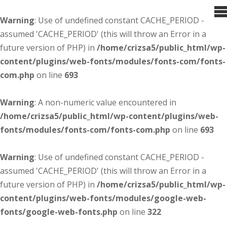
Warning
: Use of undefined constant CACHE_PERIOD -
assumed 'CACHE_PERIOD' (this will throw an Error in a
future version of PHP) in
/home/crizsa5/public_html/wp-
content/plugins/web-fonts/modules/fonts-com/fonts-
com.php
on line
693
Warning
: A non-numeric value encountered in
/home/crizsa5/public_html/wp-content/plugins/web-
fonts/modules/fonts-com/fonts-com.php
on line
693
Warning
: Use of undefined constant CACHE_PERIOD -
assumed 'CACHE_PERIOD' (this will throw an Error in a
future version of PHP) in
/home/crizsa5/public_html/wp-
content/plugins/web-fonts/modules/google-web-
fonts/google-web-fonts.php
on line
322