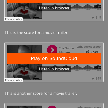
This is the score for a movie trailer.
This is another score for a movie trailer.