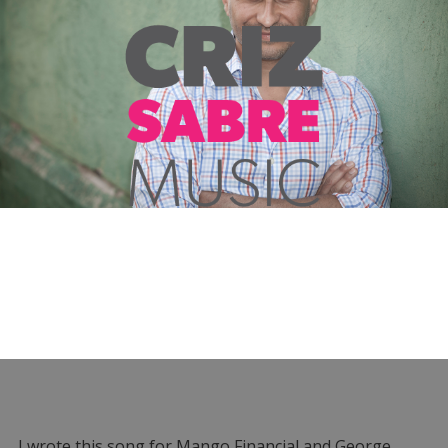
I wrote this song for Mango Financial and George