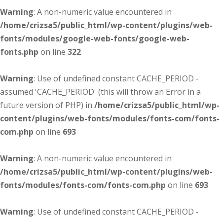
Warning
: A non-numeric value encountered in
/home/crizsa5/public_html/wp-content/plugins/web-
fonts/modules/google-web-fonts/google-web-
fonts.php
on line
322
Warning
: Use of undefined constant CACHE_PERIOD -
assumed 'CACHE_PERIOD' (this will throw an Error in a
future version of PHP) in
/home/crizsa5/public_html/wp-
content/plugins/web-fonts/modules/fonts-com/fonts-
com.php
on line
693
Warning
: A non-numeric value encountered in
/home/crizsa5/public_html/wp-content/plugins/web-
fonts/modules/fonts-com/fonts-com.php
on line
693
Warning
: Use of undefined constant CACHE_PERIOD -