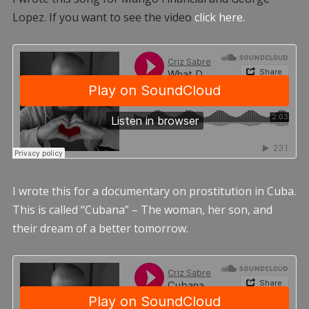
Lopez. If you want to see the video
click here.
I wrote this for a documentary on prostitution in Cuba.
This is called “Cubana” – The woman, her son, and
their dream of a better tomorrow.