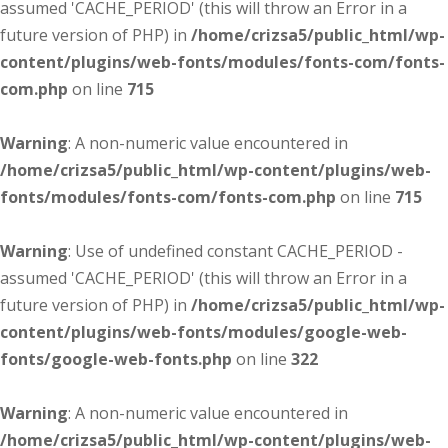
assumed 'CACHE_PERIOD' (this will throw an Error in a
future version of PHP) in
/home/crizsa5/public_html/wp-
content/plugins/web-fonts/modules/fonts-com/fonts-
com.php
on line
715
Warning
: A non-numeric value encountered in
/home/crizsa5/public_html/wp-content/plugins/web-
fonts/modules/fonts-com/fonts-com.php
on line
715
Warning
: Use of undefined constant CACHE_PERIOD -
assumed 'CACHE_PERIOD' (this will throw an Error in a
future version of PHP) in
/home/crizsa5/public_html/wp-
content/plugins/web-fonts/modules/google-web-
fonts/google-web-fonts.php
on line
322
Warning
: A non-numeric value encountered in
/home/crizsa5/public_html/wp-content/plugins/web-