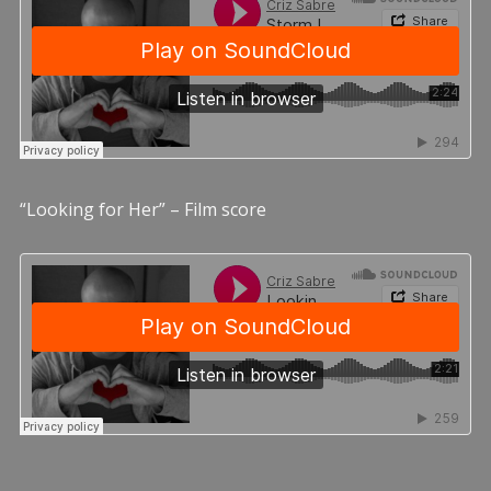
“Looking for Her” – Film score