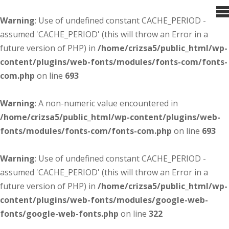
Warning
: Use of undefined constant CACHE_PERIOD -
assumed 'CACHE_PERIOD' (this will throw an Error in a
future version of PHP) in
/home/crizsa5/public_html/wp-
content/plugins/web-fonts/modules/fonts-com/fonts-
com.php
on line
693
Warning
: A non-numeric value encountered in
/home/crizsa5/public_html/wp-content/plugins/web-
fonts/modules/fonts-com/fonts-com.php
on line
693
Warning
: Use of undefined constant CACHE_PERIOD -
assumed 'CACHE_PERIOD' (this will throw an Error in a
future version of PHP) in
/home/crizsa5/public_html/wp-
content/plugins/web-fonts/modules/google-web-
fonts/google-web-fonts.php
on line
322