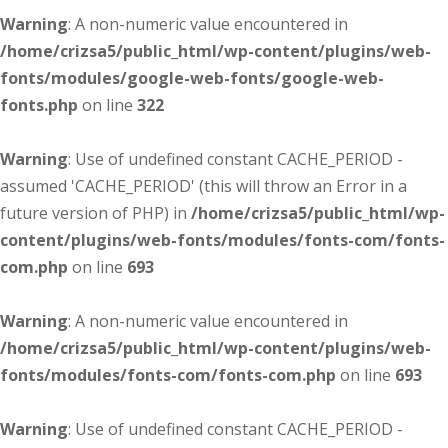
Warning
: A non-numeric value encountered in
/home/crizsa5/public_html/wp-content/plugins/web-
fonts/modules/google-web-fonts/google-web-
fonts.php
on line
322
Warning
: Use of undefined constant CACHE_PERIOD -
assumed 'CACHE_PERIOD' (this will throw an Error in a
future version of PHP) in
/home/crizsa5/public_html/wp-
content/plugins/web-fonts/modules/fonts-com/fonts-
com.php
on line
693
Warning
: A non-numeric value encountered in
/home/crizsa5/public_html/wp-content/plugins/web-
fonts/modules/fonts-com/fonts-com.php
on line
693
Warning
: Use of undefined constant CACHE_PERIOD -