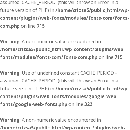
assumed 'CACHE_PERIOD' (this will throw an Error in a
future version of PHP) in
/home/crizsa5/public_html/wp-
content/plugins/web-fonts/modules/fonts-com/fonts-
com.php
on line
715
Warning
: A non-numeric value encountered in
/home/crizsa5/public_html/wp-content/plugins/web-
fonts/modules/fonts-com/fonts-com.php
on line
715
Warning
: Use of undefined constant CACHE_PERIOD -
assumed 'CACHE_PERIOD' (this will throw an Error in a
future version of PHP) in
/home/crizsa5/public_html/wp-
content/plugins/web-fonts/modules/google-web-
fonts/google-web-fonts.php
on line
322
Warning
: A non-numeric value encountered in
/home/crizsa5/public_html/wp-content/plugins/web-