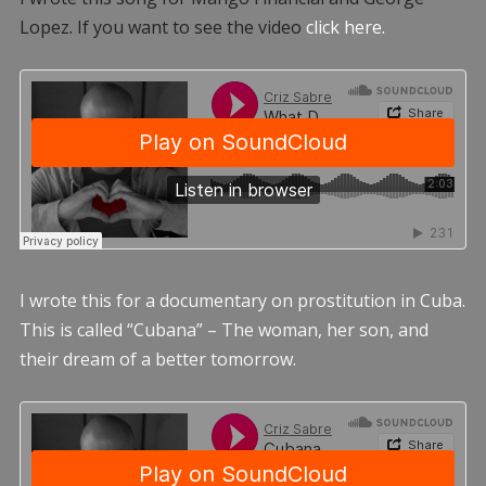
Lopez. If you want to see the video
click here.
I wrote this for a documentary on prostitution in Cuba.
This is called “Cubana” – The woman, her son, and
their dream of a better tomorrow.