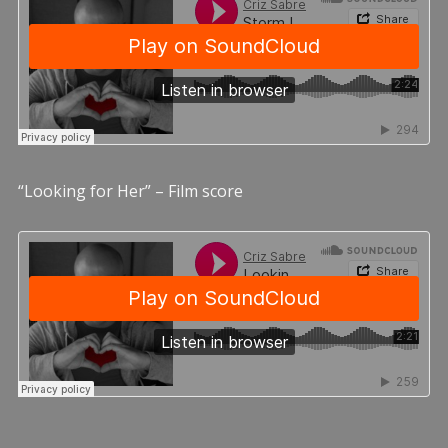
“Looking for Her” – Film score