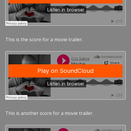
This is the score for a movie trailer.
This is another score for a movie trailer.