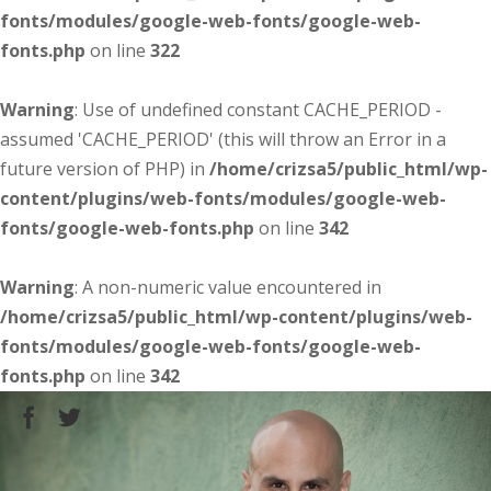
fonts/modules/google-web-fonts/google-web-
fonts.php
on line
322
Warning
: Use of undefined constant CACHE_PERIOD -
assumed 'CACHE_PERIOD' (this will throw an Error in a
future version of PHP) in
/home/crizsa5/public_html/wp-
content/plugins/web-fonts/modules/google-web-
fonts/google-web-fonts.php
on line
342
Warning
: A non-numeric value encountered in
/home/crizsa5/public_html/wp-content/plugins/web-
fonts/modules/google-web-fonts/google-web-
fonts.php
on line
342