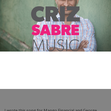
I wrote this song for Mango Financial and George