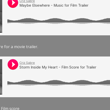
e for a movie trailer.
 Film score