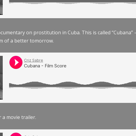
documentary on prostitution in Cuba. This is called “Cubana
am of a better tomorrow.
r a movie trailer.