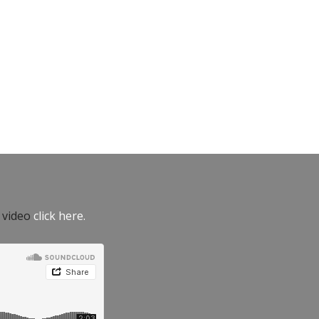
e video
click here.