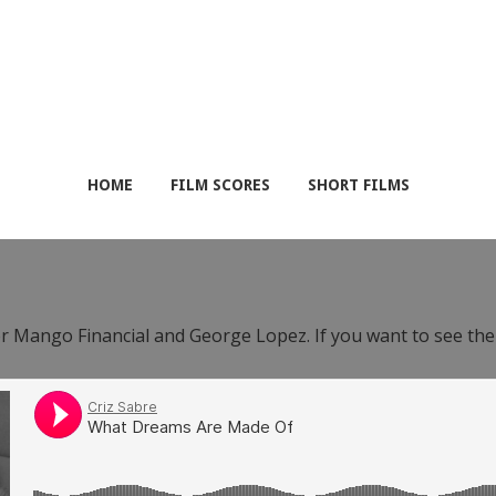
HOME
FILM SCORES
SHORT FILMS
or Mango Financial and George Lopez. If you want to see th