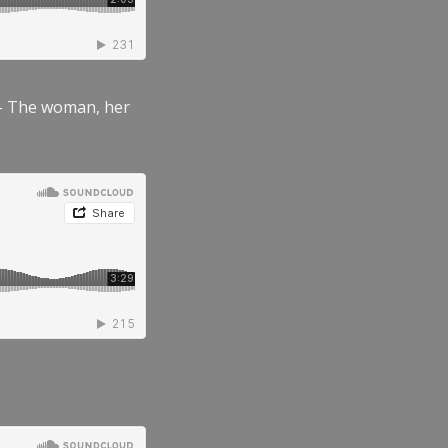
” – The woman, her