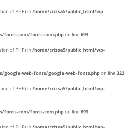
sion of PHP) in
/home/crizsa5/public_html/wp-
es/fonts-com/fonts-com.php
on line
693
sion of PHP) in
/home/crizsa5/public_html/wp-
es/google-web-fonts/google-web-fonts.php
on line
322
sion of PHP) in
/home/crizsa5/public_html/wp-
es/fonts-com/fonts-com.php
on line
693
sion of PHP) in
/home/crizsa5/public_html/wp-