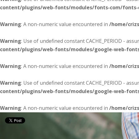
content/plugins/web-fonts/modules/fonts-com/fonts
Warning
: A non-numeric value encountered in
/home/criz
Warning
: Use of undefined constant CACHE_PERIOD - assume
content/plugins/web-fonts/modules/google-web-font
Warning
: A non-numeric value encountered in
/home/criz
Warning
: Use of undefined constant CACHE_PERIOD - assume
content/plugins/web-fonts/modules/google-web-font
Warning
: A non-numeric value encountered in
/home/criz