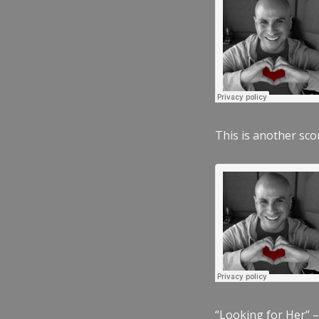
This is another scor
“Looking for Her” –