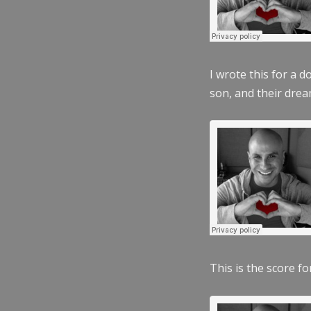
I wrote this for a 
son, and their dre
This is the score fo