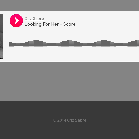
© 2014 Criz Sabre