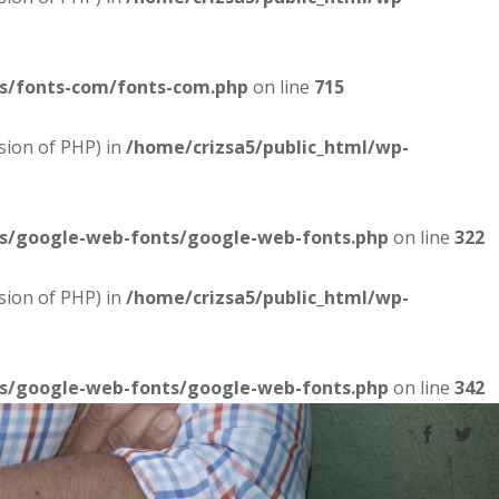
es/fonts-com/fonts-com.php
on line
715
sion of PHP) in
/home/crizsa5/public_html/wp-
es/google-web-fonts/google-web-fonts.php
on line
322
sion of PHP) in
/home/crizsa5/public_html/wp-
es/google-web-fonts/google-web-fonts.php
on line
342