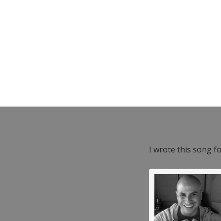
I wrote this song f