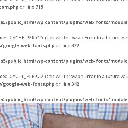
-com.php
on line
715
sa5/public_html/wp-content/plugins/web-fonts/modul
d 'CACHE_PERIOD' (this will throw an Error in a future ver
s/google-web-fonts.php
on line
322
sa5/public_html/wp-content/plugins/web-fonts/modul
d 'CACHE_PERIOD' (this will throw an Error in a future ver
s/google-web-fonts.php
on line
342
sa5/public_html/wp-content/plugins/web-fonts/modul