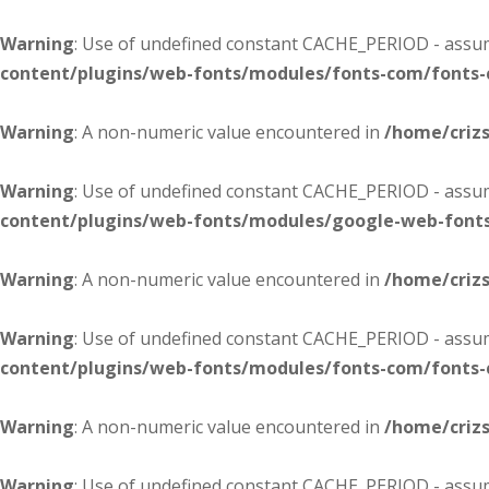
Warning
: Use of undefined constant CACHE_PERIOD - assume
content/plugins/web-fonts/modules/fonts-com/fonts
Warning
: A non-numeric value encountered in
/home/criz
Warning
: Use of undefined constant CACHE_PERIOD - assume
content/plugins/web-fonts/modules/google-web-font
Warning
: A non-numeric value encountered in
/home/criz
Warning
: Use of undefined constant CACHE_PERIOD - assume
content/plugins/web-fonts/modules/fonts-com/fonts
Warning
: A non-numeric value encountered in
/home/criz
Warning
: Use of undefined constant CACHE_PERIOD - assume