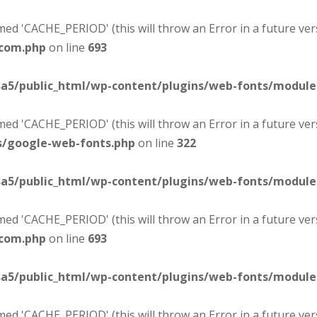
d 'CACHE_PERIOD' (this will throw an Error in a future ver
-com.php
on line
693
sa5/public_html/wp-content/plugins/web-fonts/modul
d 'CACHE_PERIOD' (this will throw an Error in a future ver
s/google-web-fonts.php
on line
322
sa5/public_html/wp-content/plugins/web-fonts/modul
d 'CACHE_PERIOD' (this will throw an Error in a future ver
-com.php
on line
693
sa5/public_html/wp-content/plugins/web-fonts/modul
d 'CACHE_PERIOD' (this will throw an Error in a future ver