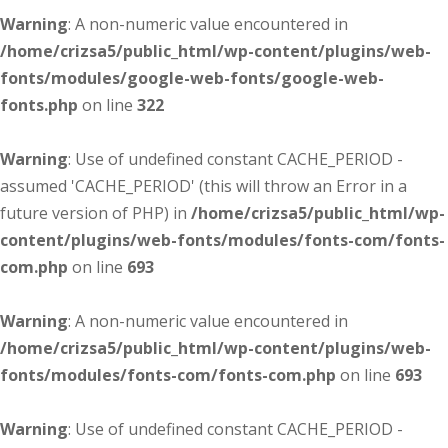
Warning
: A non-numeric value encountered in
/home/crizsa5/public_html/wp-content/plugins/web-
fonts/modules/google-web-fonts/google-web-
fonts.php
on line
322
Warning
: Use of undefined constant CACHE_PERIOD -
assumed 'CACHE_PERIOD' (this will throw an Error in a
future version of PHP) in
/home/crizsa5/public_html/wp-
content/plugins/web-fonts/modules/fonts-com/fonts-
com.php
on line
693
Warning
: A non-numeric value encountered in
/home/crizsa5/public_html/wp-content/plugins/web-
fonts/modules/fonts-com/fonts-com.php
on line
693
Warning
: Use of undefined constant CACHE_PERIOD -