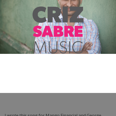
I wrote this song for Mango Financial and George