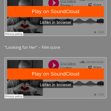
“Looking for Her” – Film score