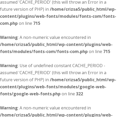
assumed 'CACHE_PERIOD' (this will throw an Error in a
future version of PHP) in
/home/crizsa5/public_html/wp-
content/plugins/web-fonts/modules/fonts-com/fonts-
com.php
on line
715
Warning
: A non-numeric value encountered in
/home/crizsa5/public_html/wp-content/plugins/web-
fonts/modules/fonts-com/fonts-com.php
on line
715
Warning
: Use of undefined constant CACHE_PERIOD -
assumed 'CACHE_PERIOD' (this will throw an Error in a
future version of PHP) in
/home/crizsa5/public_html/wp-
content/plugins/web-fonts/modules/google-web-
fonts/google-web-fonts.php
on line
322
Warning
: A non-numeric value encountered in
/home/crizsa5/public_html/wp-content/plugins/web-