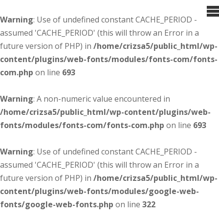
Warning
: Use of undefined constant CACHE_PERIOD -
assumed 'CACHE_PERIOD' (this will throw an Error in a
future version of PHP) in
/home/crizsa5/public_html/wp-
content/plugins/web-fonts/modules/fonts-com/fonts-
com.php
on line
693
Warning
: A non-numeric value encountered in
/home/crizsa5/public_html/wp-content/plugins/web-
fonts/modules/fonts-com/fonts-com.php
on line
693
Warning
: Use of undefined constant CACHE_PERIOD -
assumed 'CACHE_PERIOD' (this will throw an Error in a
future version of PHP) in
/home/crizsa5/public_html/wp-
content/plugins/web-fonts/modules/google-web-
fonts/google-web-fonts.php
on line
322