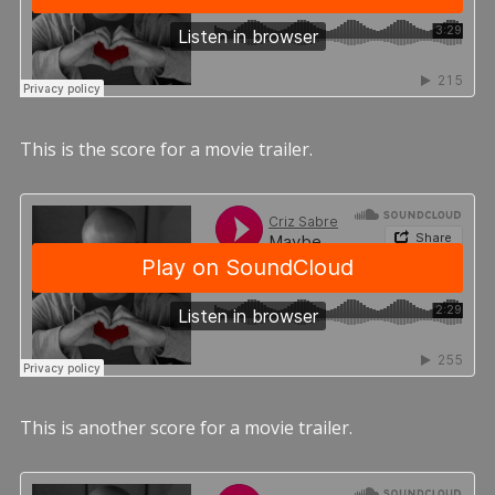
This is the score for a movie trailer.
This is another score for a movie trailer.