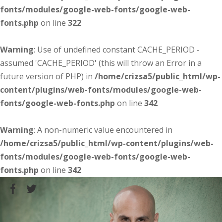
fonts/modules/google-web-fonts/google-web-
fonts.php
on line
322
Warning
: Use of undefined constant CACHE_PERIOD -
assumed 'CACHE_PERIOD' (this will throw an Error in a
future version of PHP) in
/home/crizsa5/public_html/wp-
content/plugins/web-fonts/modules/google-web-
fonts/google-web-fonts.php
on line
342
Warning
: A non-numeric value encountered in
/home/crizsa5/public_html/wp-content/plugins/web-
fonts/modules/google-web-fonts/google-web-
fonts.php
on line
342