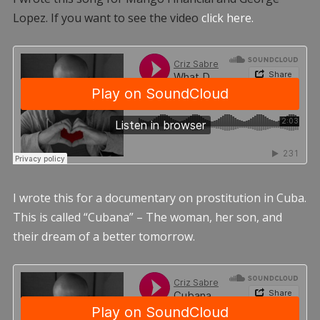
Lopez. If you want to see the video
click here.
I wrote this for a documentary on prostitution in Cuba.
This is called “Cubana” – The woman, her son, and
their dream of a better tomorrow.