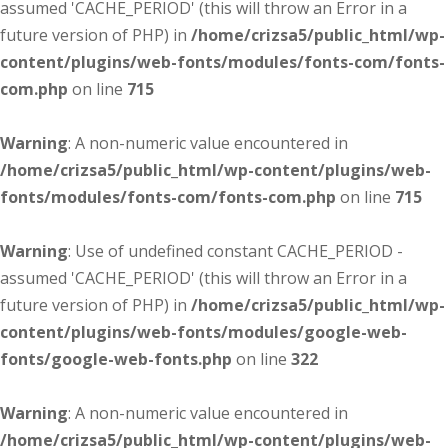
assumed 'CACHE_PERIOD' (this will throw an Error in a
future version of PHP) in
/home/crizsa5/public_html/wp-
content/plugins/web-fonts/modules/fonts-com/fonts-
com.php
on line
715
Warning
: A non-numeric value encountered in
/home/crizsa5/public_html/wp-content/plugins/web-
fonts/modules/fonts-com/fonts-com.php
on line
715
Warning
: Use of undefined constant CACHE_PERIOD -
assumed 'CACHE_PERIOD' (this will throw an Error in a
future version of PHP) in
/home/crizsa5/public_html/wp-
content/plugins/web-fonts/modules/google-web-
fonts/google-web-fonts.php
on line
322
Warning
: A non-numeric value encountered in
/home/crizsa5/public_html/wp-content/plugins/web-