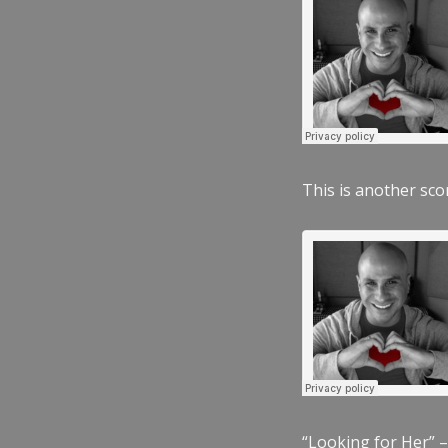
This is another scor
“Looking for Her” –