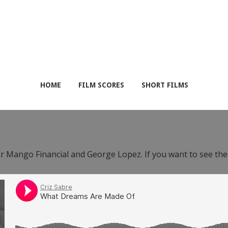
HOME
FILM SCORES
SHORT FILMS
or Mango Financial and George Lopez. If you want to see th