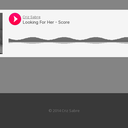
© 2014 Criz Sabre