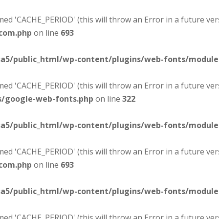
d 'CACHE_PERIOD' (this will throw an Error in a future ver
-com.php
on line
693
sa5/public_html/wp-content/plugins/web-fonts/modul
d 'CACHE_PERIOD' (this will throw an Error in a future ver
s/google-web-fonts.php
on line
322
sa5/public_html/wp-content/plugins/web-fonts/modul
d 'CACHE_PERIOD' (this will throw an Error in a future ver
-com.php
on line
693
sa5/public_html/wp-content/plugins/web-fonts/modul
d 'CACHE_PERIOD' (this will throw an Error in a future ver