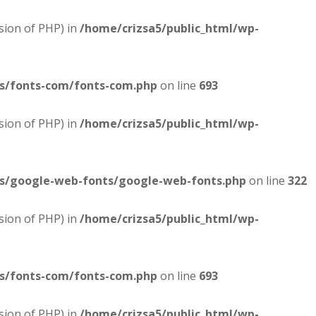
sion of PHP) in
/home/crizsa5/public_html/wp-
es/fonts-com/fonts-com.php
on line
693
sion of PHP) in
/home/crizsa5/public_html/wp-
es/google-web-fonts/google-web-fonts.php
on line
322
sion of PHP) in
/home/crizsa5/public_html/wp-
es/fonts-com/fonts-com.php
on line
693
sion of PHP) in
/home/crizsa5/public_html/wp-