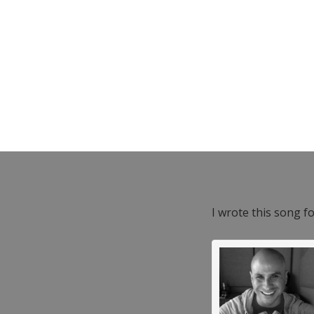
I wrote this song f