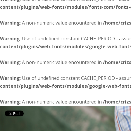
content/plugins/web-fonts/modules/fonts-com/fonts
Warning
: A non-numeric value encountered in
/home/criz
Warning
: Use of undefined constant CACHE_PERIOD - assume
content/plugins/web-fonts/modules/google-web-font
Warning
: A non-numeric value encountered in
/home/criz
Warning
: Use of undefined constant CACHE_PERIOD - assume
content/plugins/web-fonts/modules/google-web-font
Warning
: A non-numeric value encountered in
/home/criz