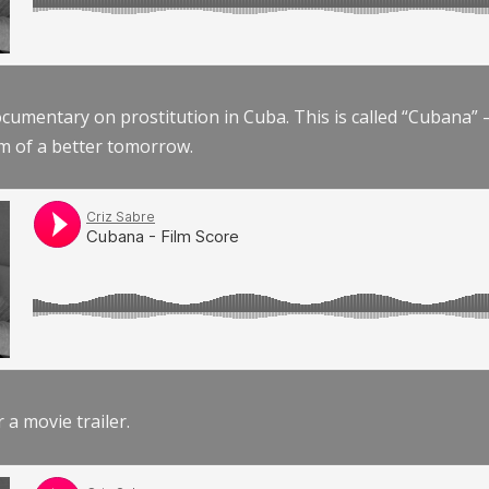
documentary on prostitution in Cuba. This is called “Cubana
am of a better tomorrow.
r a movie trailer.