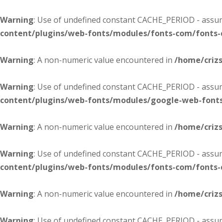
Warning
: Use of undefined constant CACHE_PERIOD - assume
content/plugins/web-fonts/modules/fonts-com/fonts
Warning
: A non-numeric value encountered in
/home/criz
Warning
: Use of undefined constant CACHE_PERIOD - assume
content/plugins/web-fonts/modules/google-web-font
Warning
: A non-numeric value encountered in
/home/criz
Warning
: Use of undefined constant CACHE_PERIOD - assume
content/plugins/web-fonts/modules/fonts-com/fonts
Warning
: A non-numeric value encountered in
/home/criz
Warning
: Use of undefined constant CACHE_PERIOD - assume