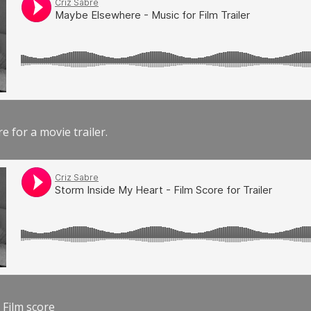
e for a movie trailer.
 Film score