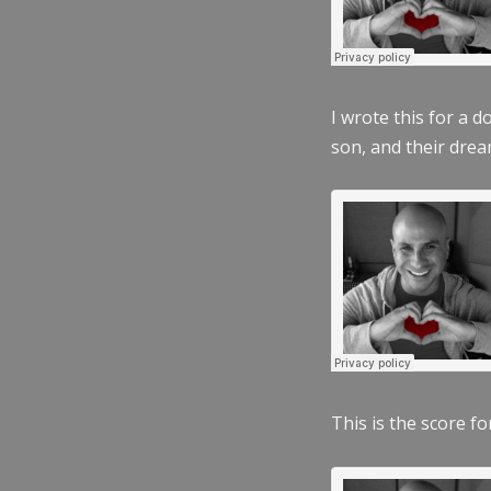
I wrote this for a 
son, and their dre
This is the score fo