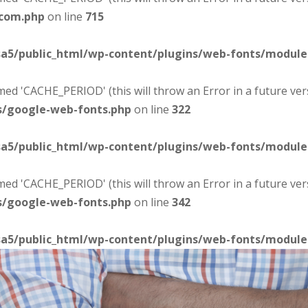
-com.php
on line
715
sa5/public_html/wp-content/plugins/web-fonts/modul
d 'CACHE_PERIOD' (this will throw an Error in a future ver
s/google-web-fonts.php
on line
322
sa5/public_html/wp-content/plugins/web-fonts/modul
d 'CACHE_PERIOD' (this will throw an Error in a future ver
s/google-web-fonts.php
on line
342
sa5/public_html/wp-content/plugins/web-fonts/modul