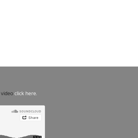
e video
click here.