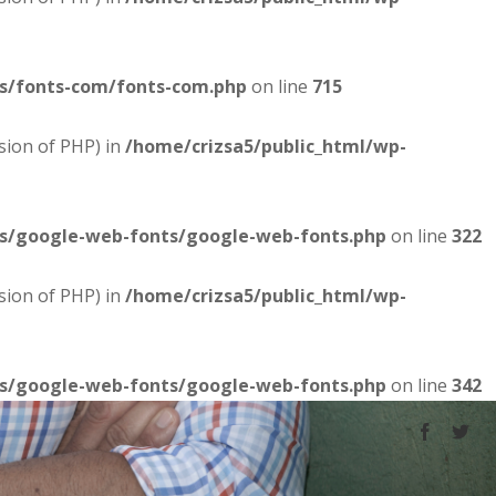
es/fonts-com/fonts-com.php
on line
715
sion of PHP) in
/home/crizsa5/public_html/wp-
es/google-web-fonts/google-web-fonts.php
on line
322
sion of PHP) in
/home/crizsa5/public_html/wp-
es/google-web-fonts/google-web-fonts.php
on line
342