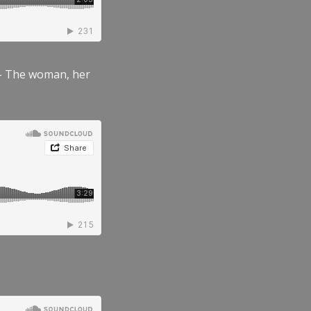
” – The woman, her