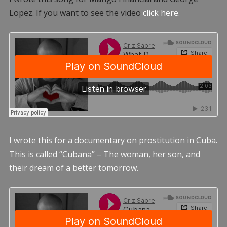
Lopez. If you want to see the video
click here.
I wrote this for a documentary on prostitution in Cuba.
This is called “Cubana” – The woman, her son, and
their dream of a better tomorrow.