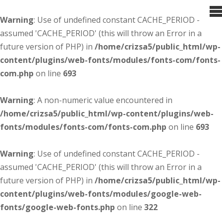
Warning
: Use of undefined constant CACHE_PERIOD -
assumed 'CACHE_PERIOD' (this will throw an Error in a
future version of PHP) in
/home/crizsa5/public_html/wp-
content/plugins/web-fonts/modules/fonts-com/fonts-
com.php
on line
693
Warning
: A non-numeric value encountered in
/home/crizsa5/public_html/wp-content/plugins/web-
fonts/modules/fonts-com/fonts-com.php
on line
693
Warning
: Use of undefined constant CACHE_PERIOD -
assumed 'CACHE_PERIOD' (this will throw an Error in a
future version of PHP) in
/home/crizsa5/public_html/wp-
content/plugins/web-fonts/modules/google-web-
fonts/google-web-fonts.php
on line
322