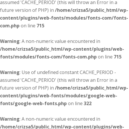
assumed 'CACHE_PERIOD' (this will throw an Error in a
future version of PHP) in
/home/crizsa5/public_html/wp-
content/plugins/web-fonts/modules/fonts-com/fonts-
com.php
on line
715
Warning
: A non-numeric value encountered in
/home/crizsa5/public_html/wp-content/plugins/web-
fonts/modules/fonts-com/fonts-com.php
on line
715
Warning
: Use of undefined constant CACHE_PERIOD -
assumed 'CACHE_PERIOD' (this will throw an Error in a
future version of PHP) in
/home/crizsa5/public_html/wp-
content/plugins/web-fonts/modules/google-web-
fonts/google-web-fonts.php
on line
322
Warning
: A non-numeric value encountered in
/home/crizsa5/public_html/wp-content/plugins/web-