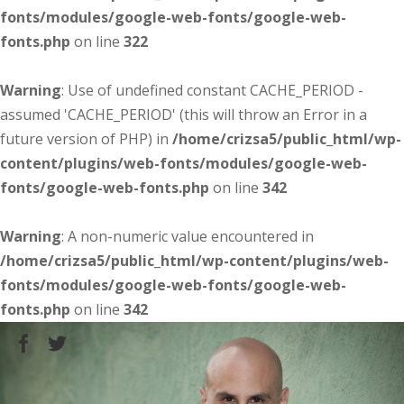
fonts/modules/google-web-fonts/google-web-
fonts.php
on line
322
Warning
: Use of undefined constant CACHE_PERIOD -
assumed 'CACHE_PERIOD' (this will throw an Error in a
future version of PHP) in
/home/crizsa5/public_html/wp-
content/plugins/web-fonts/modules/google-web-
fonts/google-web-fonts.php
on line
342
Warning
: A non-numeric value encountered in
/home/crizsa5/public_html/wp-content/plugins/web-
fonts/modules/google-web-fonts/google-web-
fonts.php
on line
342