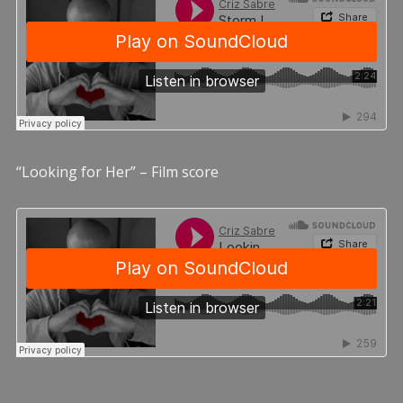
“Looking for Her” – Film score