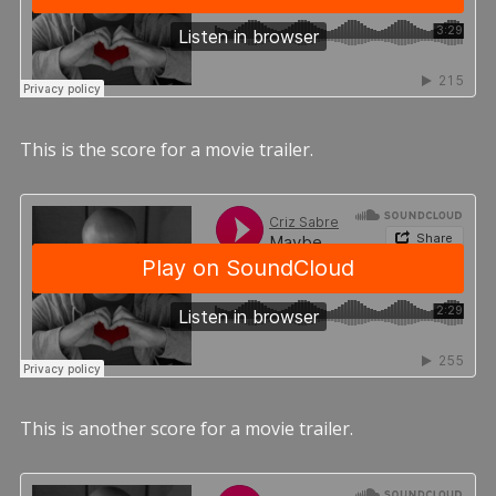
This is the score for a movie trailer.
This is another score for a movie trailer.