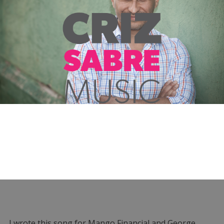
I wrote this song for Mango Financial and George