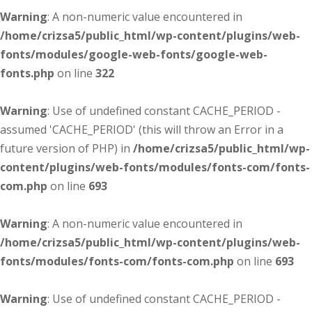
Warning
: A non-numeric value encountered in
/home/crizsa5/public_html/wp-content/plugins/web-
fonts/modules/google-web-fonts/google-web-
fonts.php
on line
322
Warning
: Use of undefined constant CACHE_PERIOD -
assumed 'CACHE_PERIOD' (this will throw an Error in a
future version of PHP) in
/home/crizsa5/public_html/wp-
content/plugins/web-fonts/modules/fonts-com/fonts-
com.php
on line
693
Warning
: A non-numeric value encountered in
/home/crizsa5/public_html/wp-content/plugins/web-
fonts/modules/fonts-com/fonts-com.php
on line
693
Warning
: Use of undefined constant CACHE_PERIOD -