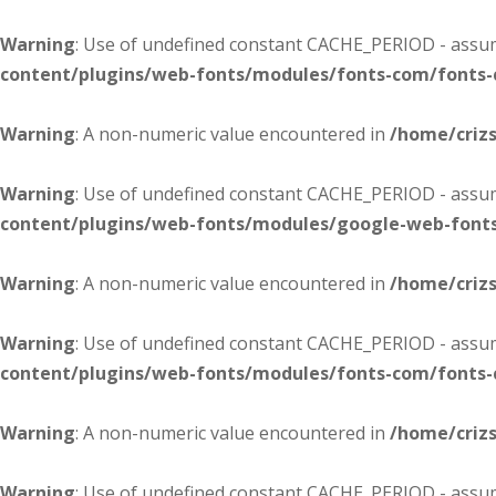
Warning
: Use of undefined constant CACHE_PERIOD - assume
content/plugins/web-fonts/modules/fonts-com/fonts
Warning
: A non-numeric value encountered in
/home/criz
Warning
: Use of undefined constant CACHE_PERIOD - assume
content/plugins/web-fonts/modules/google-web-font
Warning
: A non-numeric value encountered in
/home/criz
Warning
: Use of undefined constant CACHE_PERIOD - assume
content/plugins/web-fonts/modules/fonts-com/fonts
Warning
: A non-numeric value encountered in
/home/criz
Warning
: Use of undefined constant CACHE_PERIOD - assume