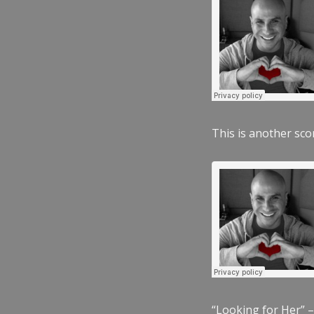
This is another scor
“Looking for Her” –