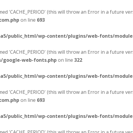
d 'CACHE_PERIOD' (this will throw an Error in a future ver
-com.php
on line
693
sa5/public_html/wp-content/plugins/web-fonts/modul
d 'CACHE_PERIOD' (this will throw an Error in a future ver
s/google-web-fonts.php
on line
322
sa5/public_html/wp-content/plugins/web-fonts/modul
d 'CACHE_PERIOD' (this will throw an Error in a future ver
-com.php
on line
693
sa5/public_html/wp-content/plugins/web-fonts/modul
d 'CACHE_PERIOD' (this will throw an Error in a future ver