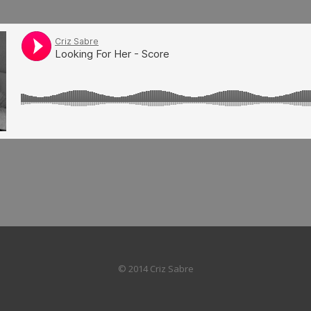
© 2014 Criz Sabre