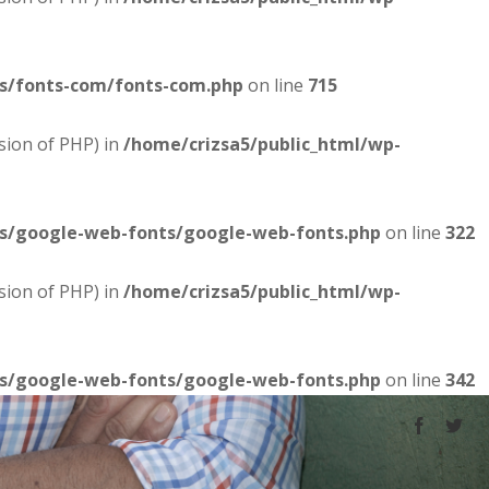
es/fonts-com/fonts-com.php
on line
715
sion of PHP) in
/home/crizsa5/public_html/wp-
es/google-web-fonts/google-web-fonts.php
on line
322
sion of PHP) in
/home/crizsa5/public_html/wp-
es/google-web-fonts/google-web-fonts.php
on line
342