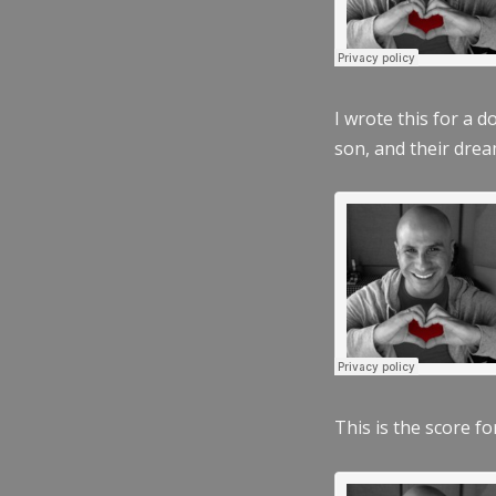
I wrote this for a 
son, and their dre
This is the score fo