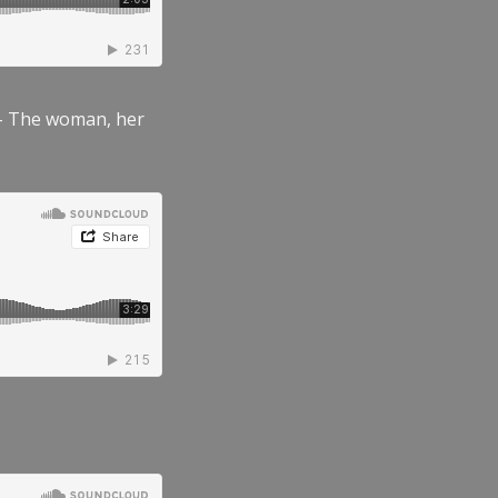
” – The woman, her