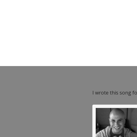
I wrote this song f