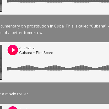
documentary on prostitution in Cuba. This is called “Cubana
am of a better tomorrow.
r a movie trailer.