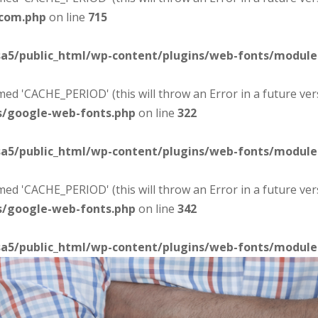
-com.php
on line
715
sa5/public_html/wp-content/plugins/web-fonts/modul
d 'CACHE_PERIOD' (this will throw an Error in a future ver
s/google-web-fonts.php
on line
322
sa5/public_html/wp-content/plugins/web-fonts/modul
d 'CACHE_PERIOD' (this will throw an Error in a future ver
s/google-web-fonts.php
on line
342
sa5/public_html/wp-content/plugins/web-fonts/modul