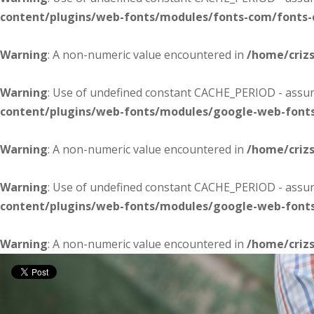
content/plugins/web-fonts/modules/fonts-com/fonts
Warning
: A non-numeric value encountered in
/home/criz
Warning
: Use of undefined constant CACHE_PERIOD - assume
content/plugins/web-fonts/modules/google-web-font
Warning
: A non-numeric value encountered in
/home/criz
Warning
: Use of undefined constant CACHE_PERIOD - assume
content/plugins/web-fonts/modules/google-web-font
Warning
: A non-numeric value encountered in
/home/criz