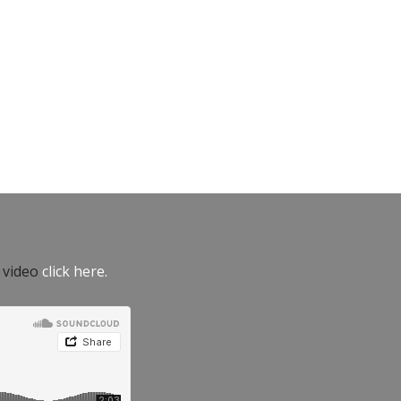
e video
click here.