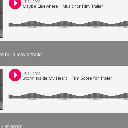
e for a movie trailer.
 Film score