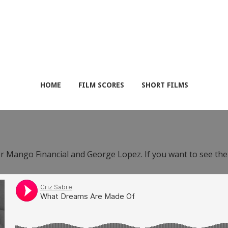
HOME
FILM SCORES
SHORT FILMS
or Mango Financial and George Lopez. If you want to see th