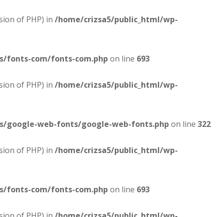
sion of PHP) in
/home/crizsa5/public_html/wp-
es/fonts-com/fonts-com.php
on line
693
sion of PHP) in
/home/crizsa5/public_html/wp-
es/google-web-fonts/google-web-fonts.php
on line
322
sion of PHP) in
/home/crizsa5/public_html/wp-
es/fonts-com/fonts-com.php
on line
693
sion of PHP) in
/home/crizsa5/public_html/wp-