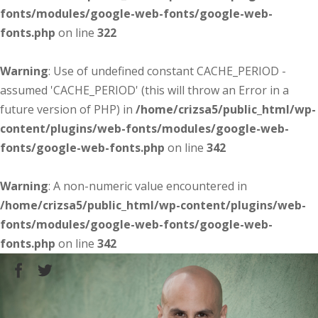
fonts/modules/google-web-fonts/google-web-
fonts.php
on line
322
Warning
: Use of undefined constant CACHE_PERIOD -
assumed 'CACHE_PERIOD' (this will throw an Error in a
future version of PHP) in
/home/crizsa5/public_html/wp-
content/plugins/web-fonts/modules/google-web-
fonts/google-web-fonts.php
on line
342
Warning
: A non-numeric value encountered in
/home/crizsa5/public_html/wp-content/plugins/web-
fonts/modules/google-web-fonts/google-web-
fonts.php
on line
342