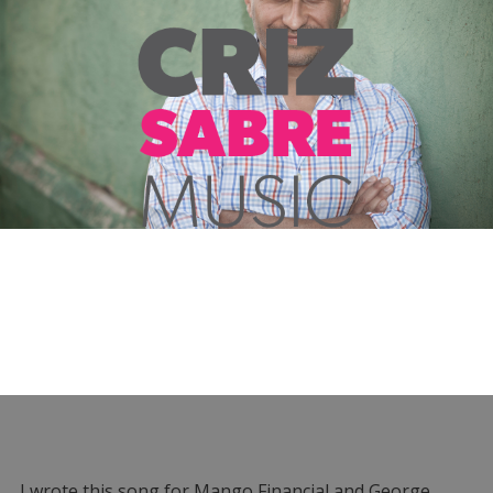
I wrote this song for Mango Financial and George