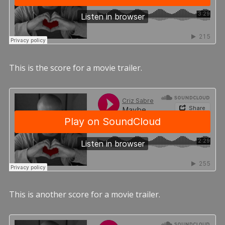
This is the score for a movie trailer.
This is another score for a movie trailer.