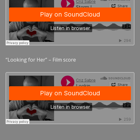
“Looking for Her” – Film score