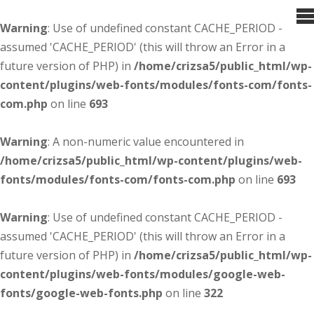
Warning
: Use of undefined constant CACHE_PERIOD -
assumed 'CACHE_PERIOD' (this will throw an Error in a
future version of PHP) in
/home/crizsa5/public_html/wp-
content/plugins/web-fonts/modules/fonts-com/fonts-
com.php
on line
693
Warning
: A non-numeric value encountered in
/home/crizsa5/public_html/wp-content/plugins/web-
fonts/modules/fonts-com/fonts-com.php
on line
693
Warning
: Use of undefined constant CACHE_PERIOD -
assumed 'CACHE_PERIOD' (this will throw an Error in a
future version of PHP) in
/home/crizsa5/public_html/wp-
content/plugins/web-fonts/modules/google-web-
fonts/google-web-fonts.php
on line
322