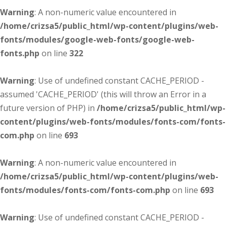
Warning
: A non-numeric value encountered in
/home/crizsa5/public_html/wp-content/plugins/web-
fonts/modules/google-web-fonts/google-web-
fonts.php
on line
322
Warning
: Use of undefined constant CACHE_PERIOD -
assumed 'CACHE_PERIOD' (this will throw an Error in a
future version of PHP) in
/home/crizsa5/public_html/wp-
content/plugins/web-fonts/modules/fonts-com/fonts-
com.php
on line
693
Warning
: A non-numeric value encountered in
/home/crizsa5/public_html/wp-content/plugins/web-
fonts/modules/fonts-com/fonts-com.php
on line
693
Warning
: Use of undefined constant CACHE_PERIOD -