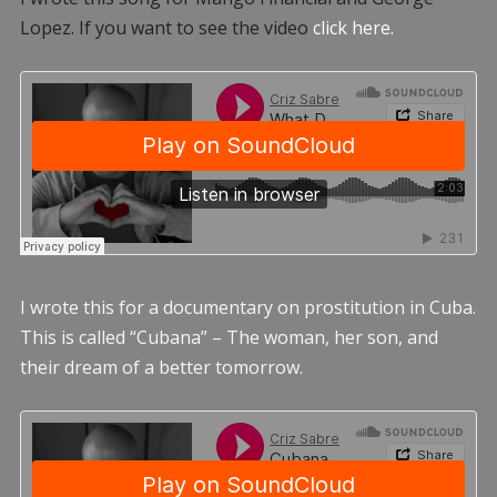
Lopez. If you want to see the video
click here.
I wrote this for a documentary on prostitution in Cuba.
This is called “Cubana” – The woman, her son, and
their dream of a better tomorrow.