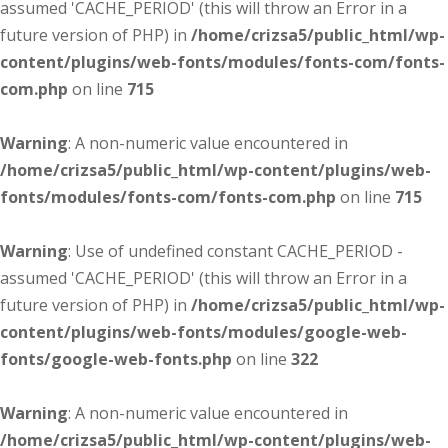
assumed 'CACHE_PERIOD' (this will throw an Error in a
future version of PHP) in
/home/crizsa5/public_html/wp-
content/plugins/web-fonts/modules/fonts-com/fonts-
com.php
on line
715
Warning
: A non-numeric value encountered in
/home/crizsa5/public_html/wp-content/plugins/web-
fonts/modules/fonts-com/fonts-com.php
on line
715
Warning
: Use of undefined constant CACHE_PERIOD -
assumed 'CACHE_PERIOD' (this will throw an Error in a
future version of PHP) in
/home/crizsa5/public_html/wp-
content/plugins/web-fonts/modules/google-web-
fonts/google-web-fonts.php
on line
322
Warning
: A non-numeric value encountered in
/home/crizsa5/public_html/wp-content/plugins/web-