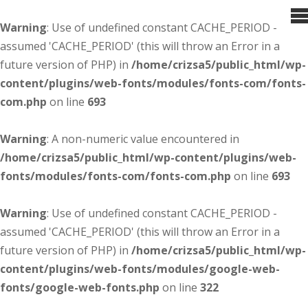
Warning
: Use of undefined constant CACHE_PERIOD -
assumed 'CACHE_PERIOD' (this will throw an Error in a
future version of PHP) in
/home/crizsa5/public_html/wp-
content/plugins/web-fonts/modules/fonts-com/fonts-
com.php
on line
693
Warning
: A non-numeric value encountered in
/home/crizsa5/public_html/wp-content/plugins/web-
fonts/modules/fonts-com/fonts-com.php
on line
693
Warning
: Use of undefined constant CACHE_PERIOD -
assumed 'CACHE_PERIOD' (this will throw an Error in a
future version of PHP) in
/home/crizsa5/public_html/wp-
content/plugins/web-fonts/modules/google-web-
fonts/google-web-fonts.php
on line
322