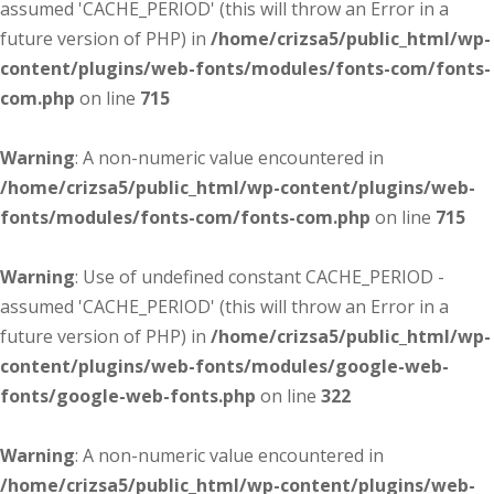
assumed 'CACHE_PERIOD' (this will throw an Error in a
future version of PHP) in
/home/crizsa5/public_html/wp-
content/plugins/web-fonts/modules/fonts-com/fonts-
com.php
on line
715
Warning
: A non-numeric value encountered in
/home/crizsa5/public_html/wp-content/plugins/web-
fonts/modules/fonts-com/fonts-com.php
on line
715
Warning
: Use of undefined constant CACHE_PERIOD -
assumed 'CACHE_PERIOD' (this will throw an Error in a
future version of PHP) in
/home/crizsa5/public_html/wp-
content/plugins/web-fonts/modules/google-web-
fonts/google-web-fonts.php
on line
322
Warning
: A non-numeric value encountered in
/home/crizsa5/public_html/wp-content/plugins/web-