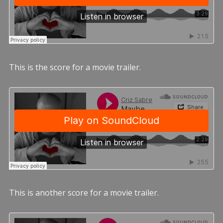
This is the score for a movie trailer.
This is another score for a movie trailer.