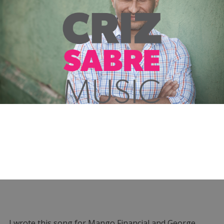
I wrote this song for Mango Financial and George