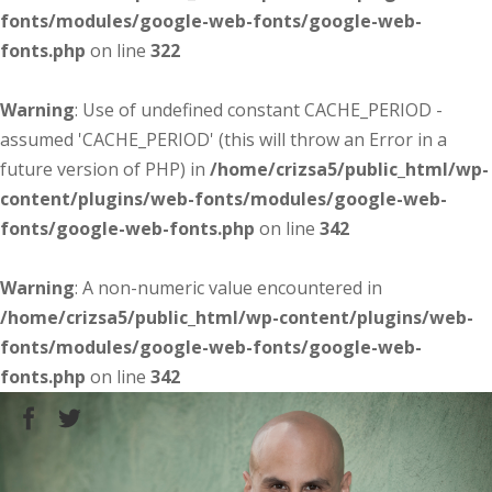
fonts/modules/google-web-fonts/google-web-
fonts.php
on line
322
Warning
: Use of undefined constant CACHE_PERIOD -
assumed 'CACHE_PERIOD' (this will throw an Error in a
future version of PHP) in
/home/crizsa5/public_html/wp-
content/plugins/web-fonts/modules/google-web-
fonts/google-web-fonts.php
on line
342
Warning
: A non-numeric value encountered in
/home/crizsa5/public_html/wp-content/plugins/web-
fonts/modules/google-web-fonts/google-web-
fonts.php
on line
342