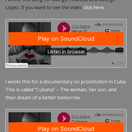
Lopez. If you want to see the video
click here.
I wrote this for a documentary on prostitution in Cuba.
This is called “Cubana” – The woman, her son, and
their dream of a better tomorrow.