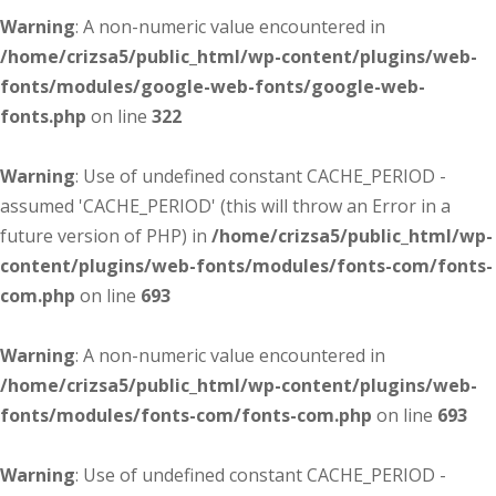
Warning
: A non-numeric value encountered in
/home/crizsa5/public_html/wp-content/plugins/web-
fonts/modules/google-web-fonts/google-web-
fonts.php
on line
322
Warning
: Use of undefined constant CACHE_PERIOD -
assumed 'CACHE_PERIOD' (this will throw an Error in a
future version of PHP) in
/home/crizsa5/public_html/wp-
content/plugins/web-fonts/modules/fonts-com/fonts-
com.php
on line
693
Warning
: A non-numeric value encountered in
/home/crizsa5/public_html/wp-content/plugins/web-
fonts/modules/fonts-com/fonts-com.php
on line
693
Warning
: Use of undefined constant CACHE_PERIOD -