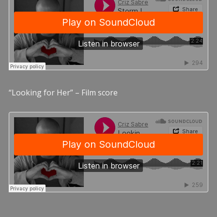
“Looking for Her” – Film score