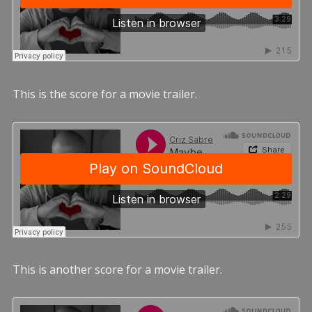
This is the score for a movie trailer.
This is another score for a movie trailer.