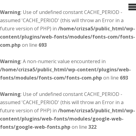
Warning
: Use of undefined constant CACHE_PERIOD -
assumed 'CACHE_PERIOD' (this will throw an Error in a
future version of PHP) in
/home/crizsa5/public_html/wp-
content/plugins/web-fonts/modules/fonts-com/fonts-
com.php
on line
693
Warning
: A non-numeric value encountered in
/home/crizsa5/public_html/wp-content/plugins/web-
fonts/modules/fonts-com/fonts-com.php
on line
693
Warning
: Use of undefined constant CACHE_PERIOD -
assumed 'CACHE_PERIOD' (this will throw an Error in a
future version of PHP) in
/home/crizsa5/public_html/wp-
content/plugins/web-fonts/modules/google-web-
fonts/google-web-fonts.php
on line
322