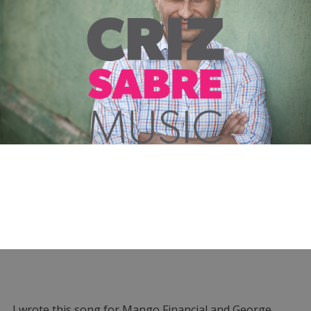
I wrote this song for Mango Financial and George