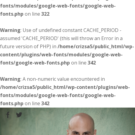
fonts/modules/google-web-fonts/google-web-
fonts.php
on line
322
Warning
: Use of undefined constant CACHE_PERIOD -
assumed 'CACHE_PERIOD' (this will throw an Error in a
future version of PHP) in
/home/crizsa5/public_html/wp-
content/plugins/web-fonts/modules/google-web-
fonts/google-web-fonts.php
on line
342
Warning
: A non-numeric value encountered in
/home/crizsa5/public_html/wp-content/plugins/web-
fonts/modules/google-web-fonts/google-web-
fonts.php
on line
342