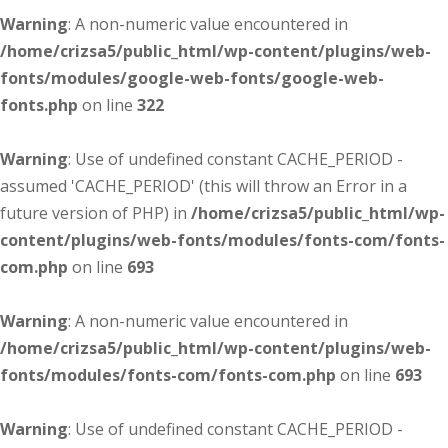
Warning
: A non-numeric value encountered in
/home/crizsa5/public_html/wp-content/plugins/web-
fonts/modules/google-web-fonts/google-web-
fonts.php
on line
322
Warning
: Use of undefined constant CACHE_PERIOD -
assumed 'CACHE_PERIOD' (this will throw an Error in a
future version of PHP) in
/home/crizsa5/public_html/wp-
content/plugins/web-fonts/modules/fonts-com/fonts-
com.php
on line
693
Warning
: A non-numeric value encountered in
/home/crizsa5/public_html/wp-content/plugins/web-
fonts/modules/fonts-com/fonts-com.php
on line
693
Warning
: Use of undefined constant CACHE_PERIOD -