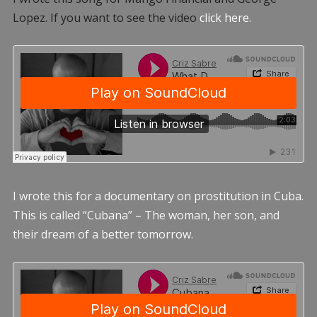
Lopez. If you want to see the video
click here.
I wrote this for a documentary on prostitution in Cuba.
This is called “Cubana” – The woman, her son, and
their dream of a better tomorrow.