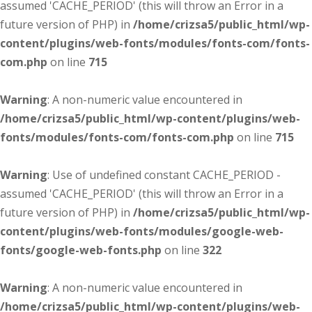
assumed 'CACHE_PERIOD' (this will throw an Error in a
future version of PHP) in
/home/crizsa5/public_html/wp-
content/plugins/web-fonts/modules/fonts-com/fonts-
com.php
on line
715
Warning
: A non-numeric value encountered in
/home/crizsa5/public_html/wp-content/plugins/web-
fonts/modules/fonts-com/fonts-com.php
on line
715
Warning
: Use of undefined constant CACHE_PERIOD -
assumed 'CACHE_PERIOD' (this will throw an Error in a
future version of PHP) in
/home/crizsa5/public_html/wp-
content/plugins/web-fonts/modules/google-web-
fonts/google-web-fonts.php
on line
322
Warning
: A non-numeric value encountered in
/home/crizsa5/public_html/wp-content/plugins/web-