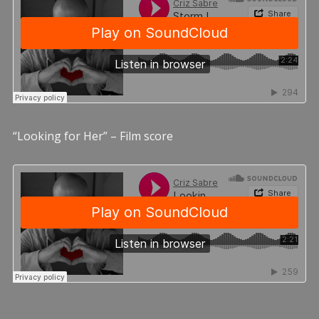
“Looking for Her” – Film score