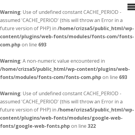
Warning
: Use of undefined constant CACHE_PERIOD -
assumed 'CACHE_PERIOD' (this will throw an Error in a
future version of PHP) in
/home/crizsa5/public_html/wp-
content/plugins/web-fonts/modules/fonts-com/fonts-
com.php
on line
693
Warning
: A non-numeric value encountered in
/home/crizsa5/public_html/wp-content/plugins/web-
fonts/modules/fonts-com/fonts-com.php
on line
693
Warning
: Use of undefined constant CACHE_PERIOD -
assumed 'CACHE_PERIOD' (this will throw an Error in a
future version of PHP) in
/home/crizsa5/public_html/wp-
content/plugins/web-fonts/modules/google-web-
fonts/google-web-fonts.php
on line
322