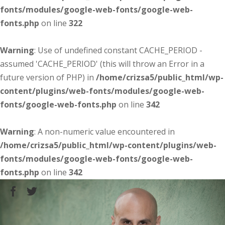
fonts/modules/google-web-fonts/google-web-
fonts.php
on line
322
Warning
: Use of undefined constant CACHE_PERIOD -
assumed 'CACHE_PERIOD' (this will throw an Error in a
future version of PHP) in
/home/crizsa5/public_html/wp-
content/plugins/web-fonts/modules/google-web-
fonts/google-web-fonts.php
on line
342
Warning
: A non-numeric value encountered in
/home/crizsa5/public_html/wp-content/plugins/web-
fonts/modules/google-web-fonts/google-web-
fonts.php
on line
342