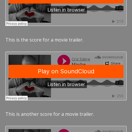
This is the score for a movie trailer.
This is another score for a movie trailer.