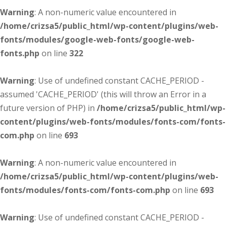
Warning
: A non-numeric value encountered in
/home/crizsa5/public_html/wp-content/plugins/web-
fonts/modules/google-web-fonts/google-web-
fonts.php
on line
322
Warning
: Use of undefined constant CACHE_PERIOD -
assumed 'CACHE_PERIOD' (this will throw an Error in a
future version of PHP) in
/home/crizsa5/public_html/wp-
content/plugins/web-fonts/modules/fonts-com/fonts-
com.php
on line
693
Warning
: A non-numeric value encountered in
/home/crizsa5/public_html/wp-content/plugins/web-
fonts/modules/fonts-com/fonts-com.php
on line
693
Warning
: Use of undefined constant CACHE_PERIOD -