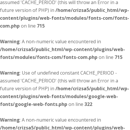
assumed 'CACHE_PERIOD' (this will throw an Error in a
future version of PHP) in
/home/crizsa5/public_html/wp-
content/plugins/web-fonts/modules/fonts-com/fonts-
com.php
on line
715
Warning
: A non-numeric value encountered in
/home/crizsa5/public_html/wp-content/plugins/web-
fonts/modules/fonts-com/fonts-com.php
on line
715
Warning
: Use of undefined constant CACHE_PERIOD -
assumed 'CACHE_PERIOD' (this will throw an Error in a
future version of PHP) in
/home/crizsa5/public_html/wp-
content/plugins/web-fonts/modules/google-web-
fonts/google-web-fonts.php
on line
322
Warning
: A non-numeric value encountered in
/home/crizsa5/public_html/wp-content/plugins/web-