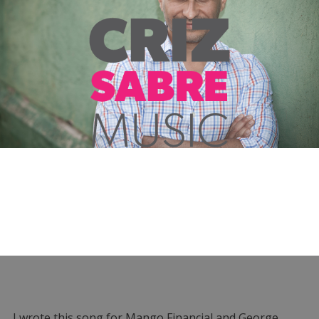
I wrote this song for Mango Financial and George