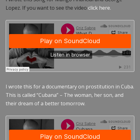
Lopez. If you want to see the video
click here.
I wrote this for a documentary on prostitution in Cuba.
This is called “Cubana” – The woman, her son, and
their dream of a better tomorrow.