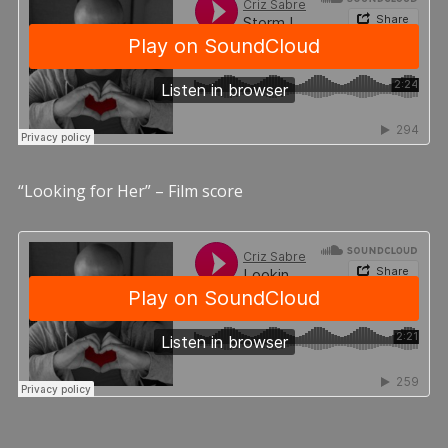
“Looking for Her” – Film score