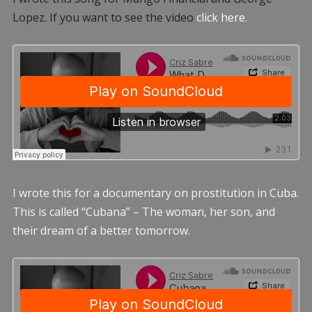
Lopez. If you want to see the video
click here.
I wrote this for a documentary on prostitution in Cuba.
This is called “Cubana” – The woman, her son, and
their dream of a better tomorrow.