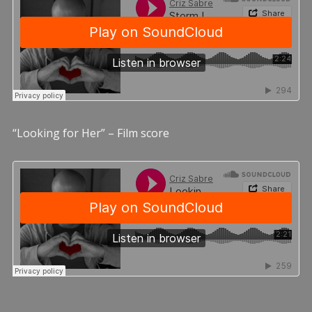
“Looking for Her” – Film score