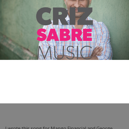
I wrote this song for Mango Financial and George