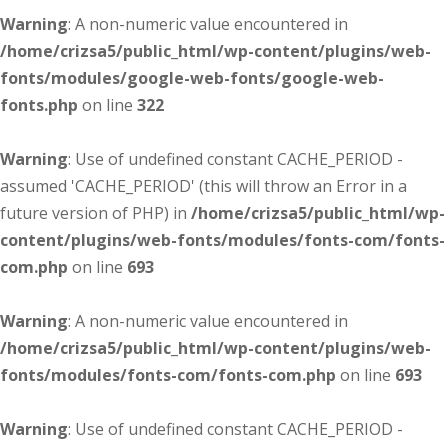
Warning
: A non-numeric value encountered in
/home/crizsa5/public_html/wp-content/plugins/web-
fonts/modules/google-web-fonts/google-web-
fonts.php
on line
322
Warning
: Use of undefined constant CACHE_PERIOD -
assumed 'CACHE_PERIOD' (this will throw an Error in a
future version of PHP) in
/home/crizsa5/public_html/wp-
content/plugins/web-fonts/modules/fonts-com/fonts-
com.php
on line
693
Warning
: A non-numeric value encountered in
/home/crizsa5/public_html/wp-content/plugins/web-
fonts/modules/fonts-com/fonts-com.php
on line
693
Warning
: Use of undefined constant CACHE_PERIOD -