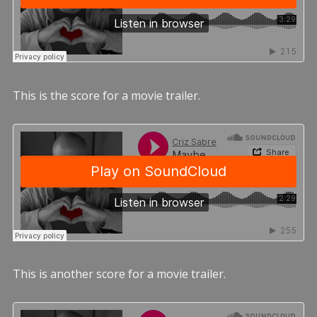
This is the score for a movie trailer.
This is another score for a movie trailer.