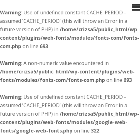
Warning
: Use of undefined constant CACHE_PERIOD -
assumed 'CACHE_PERIOD' (this will throw an Error in a
future version of PHP) in
/home/crizsa5/public_html/wp-
content/plugins/web-fonts/modules/fonts-com/fonts-
com.php
on line
693
Warning
: A non-numeric value encountered in
/home/crizsa5/public_html/wp-content/plugins/web-
fonts/modules/fonts-com/fonts-com.php
on line
693
Warning
: Use of undefined constant CACHE_PERIOD -
assumed 'CACHE_PERIOD' (this will throw an Error in a
future version of PHP) in
/home/crizsa5/public_html/wp-
content/plugins/web-fonts/modules/google-web-
fonts/google-web-fonts.php
on line
322