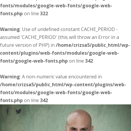
fonts/modules/google-web-fonts/google-web-
fonts.php
on line
322
Warning
: Use of undefined constant CACHE_PERIOD -
assumed 'CACHE_PERIOD' (this will throw an Error in a
future version of PHP) in
/home/crizsa5/public_html/wp-
content/plugins/web-fonts/modules/google-web-
fonts/google-web-fonts.php
on line
342
Warning
: A non-numeric value encountered in
/home/crizsa5/public_html/wp-content/plugins/web-
fonts/modules/google-web-fonts/google-web-
fonts.php
on line
342