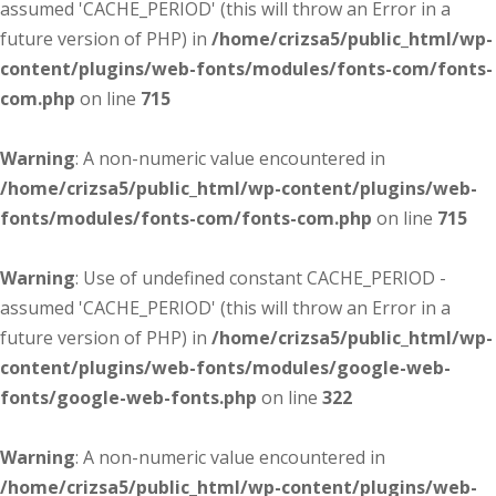
assumed 'CACHE_PERIOD' (this will throw an Error in a
future version of PHP) in
/home/crizsa5/public_html/wp-
content/plugins/web-fonts/modules/fonts-com/fonts-
com.php
on line
715
Warning
: A non-numeric value encountered in
/home/crizsa5/public_html/wp-content/plugins/web-
fonts/modules/fonts-com/fonts-com.php
on line
715
Warning
: Use of undefined constant CACHE_PERIOD -
assumed 'CACHE_PERIOD' (this will throw an Error in a
future version of PHP) in
/home/crizsa5/public_html/wp-
content/plugins/web-fonts/modules/google-web-
fonts/google-web-fonts.php
on line
322
Warning
: A non-numeric value encountered in
/home/crizsa5/public_html/wp-content/plugins/web-