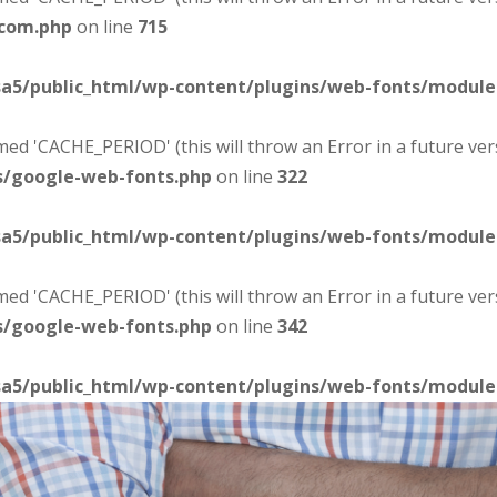
-com.php
on line
715
sa5/public_html/wp-content/plugins/web-fonts/modul
d 'CACHE_PERIOD' (this will throw an Error in a future ver
s/google-web-fonts.php
on line
322
sa5/public_html/wp-content/plugins/web-fonts/modul
d 'CACHE_PERIOD' (this will throw an Error in a future ver
s/google-web-fonts.php
on line
342
sa5/public_html/wp-content/plugins/web-fonts/modul