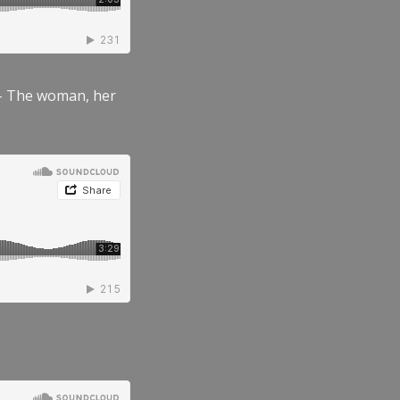
” – The woman, her