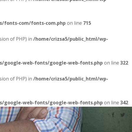
es/fonts-com/fonts-com.php
on line
715
sion of PHP) in
/home/crizsa5/public_html/wp-
es/google-web-fonts/google-web-fonts.php
on line
322
sion of PHP) in
/home/crizsa5/public_html/wp-
es/google-web-fonts/google-web-fonts.php
on line
342