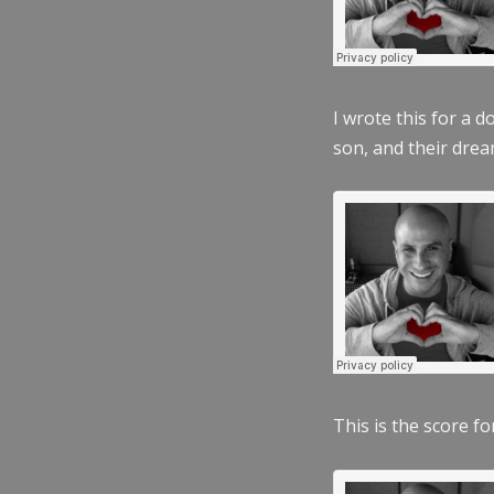
I wrote this for a 
son, and their dre
This is the score fo