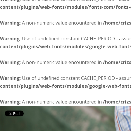
content/plugins/web-fonts/modules/fonts-com/fonts
Warning
: A non-numeric value encountered in
/home/criz
Warning
: Use of undefined constant CACHE_PERIOD - assume
content/plugins/web-fonts/modules/google-web-font
Warning
: A non-numeric value encountered in
/home/criz
Warning
: Use of undefined constant CACHE_PERIOD - assume
content/plugins/web-fonts/modules/google-web-font
Warning
: A non-numeric value encountered in
/home/criz