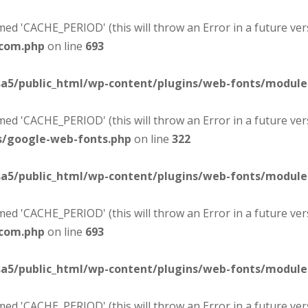
d 'CACHE_PERIOD' (this will throw an Error in a future ver
-com.php
on line
693
sa5/public_html/wp-content/plugins/web-fonts/modul
d 'CACHE_PERIOD' (this will throw an Error in a future ver
s/google-web-fonts.php
on line
322
sa5/public_html/wp-content/plugins/web-fonts/modul
d 'CACHE_PERIOD' (this will throw an Error in a future ver
-com.php
on line
693
sa5/public_html/wp-content/plugins/web-fonts/modul
d 'CACHE_PERIOD' (this will throw an Error in a future ver