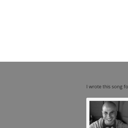
I wrote this song f