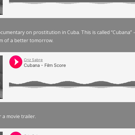
documentary on prostitution in Cuba. This is called “Cubana
am of a better tomorrow.
r a movie trailer.