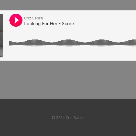
© 2014 Criz Sabre