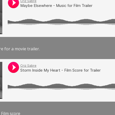
e for a movie trailer.
 Film score