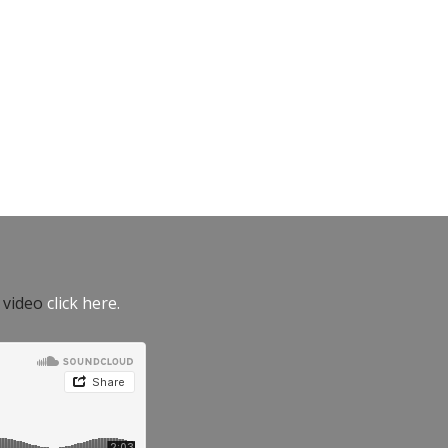
e video
click here.