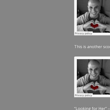
This is another scor
“Looking for Her” –