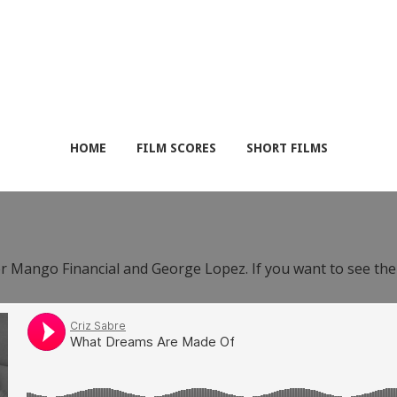
HOME
FILM SCORES
SHORT FILMS
or Mango Financial and George Lopez. If you want to see th