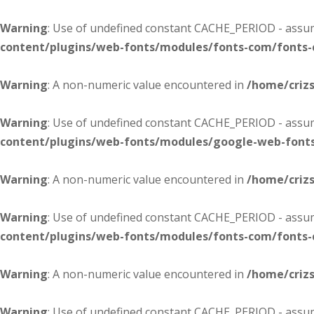
Warning
: Use of undefined constant CACHE_PERIOD - assume
content/plugins/web-fonts/modules/fonts-com/fonts
Warning
: A non-numeric value encountered in
/home/criz
Warning
: Use of undefined constant CACHE_PERIOD - assume
content/plugins/web-fonts/modules/google-web-font
Warning
: A non-numeric value encountered in
/home/criz
Warning
: Use of undefined constant CACHE_PERIOD - assume
content/plugins/web-fonts/modules/fonts-com/fonts
Warning
: A non-numeric value encountered in
/home/criz
Warning
: Use of undefined constant CACHE_PERIOD - assume