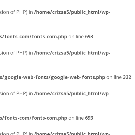
sion of PHP) in
/home/crizsa5/public_html/wp-
es/fonts-com/fonts-com.php
on line
693
sion of PHP) in
/home/crizsa5/public_html/wp-
es/google-web-fonts/google-web-fonts.php
on line
322
sion of PHP) in
/home/crizsa5/public_html/wp-
es/fonts-com/fonts-com.php
on line
693
sion of PHP) in
/home/crizsa5/public_html/wp-