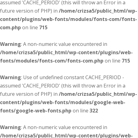
assumed 'CACHE_PERIOD' (this will throw an Error in a
future version of PHP) in
/home/crizsa5/public_html/wp-
content/plugins/web-fonts/modules/fonts-com/fonts-
com.php
on line
715
Warning
: A non-numeric value encountered in
/home/crizsa5/public_html/wp-content/plugins/web-
fonts/modules/fonts-com/fonts-com.php
on line
715
Warning
: Use of undefined constant CACHE_PERIOD -
assumed 'CACHE_PERIOD' (this will throw an Error in a
future version of PHP) in
/home/crizsa5/public_html/wp-
content/plugins/web-fonts/modules/google-web-
fonts/google-web-fonts.php
on line
322
Warning
: A non-numeric value encountered in
/home/crizsa5/public_html/wp-content/plugins/web-