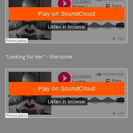
“Looking for Her” – Film score