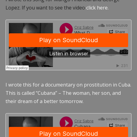
Lopez. If you want to see the video
click here.
I wrote this for a documentary on prostitution in Cuba.
This is called “Cubana” – The woman, her son, and
their dream of a better tomorrow.