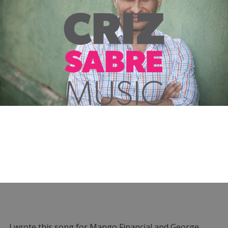
I wrote this song for Mango Financial and George