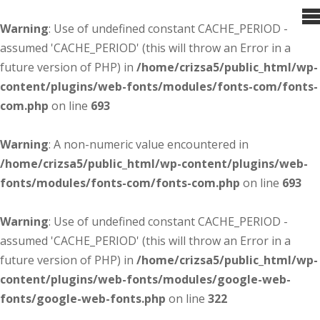
Warning
: Use of undefined constant CACHE_PERIOD -
assumed 'CACHE_PERIOD' (this will throw an Error in a
future version of PHP) in
/home/crizsa5/public_html/wp-
content/plugins/web-fonts/modules/fonts-com/fonts-
com.php
on line
693
Warning
: A non-numeric value encountered in
/home/crizsa5/public_html/wp-content/plugins/web-
fonts/modules/fonts-com/fonts-com.php
on line
693
Warning
: Use of undefined constant CACHE_PERIOD -
assumed 'CACHE_PERIOD' (this will throw an Error in a
future version of PHP) in
/home/crizsa5/public_html/wp-
content/plugins/web-fonts/modules/google-web-
fonts/google-web-fonts.php
on line
322