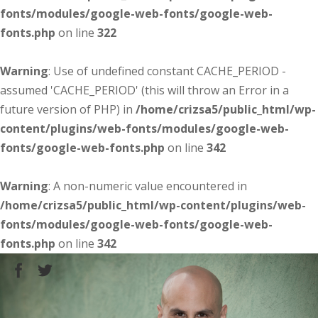
fonts/modules/google-web-fonts/google-web-
fonts.php
on line
322
Warning
: Use of undefined constant CACHE_PERIOD -
assumed 'CACHE_PERIOD' (this will throw an Error in a
future version of PHP) in
/home/crizsa5/public_html/wp-
content/plugins/web-fonts/modules/google-web-
fonts/google-web-fonts.php
on line
342
Warning
: A non-numeric value encountered in
/home/crizsa5/public_html/wp-content/plugins/web-
fonts/modules/google-web-fonts/google-web-
fonts.php
on line
342