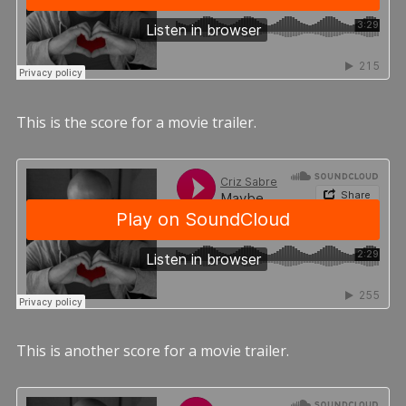
This is the score for a movie trailer.
This is another score for a movie trailer.