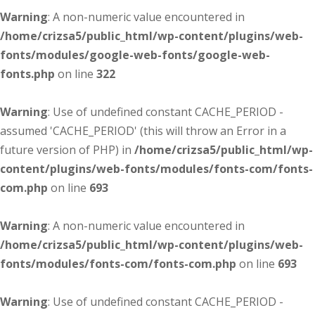
Warning
: A non-numeric value encountered in
/home/crizsa5/public_html/wp-content/plugins/web-
fonts/modules/google-web-fonts/google-web-
fonts.php
on line
322
Warning
: Use of undefined constant CACHE_PERIOD -
assumed 'CACHE_PERIOD' (this will throw an Error in a
future version of PHP) in
/home/crizsa5/public_html/wp-
content/plugins/web-fonts/modules/fonts-com/fonts-
com.php
on line
693
Warning
: A non-numeric value encountered in
/home/crizsa5/public_html/wp-content/plugins/web-
fonts/modules/fonts-com/fonts-com.php
on line
693
Warning
: Use of undefined constant CACHE_PERIOD -