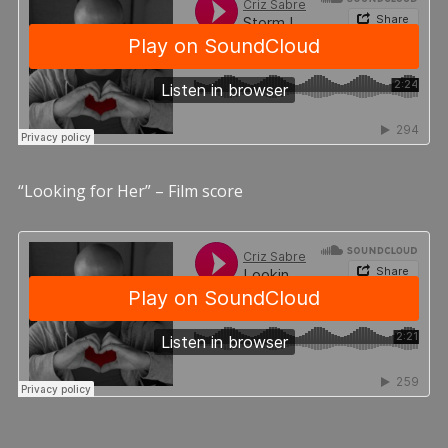
“Looking for Her” – Film score