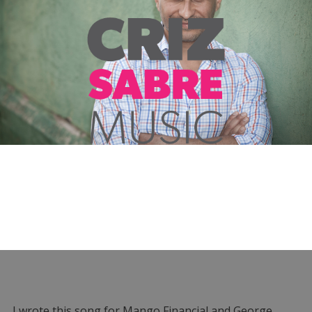
I wrote this song for Mango Financial and George