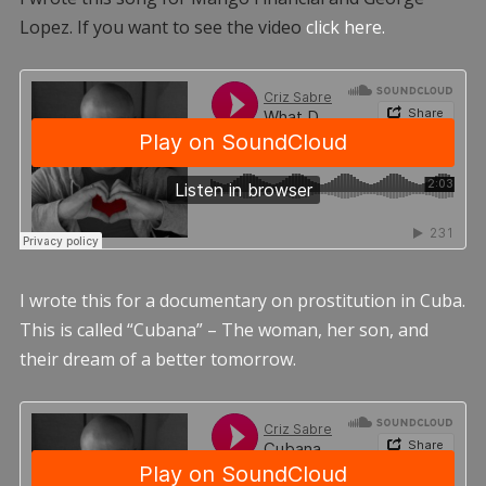
Lopez. If you want to see the video
click here.
I wrote this for a documentary on prostitution in Cuba.
This is called “Cubana” – The woman, her son, and
their dream of a better tomorrow.