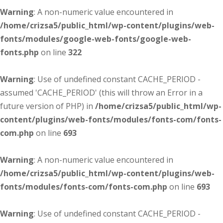
Warning
: A non-numeric value encountered in
/home/crizsa5/public_html/wp-content/plugins/web-
fonts/modules/google-web-fonts/google-web-
fonts.php
on line
322
Warning
: Use of undefined constant CACHE_PERIOD -
assumed 'CACHE_PERIOD' (this will throw an Error in a
future version of PHP) in
/home/crizsa5/public_html/wp-
content/plugins/web-fonts/modules/fonts-com/fonts-
com.php
on line
693
Warning
: A non-numeric value encountered in
/home/crizsa5/public_html/wp-content/plugins/web-
fonts/modules/fonts-com/fonts-com.php
on line
693
Warning
: Use of undefined constant CACHE_PERIOD -