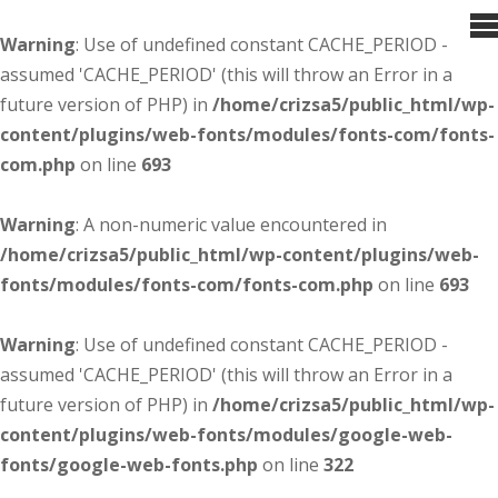
Warning
: Use of undefined constant CACHE_PERIOD -
assumed 'CACHE_PERIOD' (this will throw an Error in a
future version of PHP) in
/home/crizsa5/public_html/wp-
content/plugins/web-fonts/modules/fonts-com/fonts-
com.php
on line
693
Warning
: A non-numeric value encountered in
/home/crizsa5/public_html/wp-content/plugins/web-
fonts/modules/fonts-com/fonts-com.php
on line
693
Warning
: Use of undefined constant CACHE_PERIOD -
assumed 'CACHE_PERIOD' (this will throw an Error in a
future version of PHP) in
/home/crizsa5/public_html/wp-
content/plugins/web-fonts/modules/google-web-
fonts/google-web-fonts.php
on line
322