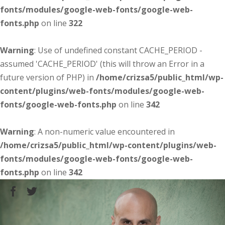
fonts/modules/google-web-fonts/google-web-
fonts.php
on line
322
Warning
: Use of undefined constant CACHE_PERIOD -
assumed 'CACHE_PERIOD' (this will throw an Error in a
future version of PHP) in
/home/crizsa5/public_html/wp-
content/plugins/web-fonts/modules/google-web-
fonts/google-web-fonts.php
on line
342
Warning
: A non-numeric value encountered in
/home/crizsa5/public_html/wp-content/plugins/web-
fonts/modules/google-web-fonts/google-web-
fonts.php
on line
342