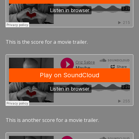
This is the score for a movie trailer.
This is another score for a movie trailer.