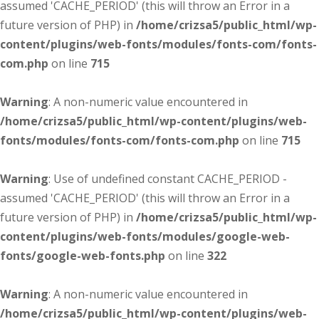
assumed 'CACHE_PERIOD' (this will throw an Error in a
future version of PHP) in
/home/crizsa5/public_html/wp-
content/plugins/web-fonts/modules/fonts-com/fonts-
com.php
on line
715
Warning
: A non-numeric value encountered in
/home/crizsa5/public_html/wp-content/plugins/web-
fonts/modules/fonts-com/fonts-com.php
on line
715
Warning
: Use of undefined constant CACHE_PERIOD -
assumed 'CACHE_PERIOD' (this will throw an Error in a
future version of PHP) in
/home/crizsa5/public_html/wp-
content/plugins/web-fonts/modules/google-web-
fonts/google-web-fonts.php
on line
322
Warning
: A non-numeric value encountered in
/home/crizsa5/public_html/wp-content/plugins/web-