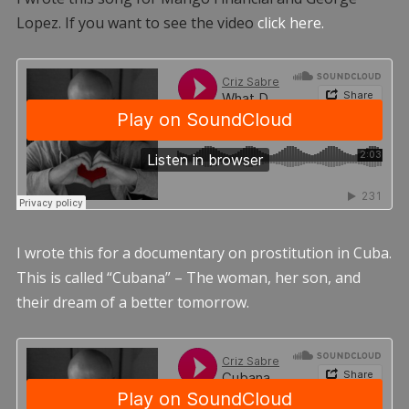
Lopez. If you want to see the video
click here.
I wrote this for a documentary on prostitution in Cuba.
This is called “Cubana” – The woman, her son, and
their dream of a better tomorrow.