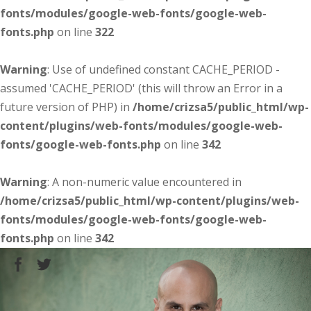
fonts/modules/google-web-fonts/google-web-
fonts.php
on line
322
Warning
: Use of undefined constant CACHE_PERIOD -
assumed 'CACHE_PERIOD' (this will throw an Error in a
future version of PHP) in
/home/crizsa5/public_html/wp-
content/plugins/web-fonts/modules/google-web-
fonts/google-web-fonts.php
on line
342
Warning
: A non-numeric value encountered in
/home/crizsa5/public_html/wp-content/plugins/web-
fonts/modules/google-web-fonts/google-web-
fonts.php
on line
342