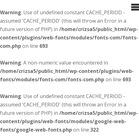
Warning
: Use of undefined constant CACHE_PERIOD -
assumed 'CACHE_PERIOD' (this will throw an Error in a
future version of PHP) in
/home/crizsa5/public_html/wp-
content/plugins/web-fonts/modules/fonts-com/fonts-
com.php
on line
693
Warning
: A non-numeric value encountered in
/home/crizsa5/public_html/wp-content/plugins/web-
fonts/modules/fonts-com/fonts-com.php
on line
693
Warning
: Use of undefined constant CACHE_PERIOD -
assumed 'CACHE_PERIOD' (this will throw an Error in a
future version of PHP) in
/home/crizsa5/public_html/wp-
content/plugins/web-fonts/modules/google-web-
fonts/google-web-fonts.php
on line
322