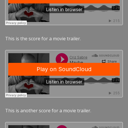
This is the score for a movie trailer.
This is another score for a movie trailer.