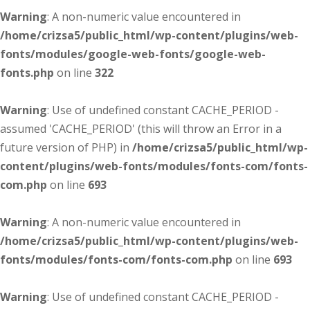
Warning
: A non-numeric value encountered in
/home/crizsa5/public_html/wp-content/plugins/web-
fonts/modules/google-web-fonts/google-web-
fonts.php
on line
322
Warning
: Use of undefined constant CACHE_PERIOD -
assumed 'CACHE_PERIOD' (this will throw an Error in a
future version of PHP) in
/home/crizsa5/public_html/wp-
content/plugins/web-fonts/modules/fonts-com/fonts-
com.php
on line
693
Warning
: A non-numeric value encountered in
/home/crizsa5/public_html/wp-content/plugins/web-
fonts/modules/fonts-com/fonts-com.php
on line
693
Warning
: Use of undefined constant CACHE_PERIOD -