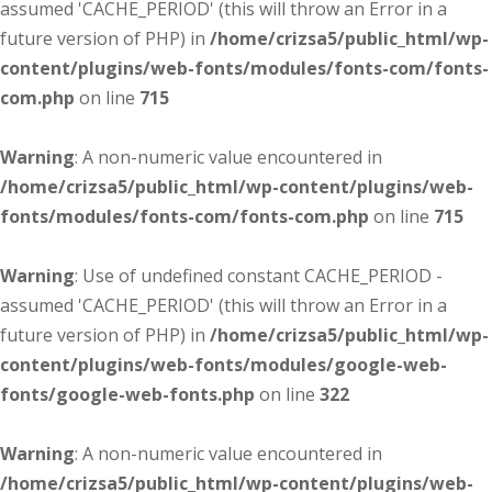
assumed 'CACHE_PERIOD' (this will throw an Error in a
future version of PHP) in
/home/crizsa5/public_html/wp-
content/plugins/web-fonts/modules/fonts-com/fonts-
com.php
on line
715
Warning
: A non-numeric value encountered in
/home/crizsa5/public_html/wp-content/plugins/web-
fonts/modules/fonts-com/fonts-com.php
on line
715
Warning
: Use of undefined constant CACHE_PERIOD -
assumed 'CACHE_PERIOD' (this will throw an Error in a
future version of PHP) in
/home/crizsa5/public_html/wp-
content/plugins/web-fonts/modules/google-web-
fonts/google-web-fonts.php
on line
322
Warning
: A non-numeric value encountered in
/home/crizsa5/public_html/wp-content/plugins/web-