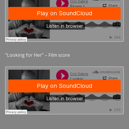
“Looking for Her” – Film score