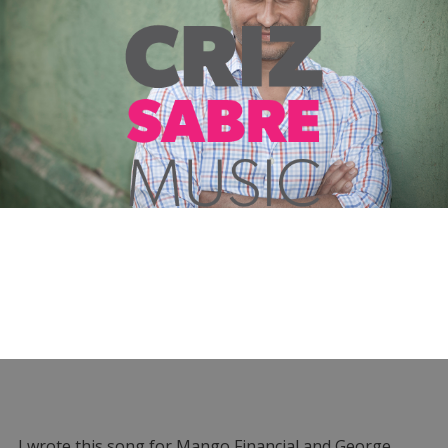
I wrote this song for Mango Financial and George