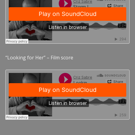
“Looking for Her” – Film score