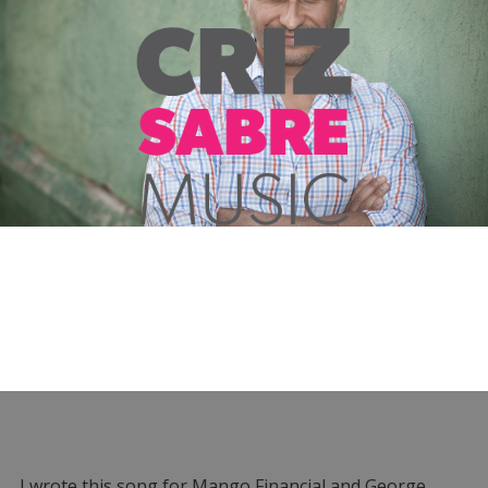
I wrote this song for Mango Financial and George