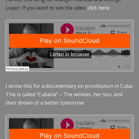
Lopez. If you want to see the video
click here.
I wrote this for a documentary on prostitution in Cuba.
This is called “Cubana” – The woman, her son, and
their dream of a better tomorrow.