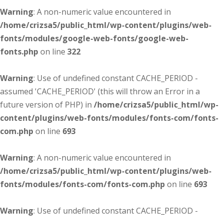
Warning
: A non-numeric value encountered in
/home/crizsa5/public_html/wp-content/plugins/web-
fonts/modules/google-web-fonts/google-web-
fonts.php
on line
322
Warning
: Use of undefined constant CACHE_PERIOD -
assumed 'CACHE_PERIOD' (this will throw an Error in a
future version of PHP) in
/home/crizsa5/public_html/wp-
content/plugins/web-fonts/modules/fonts-com/fonts-
com.php
on line
693
Warning
: A non-numeric value encountered in
/home/crizsa5/public_html/wp-content/plugins/web-
fonts/modules/fonts-com/fonts-com.php
on line
693
Warning
: Use of undefined constant CACHE_PERIOD -