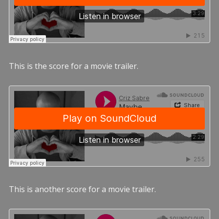
This is the score for a movie trailer.
This is another score for a movie trailer.