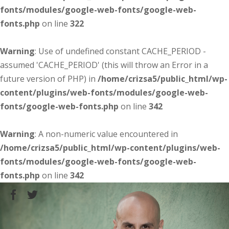
fonts/modules/google-web-fonts/google-web-
fonts.php
on line
322
Warning
: Use of undefined constant CACHE_PERIOD -
assumed 'CACHE_PERIOD' (this will throw an Error in a
future version of PHP) in
/home/crizsa5/public_html/wp-
content/plugins/web-fonts/modules/google-web-
fonts/google-web-fonts.php
on line
342
Warning
: A non-numeric value encountered in
/home/crizsa5/public_html/wp-content/plugins/web-
fonts/modules/google-web-fonts/google-web-
fonts.php
on line
342