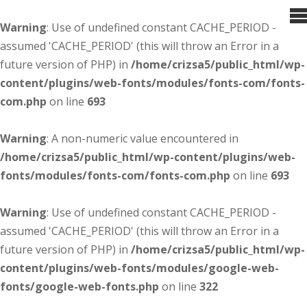
Warning
: Use of undefined constant CACHE_PERIOD -
assumed 'CACHE_PERIOD' (this will throw an Error in a
future version of PHP) in
/home/crizsa5/public_html/wp-
content/plugins/web-fonts/modules/fonts-com/fonts-
com.php
on line
693
Warning
: A non-numeric value encountered in
/home/crizsa5/public_html/wp-content/plugins/web-
fonts/modules/fonts-com/fonts-com.php
on line
693
Warning
: Use of undefined constant CACHE_PERIOD -
assumed 'CACHE_PERIOD' (this will throw an Error in a
future version of PHP) in
/home/crizsa5/public_html/wp-
content/plugins/web-fonts/modules/google-web-
fonts/google-web-fonts.php
on line
322