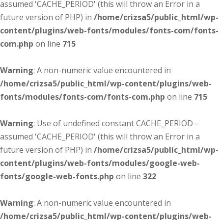
assumed 'CACHE_PERIOD' (this will throw an Error in a
future version of PHP) in
/home/crizsa5/public_html/wp-
content/plugins/web-fonts/modules/fonts-com/fonts-
com.php
on line
715
Warning
: A non-numeric value encountered in
/home/crizsa5/public_html/wp-content/plugins/web-
fonts/modules/fonts-com/fonts-com.php
on line
715
Warning
: Use of undefined constant CACHE_PERIOD -
assumed 'CACHE_PERIOD' (this will throw an Error in a
future version of PHP) in
/home/crizsa5/public_html/wp-
content/plugins/web-fonts/modules/google-web-
fonts/google-web-fonts.php
on line
322
Warning
: A non-numeric value encountered in
/home/crizsa5/public_html/wp-content/plugins/web-