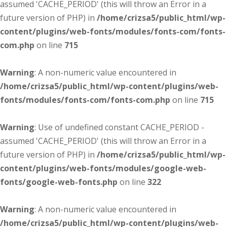
assumed 'CACHE_PERIOD' (this will throw an Error in a
future version of PHP) in
/home/crizsa5/public_html/wp-
content/plugins/web-fonts/modules/fonts-com/fonts-
com.php
on line
715
Warning
: A non-numeric value encountered in
/home/crizsa5/public_html/wp-content/plugins/web-
fonts/modules/fonts-com/fonts-com.php
on line
715
Warning
: Use of undefined constant CACHE_PERIOD -
assumed 'CACHE_PERIOD' (this will throw an Error in a
future version of PHP) in
/home/crizsa5/public_html/wp-
content/plugins/web-fonts/modules/google-web-
fonts/google-web-fonts.php
on line
322
Warning
: A non-numeric value encountered in
/home/crizsa5/public_html/wp-content/plugins/web-