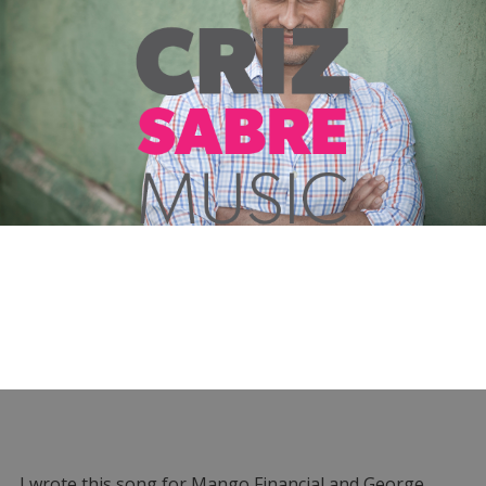
I wrote this song for Mango Financial and George