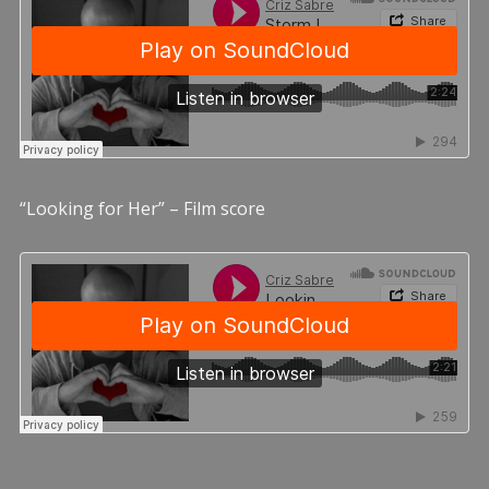
“Looking for Her” – Film score