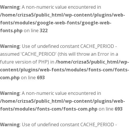
Warning
: A non-numeric value encountered in
/home/crizsa5/public_html/wp-content/plugins/web-
fonts/modules/google-web-fonts/google-web-
fonts.php
on line
322
Warning
: Use of undefined constant CACHE_PERIOD -
assumed 'CACHE_PERIOD' (this will throw an Error in a
future version of PHP) in
/home/crizsa5/public_html/wp-
content/plugins/web-fonts/modules/fonts-com/fonts-
com.php
on line
693
Warning
: A non-numeric value encountered in
/home/crizsa5/public_html/wp-content/plugins/web-
fonts/modules/fonts-com/fonts-com.php
on line
693
Warning
: Use of undefined constant CACHE_PERIOD -