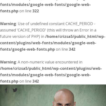
fonts/modules/google-web-fonts/google-web-
fonts.php
on line
322
Warning
: Use of undefined constant CACHE_PERIOD -
assumed 'CACHE_PERIOD' (this will throw an Error in a
future version of PHP) in
/home/crizsa5/public_html/wp-
content/plugins/web-fonts/modules/google-web-
fonts/google-web-fonts.php
on line
342
Warning
: A non-numeric value encountered in
/home/crizsa5/public_html/wp-content/plugins/web-
fonts/modules/google-web-fonts/google-web-
fonts.php
on line
342