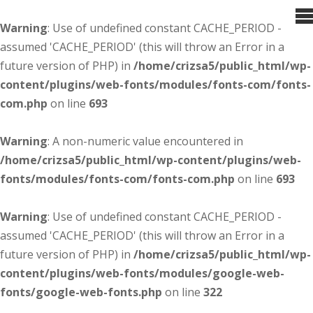
Warning
: Use of undefined constant CACHE_PERIOD -
assumed 'CACHE_PERIOD' (this will throw an Error in a
future version of PHP) in
/home/crizsa5/public_html/wp-
content/plugins/web-fonts/modules/fonts-com/fonts-
com.php
on line
693
Warning
: A non-numeric value encountered in
/home/crizsa5/public_html/wp-content/plugins/web-
fonts/modules/fonts-com/fonts-com.php
on line
693
Warning
: Use of undefined constant CACHE_PERIOD -
assumed 'CACHE_PERIOD' (this will throw an Error in a
future version of PHP) in
/home/crizsa5/public_html/wp-
content/plugins/web-fonts/modules/google-web-
fonts/google-web-fonts.php
on line
322