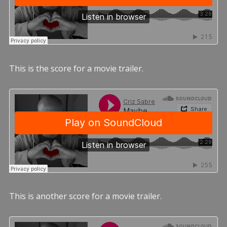
This is the score for a movie trailer.
This is another score for a movie trailer.