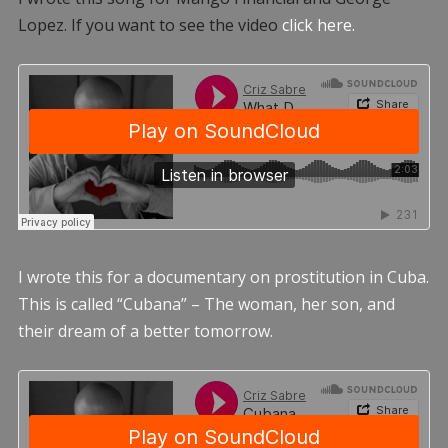
Lopez. If you want to see the video
click here.
I wrote this for a documentary on prostitution in Cuba.
This is called “Cubana” – The woman, her son, and
their dream of a better tomorrow.