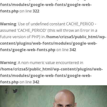
fonts/modules/google-web-fonts/google-web-
fonts.php
on line
322
Warning
: Use of undefined constant CACHE_PERIOD -
assumed 'CACHE_PERIOD' (this will throw an Error in a
future version of PHP) in
/home/crizsa5/public_html/wp-
content/plugins/web-fonts/modules/google-web-
fonts/google-web-fonts.php
on line
342
Warning
: A non-numeric value encountered in
/home/crizsa5/public_html/wp-content/plugins/web-
fonts/modules/google-web-fonts/google-web-
fonts.php
on line
342