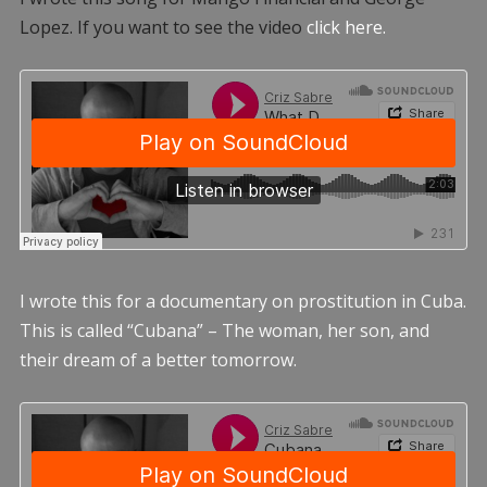
Lopez. If you want to see the video
click here.
I wrote this for a documentary on prostitution in Cuba.
This is called “Cubana” – The woman, her son, and
their dream of a better tomorrow.