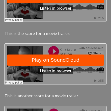
This is the score for a movie trailer.
This is another score for a movie trailer.