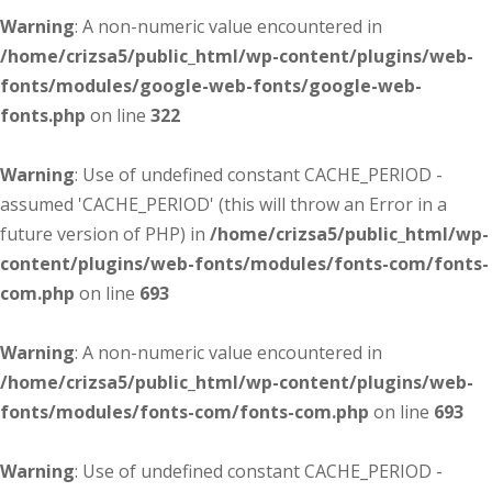
Warning
: A non-numeric value encountered in
/home/crizsa5/public_html/wp-content/plugins/web-
fonts/modules/google-web-fonts/google-web-
fonts.php
on line
322
Warning
: Use of undefined constant CACHE_PERIOD -
assumed 'CACHE_PERIOD' (this will throw an Error in a
future version of PHP) in
/home/crizsa5/public_html/wp-
content/plugins/web-fonts/modules/fonts-com/fonts-
com.php
on line
693
Warning
: A non-numeric value encountered in
/home/crizsa5/public_html/wp-content/plugins/web-
fonts/modules/fonts-com/fonts-com.php
on line
693
Warning
: Use of undefined constant CACHE_PERIOD -