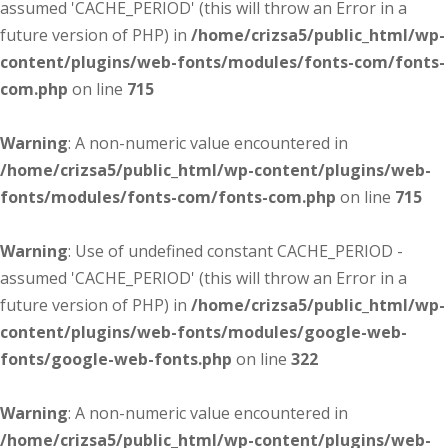
assumed 'CACHE_PERIOD' (this will throw an Error in a
future version of PHP) in
/home/crizsa5/public_html/wp-
content/plugins/web-fonts/modules/fonts-com/fonts-
com.php
on line
715
Warning
: A non-numeric value encountered in
/home/crizsa5/public_html/wp-content/plugins/web-
fonts/modules/fonts-com/fonts-com.php
on line
715
Warning
: Use of undefined constant CACHE_PERIOD -
assumed 'CACHE_PERIOD' (this will throw an Error in a
future version of PHP) in
/home/crizsa5/public_html/wp-
content/plugins/web-fonts/modules/google-web-
fonts/google-web-fonts.php
on line
322
Warning
: A non-numeric value encountered in
/home/crizsa5/public_html/wp-content/plugins/web-