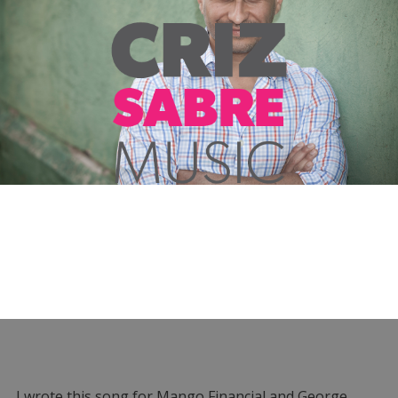
I wrote this song for Mango Financial and George