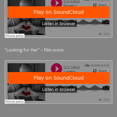
“Looking for Her” – Film score