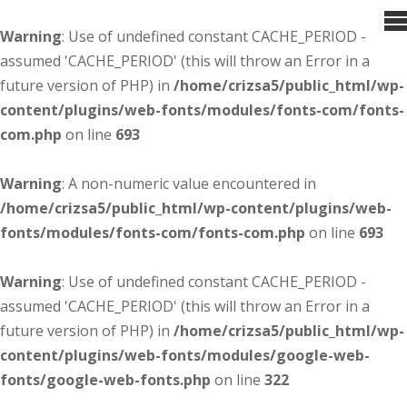
Warning
: Use of undefined constant CACHE_PERIOD -
assumed 'CACHE_PERIOD' (this will throw an Error in a
future version of PHP) in
/home/crizsa5/public_html/wp-
content/plugins/web-fonts/modules/fonts-com/fonts-
com.php
on line
693
Warning
: A non-numeric value encountered in
/home/crizsa5/public_html/wp-content/plugins/web-
fonts/modules/fonts-com/fonts-com.php
on line
693
Warning
: Use of undefined constant CACHE_PERIOD -
assumed 'CACHE_PERIOD' (this will throw an Error in a
future version of PHP) in
/home/crizsa5/public_html/wp-
content/plugins/web-fonts/modules/google-web-
fonts/google-web-fonts.php
on line
322