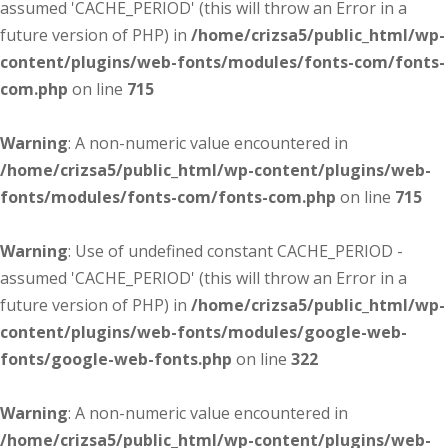
assumed 'CACHE_PERIOD' (this will throw an Error in a
future version of PHP) in
/home/crizsa5/public_html/wp-
content/plugins/web-fonts/modules/fonts-com/fonts-
com.php
on line
715
Warning
: A non-numeric value encountered in
/home/crizsa5/public_html/wp-content/plugins/web-
fonts/modules/fonts-com/fonts-com.php
on line
715
Warning
: Use of undefined constant CACHE_PERIOD -
assumed 'CACHE_PERIOD' (this will throw an Error in a
future version of PHP) in
/home/crizsa5/public_html/wp-
content/plugins/web-fonts/modules/google-web-
fonts/google-web-fonts.php
on line
322
Warning
: A non-numeric value encountered in
/home/crizsa5/public_html/wp-content/plugins/web-