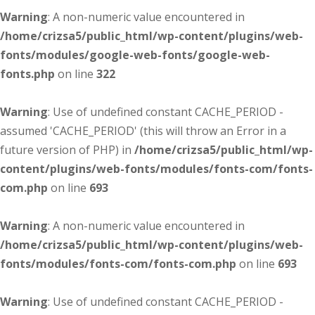
Warning
: A non-numeric value encountered in
/home/crizsa5/public_html/wp-content/plugins/web-
fonts/modules/google-web-fonts/google-web-
fonts.php
on line
322
Warning
: Use of undefined constant CACHE_PERIOD -
assumed 'CACHE_PERIOD' (this will throw an Error in a
future version of PHP) in
/home/crizsa5/public_html/wp-
content/plugins/web-fonts/modules/fonts-com/fonts-
com.php
on line
693
Warning
: A non-numeric value encountered in
/home/crizsa5/public_html/wp-content/plugins/web-
fonts/modules/fonts-com/fonts-com.php
on line
693
Warning
: Use of undefined constant CACHE_PERIOD -