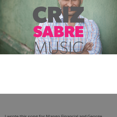
I wrote this song for Mango Financial and George