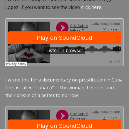
Lopez. If you want to see the video
click here.
I wrote this for a documentary on prostitution in Cuba.
This is called “Cubana” – The woman, her son, and
their dream of a better tomorrow.