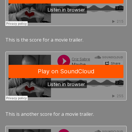
This is the score for a movie trailer.
This is another score for a movie trailer.