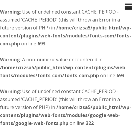
Warning
: Use of undefined constant CACHE_PERIOD -
assumed 'CACHE_PERIOD' (this will throw an Error in a
future version of PHP) in
/home/crizsa5/public_html/wp-
content/plugins/web-fonts/modules/fonts-com/fonts-
com.php
on line
693
Warning
: A non-numeric value encountered in
/home/crizsa5/public_html/wp-content/plugins/web-
fonts/modules/fonts-com/fonts-com.php
on line
693
Warning
: Use of undefined constant CACHE_PERIOD -
assumed 'CACHE_PERIOD' (this will throw an Error in a
future version of PHP) in
/home/crizsa5/public_html/wp-
content/plugins/web-fonts/modules/google-web-
fonts/google-web-fonts.php
on line
322