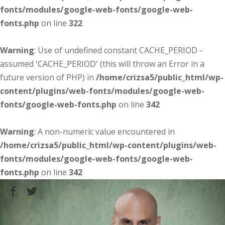
fonts/modules/google-web-fonts/google-web-
fonts.php
on line
322
Warning
: Use of undefined constant CACHE_PERIOD -
assumed 'CACHE_PERIOD' (this will throw an Error in a
future version of PHP) in
/home/crizsa5/public_html/wp-
content/plugins/web-fonts/modules/google-web-
fonts/google-web-fonts.php
on line
342
Warning
: A non-numeric value encountered in
/home/crizsa5/public_html/wp-content/plugins/web-
fonts/modules/google-web-fonts/google-web-
fonts.php
on line
342