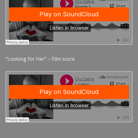
“Looking for Her” – Film score