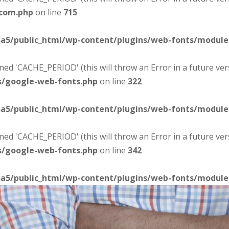
-com.php
on line
715
sa5/public_html/wp-content/plugins/web-fonts/modul
d 'CACHE_PERIOD' (this will throw an Error in a future ver
s/google-web-fonts.php
on line
322
sa5/public_html/wp-content/plugins/web-fonts/modul
d 'CACHE_PERIOD' (this will throw an Error in a future ver
s/google-web-fonts.php
on line
342
sa5/public_html/wp-content/plugins/web-fonts/modul