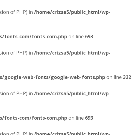
sion of PHP) in
/home/crizsa5/public_html/wp-
es/fonts-com/fonts-com.php
on line
693
sion of PHP) in
/home/crizsa5/public_html/wp-
es/google-web-fonts/google-web-fonts.php
on line
322
sion of PHP) in
/home/crizsa5/public_html/wp-
es/fonts-com/fonts-com.php
on line
693
sion of PHP) in
/home/crizsa5/public_html/wp-