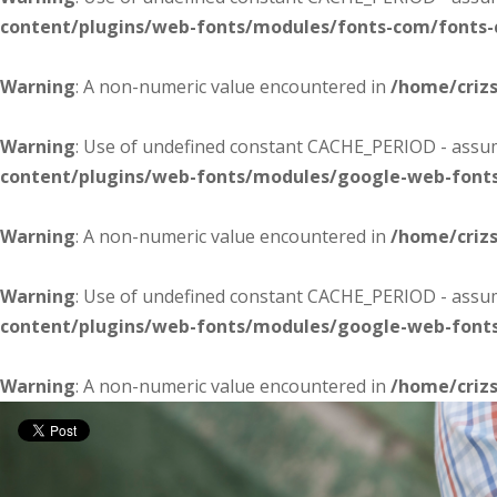
content/plugins/web-fonts/modules/fonts-com/fonts
Warning
: A non-numeric value encountered in
/home/criz
Warning
: Use of undefined constant CACHE_PERIOD - assume
content/plugins/web-fonts/modules/google-web-font
Warning
: A non-numeric value encountered in
/home/criz
Warning
: Use of undefined constant CACHE_PERIOD - assume
content/plugins/web-fonts/modules/google-web-font
Warning
: A non-numeric value encountered in
/home/criz