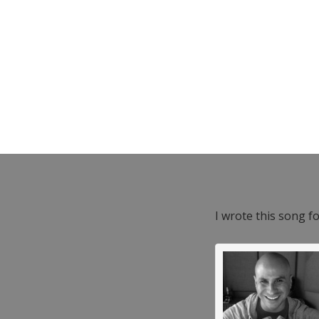
I wrote this song f