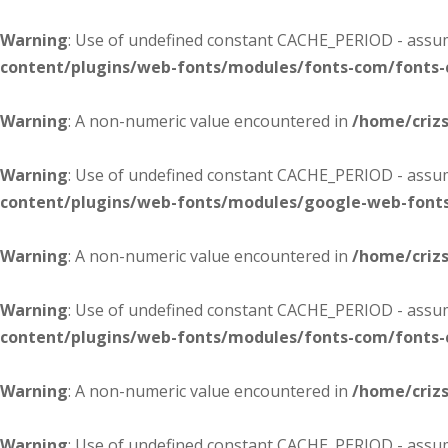
Warning
: Use of undefined constant CACHE_PERIOD - assume
content/plugins/web-fonts/modules/fonts-com/fonts
Warning
: A non-numeric value encountered in
/home/criz
Warning
: Use of undefined constant CACHE_PERIOD - assume
content/plugins/web-fonts/modules/google-web-font
Warning
: A non-numeric value encountered in
/home/criz
Warning
: Use of undefined constant CACHE_PERIOD - assume
content/plugins/web-fonts/modules/fonts-com/fonts
Warning
: A non-numeric value encountered in
/home/criz
Warning
: Use of undefined constant CACHE_PERIOD - assume