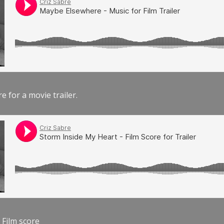
e for a movie trailer.
 Film score