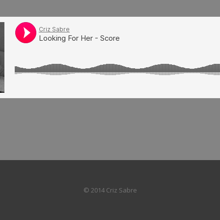
© 2014 Criz Sabre