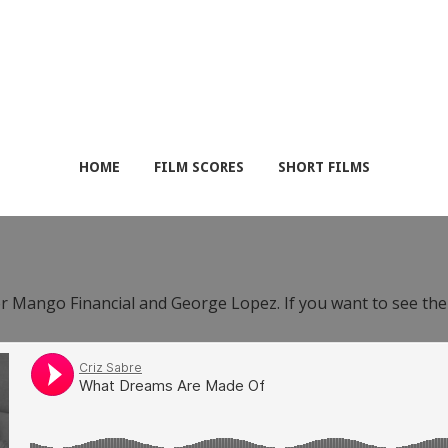
HOME
FILM SCORES
SHORT FILMS
or Mango Financial and George Lopez. If you want to see th