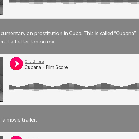
documentary on prostitution in Cuba. This is called “Cubana
am of a better tomorrow.
r a movie trailer.