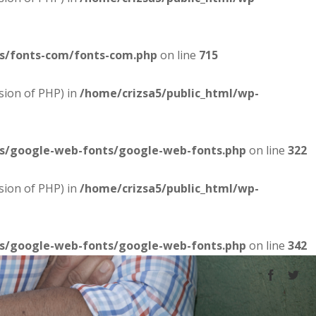
es/fonts-com/fonts-com.php
on line
715
sion of PHP) in
/home/crizsa5/public_html/wp-
es/google-web-fonts/google-web-fonts.php
on line
322
sion of PHP) in
/home/crizsa5/public_html/wp-
es/google-web-fonts/google-web-fonts.php
on line
342