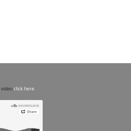
e video
click here.