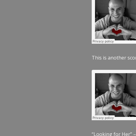
This is another scor
“Looking for Her” –