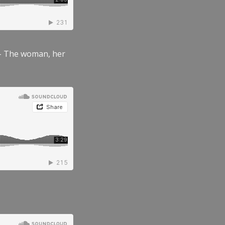
” – The woman, her