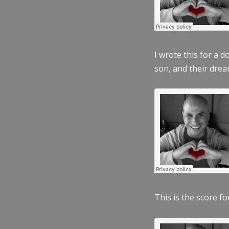
I wrote this for a 
son, and their dre
This is the score fo