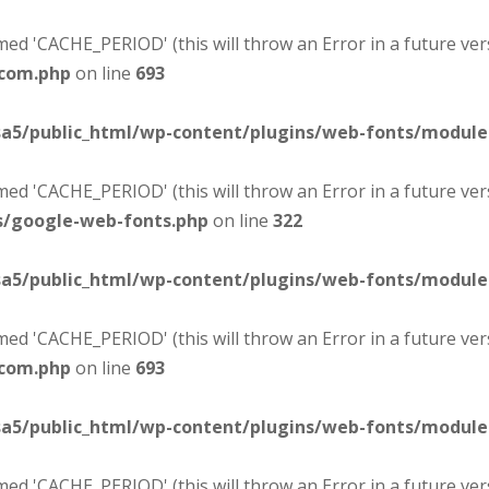
d 'CACHE_PERIOD' (this will throw an Error in a future ver
-com.php
on line
693
sa5/public_html/wp-content/plugins/web-fonts/modul
d 'CACHE_PERIOD' (this will throw an Error in a future ver
s/google-web-fonts.php
on line
322
sa5/public_html/wp-content/plugins/web-fonts/modul
d 'CACHE_PERIOD' (this will throw an Error in a future ver
-com.php
on line
693
sa5/public_html/wp-content/plugins/web-fonts/modul
d 'CACHE_PERIOD' (this will throw an Error in a future ver