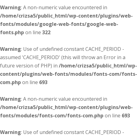
Warning
: A non-numeric value encountered in
/home/crizsa5/public_html/wp-content/plugins/web-
fonts/modules/google-web-fonts/google-web-
fonts.php
on line
322
Warning
: Use of undefined constant CACHE_PERIOD -
assumed 'CACHE_PERIOD' (this will throw an Error in a
future version of PHP) in
/home/crizsa5/public_html/wp-
content/plugins/web-fonts/modules/fonts-com/fonts-
com.php
on line
693
Warning
: A non-numeric value encountered in
/home/crizsa5/public_html/wp-content/plugins/web-
fonts/modules/fonts-com/fonts-com.php
on line
693
Warning
: Use of undefined constant CACHE_PERIOD -