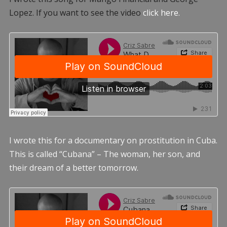
Lopez. If you want to see the video
click here.
I wrote this for a documentary on prostitution in Cuba.
This is called “Cubana” – The woman, her son, and
their dream of a better tomorrow.