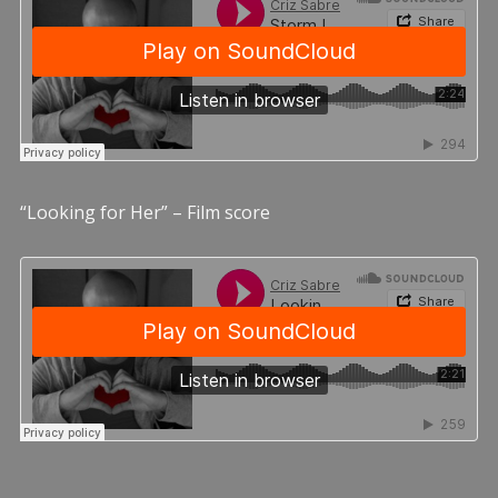
“Looking for Her” – Film score