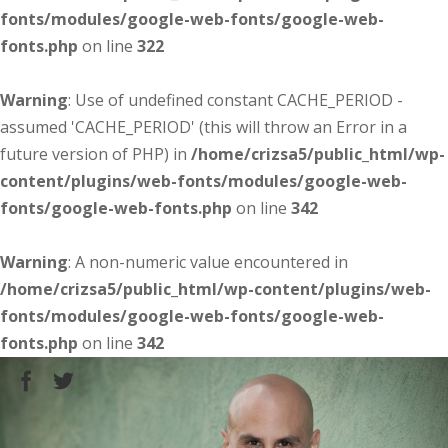
fonts/modules/google-web-fonts/google-web-
fonts.php
on line
322
Warning
: Use of undefined constant CACHE_PERIOD -
assumed 'CACHE_PERIOD' (this will throw an Error in a
future version of PHP) in
/home/crizsa5/public_html/wp-
content/plugins/web-fonts/modules/google-web-
fonts/google-web-fonts.php
on line
342
Warning
: A non-numeric value encountered in
/home/crizsa5/public_html/wp-content/plugins/web-
fonts/modules/google-web-fonts/google-web-
fonts.php
on line
342