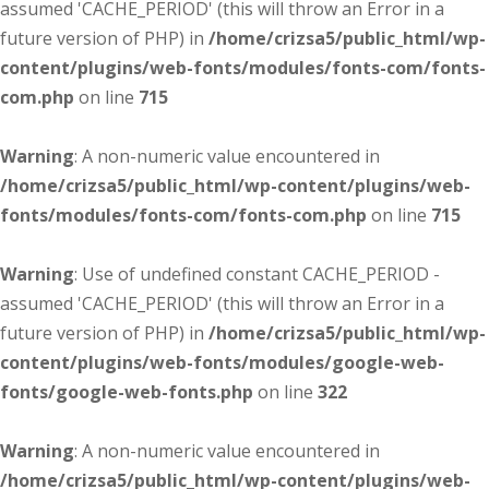
assumed 'CACHE_PERIOD' (this will throw an Error in a
future version of PHP) in
/home/crizsa5/public_html/wp-
content/plugins/web-fonts/modules/fonts-com/fonts-
com.php
on line
715
Warning
: A non-numeric value encountered in
/home/crizsa5/public_html/wp-content/plugins/web-
fonts/modules/fonts-com/fonts-com.php
on line
715
Warning
: Use of undefined constant CACHE_PERIOD -
assumed 'CACHE_PERIOD' (this will throw an Error in a
future version of PHP) in
/home/crizsa5/public_html/wp-
content/plugins/web-fonts/modules/google-web-
fonts/google-web-fonts.php
on line
322
Warning
: A non-numeric value encountered in
/home/crizsa5/public_html/wp-content/plugins/web-