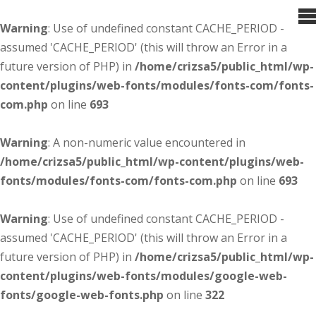
Warning
: Use of undefined constant CACHE_PERIOD -
assumed 'CACHE_PERIOD' (this will throw an Error in a
future version of PHP) in
/home/crizsa5/public_html/wp-
content/plugins/web-fonts/modules/fonts-com/fonts-
com.php
on line
693
Warning
: A non-numeric value encountered in
/home/crizsa5/public_html/wp-content/plugins/web-
fonts/modules/fonts-com/fonts-com.php
on line
693
Warning
: Use of undefined constant CACHE_PERIOD -
assumed 'CACHE_PERIOD' (this will throw an Error in a
future version of PHP) in
/home/crizsa5/public_html/wp-
content/plugins/web-fonts/modules/google-web-
fonts/google-web-fonts.php
on line
322