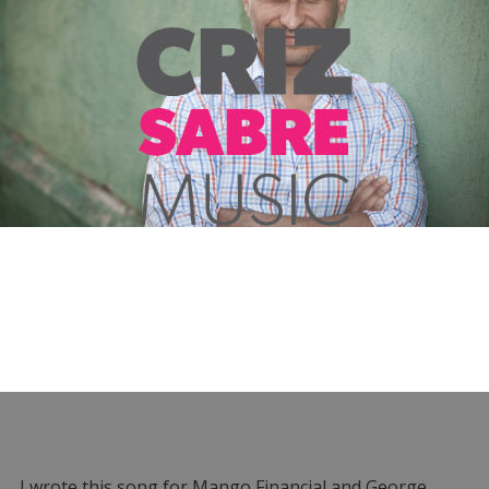
I wrote this song for Mango Financial and George