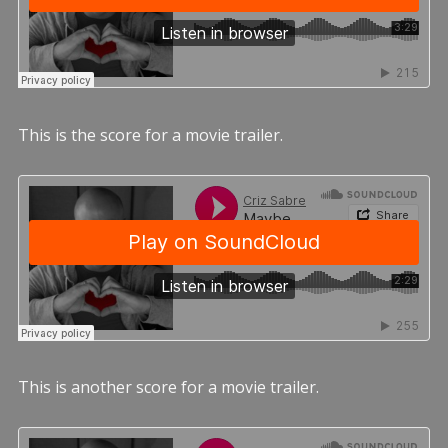
This is the score for a movie trailer.
This is another score for a movie trailer.