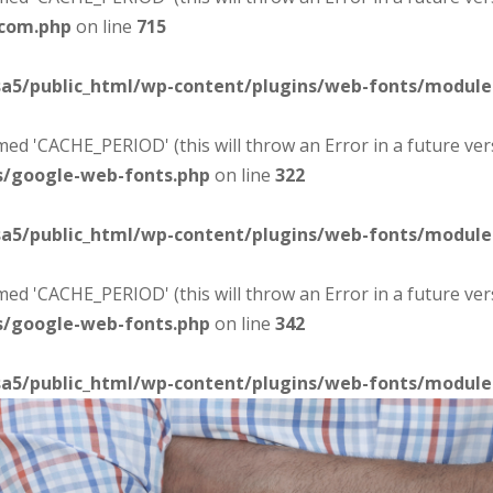
-com.php
on line
715
sa5/public_html/wp-content/plugins/web-fonts/modul
d 'CACHE_PERIOD' (this will throw an Error in a future ver
s/google-web-fonts.php
on line
322
sa5/public_html/wp-content/plugins/web-fonts/modul
d 'CACHE_PERIOD' (this will throw an Error in a future ver
s/google-web-fonts.php
on line
342
sa5/public_html/wp-content/plugins/web-fonts/modul