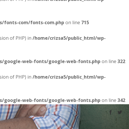
es/fonts-com/fonts-com.php
on line
715
sion of PHP) in
/home/crizsa5/public_html/wp-
es/google-web-fonts/google-web-fonts.php
on line
322
sion of PHP) in
/home/crizsa5/public_html/wp-
es/google-web-fonts/google-web-fonts.php
on line
342