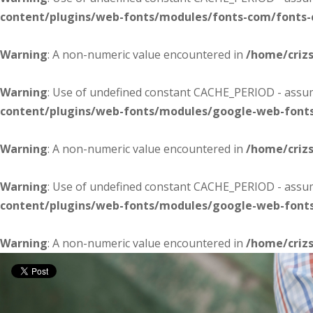
content/plugins/web-fonts/modules/fonts-com/fonts
Warning
: A non-numeric value encountered in
/home/criz
Warning
: Use of undefined constant CACHE_PERIOD - assume
content/plugins/web-fonts/modules/google-web-font
Warning
: A non-numeric value encountered in
/home/criz
Warning
: Use of undefined constant CACHE_PERIOD - assume
content/plugins/web-fonts/modules/google-web-font
Warning
: A non-numeric value encountered in
/home/criz