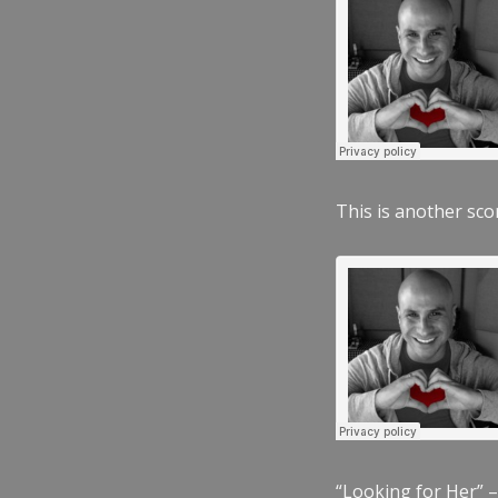
This is another scor
“Looking for Her” –