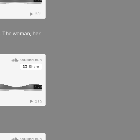
” – The woman, her