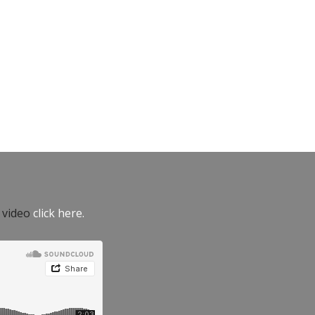
e video
click here.