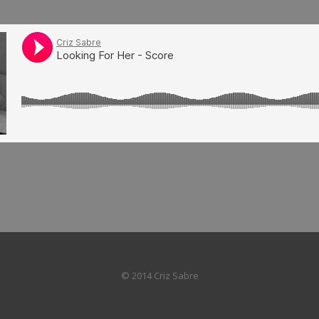
© 2014 Criz Sabre