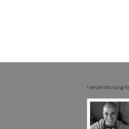
I wrote this song f