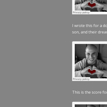
I wrote this for a 
son, and their dre
This is the score fo