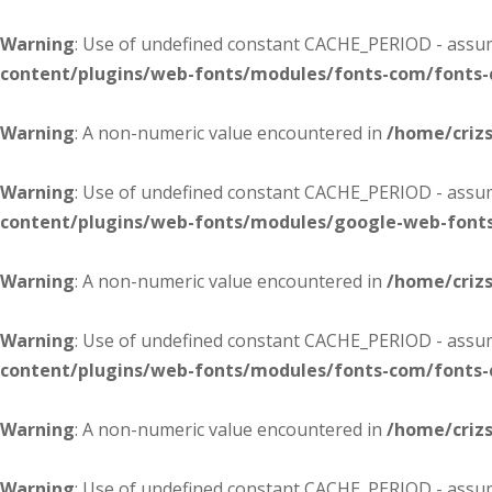
Warning
: Use of undefined constant CACHE_PERIOD - assume
content/plugins/web-fonts/modules/fonts-com/fonts
Warning
: A non-numeric value encountered in
/home/criz
Warning
: Use of undefined constant CACHE_PERIOD - assume
content/plugins/web-fonts/modules/google-web-font
Warning
: A non-numeric value encountered in
/home/criz
Warning
: Use of undefined constant CACHE_PERIOD - assume
content/plugins/web-fonts/modules/fonts-com/fonts
Warning
: A non-numeric value encountered in
/home/criz
Warning
: Use of undefined constant CACHE_PERIOD - assume