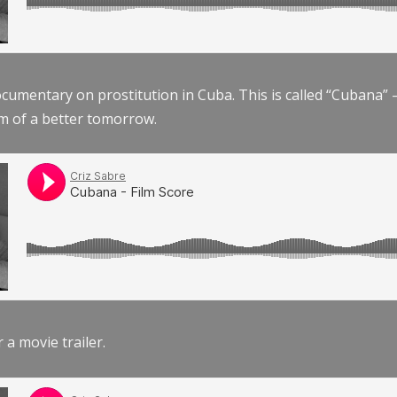
documentary on prostitution in Cuba. This is called “Cubana
am of a better tomorrow.
r a movie trailer.