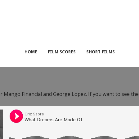
HOME
FILM SCORES
SHORT FILMS
or Mango Financial and George Lopez. If you want to see th