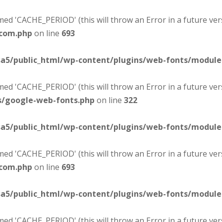
d 'CACHE_PERIOD' (this will throw an Error in a future ver
-com.php
on line
693
sa5/public_html/wp-content/plugins/web-fonts/modul
d 'CACHE_PERIOD' (this will throw an Error in a future ver
s/google-web-fonts.php
on line
322
sa5/public_html/wp-content/plugins/web-fonts/modul
d 'CACHE_PERIOD' (this will throw an Error in a future ver
-com.php
on line
693
sa5/public_html/wp-content/plugins/web-fonts/modul
d 'CACHE_PERIOD' (this will throw an Error in a future ver