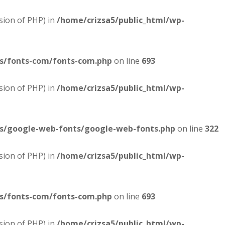
sion of PHP) in
/home/crizsa5/public_html/wp-
es/fonts-com/fonts-com.php
on line
693
sion of PHP) in
/home/crizsa5/public_html/wp-
es/google-web-fonts/google-web-fonts.php
on line
322
sion of PHP) in
/home/crizsa5/public_html/wp-
es/fonts-com/fonts-com.php
on line
693
sion of PHP) in
/home/crizsa5/public_html/wp-