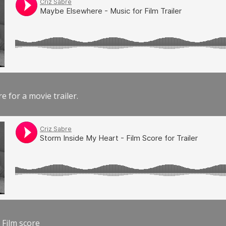
e for a movie trailer.
 Film score