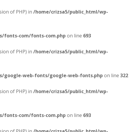
sion of PHP) in
/home/crizsa5/public_html/wp-
es/fonts-com/fonts-com.php
on line
693
sion of PHP) in
/home/crizsa5/public_html/wp-
es/google-web-fonts/google-web-fonts.php
on line
322
sion of PHP) in
/home/crizsa5/public_html/wp-
es/fonts-com/fonts-com.php
on line
693
sion of PHP) in
/home/crizsa5/public_html/wp-