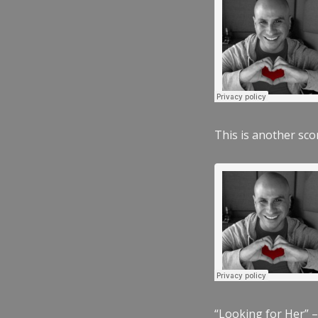
This is another scor
“Looking for Her” –