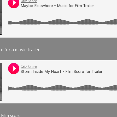
e for a movie trailer.
 Film score