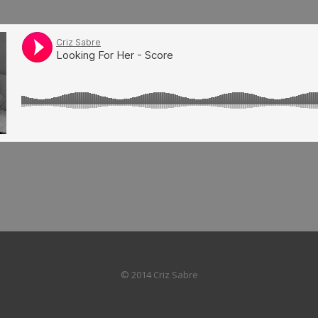
© 2014 Criz Sabre