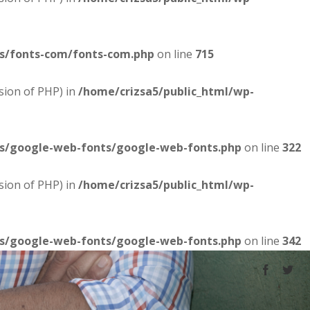
es/fonts-com/fonts-com.php
on line
715
sion of PHP) in
/home/crizsa5/public_html/wp-
es/google-web-fonts/google-web-fonts.php
on line
322
sion of PHP) in
/home/crizsa5/public_html/wp-
es/google-web-fonts/google-web-fonts.php
on line
342