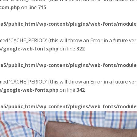
-com.php
on line
715
sa5/public_html/wp-content/plugins/web-fonts/modul
d 'CACHE_PERIOD' (this will throw an Error in a future ver
s/google-web-fonts.php
on line
322
sa5/public_html/wp-content/plugins/web-fonts/modul
d 'CACHE_PERIOD' (this will throw an Error in a future ver
s/google-web-fonts.php
on line
342
sa5/public_html/wp-content/plugins/web-fonts/modul