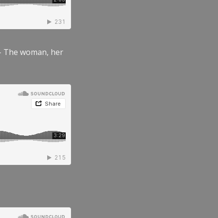
” – The woman, her