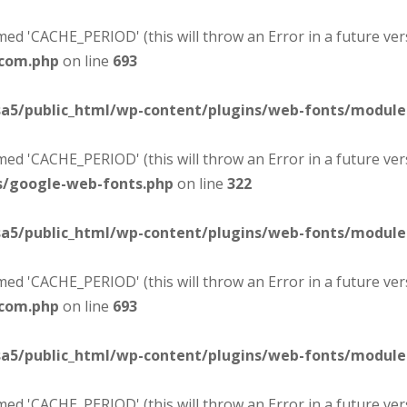
d 'CACHE_PERIOD' (this will throw an Error in a future ver
-com.php
on line
693
sa5/public_html/wp-content/plugins/web-fonts/modul
d 'CACHE_PERIOD' (this will throw an Error in a future ver
s/google-web-fonts.php
on line
322
sa5/public_html/wp-content/plugins/web-fonts/modul
d 'CACHE_PERIOD' (this will throw an Error in a future ver
-com.php
on line
693
sa5/public_html/wp-content/plugins/web-fonts/modul
d 'CACHE_PERIOD' (this will throw an Error in a future ver