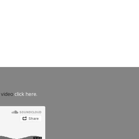
e video
click here.