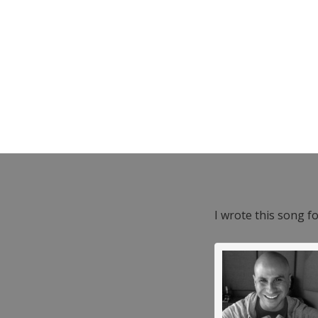
I wrote this song f