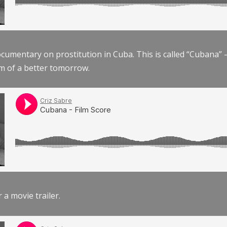
documentary on prostitution in Cuba. This is called “Cubana
am of a better tomorrow.
r a movie trailer.