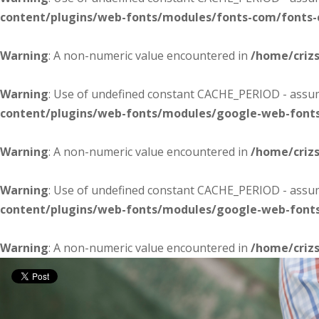
content/plugins/web-fonts/modules/fonts-com/fonts
Warning
: A non-numeric value encountered in
/home/criz
Warning
: Use of undefined constant CACHE_PERIOD - assume
content/plugins/web-fonts/modules/google-web-font
Warning
: A non-numeric value encountered in
/home/criz
Warning
: Use of undefined constant CACHE_PERIOD - assume
content/plugins/web-fonts/modules/google-web-font
Warning
: A non-numeric value encountered in
/home/criz