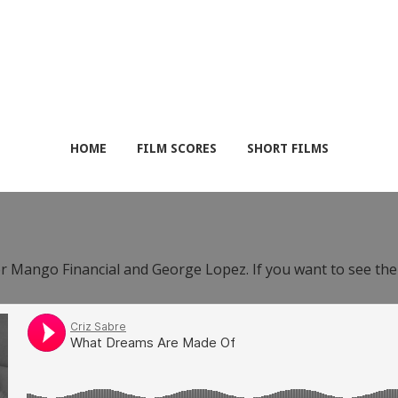
HOME
FILM SCORES
SHORT FILMS
or Mango Financial and George Lopez. If you want to see th