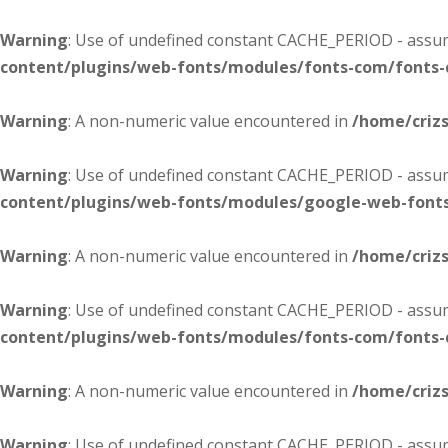
Warning
: Use of undefined constant CACHE_PERIOD - assume
content/plugins/web-fonts/modules/fonts-com/fonts
Warning
: A non-numeric value encountered in
/home/criz
Warning
: Use of undefined constant CACHE_PERIOD - assume
content/plugins/web-fonts/modules/google-web-font
Warning
: A non-numeric value encountered in
/home/criz
Warning
: Use of undefined constant CACHE_PERIOD - assume
content/plugins/web-fonts/modules/fonts-com/fonts
Warning
: A non-numeric value encountered in
/home/criz
Warning
: Use of undefined constant CACHE_PERIOD - assume