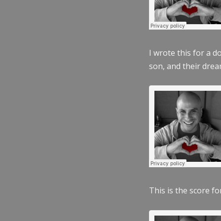
I wrote this for a 
son, and their dre
This is the score fo