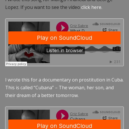
Lopez. If you want to see the video
click here.
I wrote this for a documentary on prostitution in Cuba.
This is called “Cubana” – The woman, her son, and
their dream of a better tomorrow.