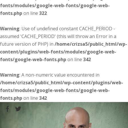
fonts/modules/google-web-fonts/google-web-
fonts.php
on line
322
Warning
: Use of undefined constant CACHE_PERIOD -
assumed 'CACHE_PERIOD' (this will throw an Error in a
future version of PHP) in
/home/crizsa5/public_html/wp-
content/plugins/web-fonts/modules/google-web-
fonts/google-web-fonts.php
on line
342
Warning
: A non-numeric value encountered in
/home/crizsa5/public_html/wp-content/plugins/web-
fonts/modules/google-web-fonts/google-web-
fonts.php
on line
342