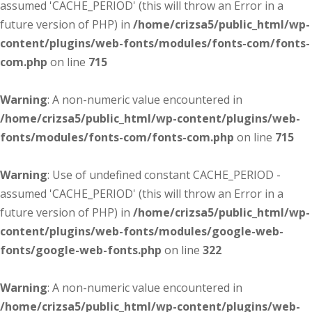
assumed 'CACHE_PERIOD' (this will throw an Error in a
future version of PHP) in
/home/crizsa5/public_html/wp-
content/plugins/web-fonts/modules/fonts-com/fonts-
com.php
on line
715
Warning
: A non-numeric value encountered in
/home/crizsa5/public_html/wp-content/plugins/web-
fonts/modules/fonts-com/fonts-com.php
on line
715
Warning
: Use of undefined constant CACHE_PERIOD -
assumed 'CACHE_PERIOD' (this will throw an Error in a
future version of PHP) in
/home/crizsa5/public_html/wp-
content/plugins/web-fonts/modules/google-web-
fonts/google-web-fonts.php
on line
322
Warning
: A non-numeric value encountered in
/home/crizsa5/public_html/wp-content/plugins/web-