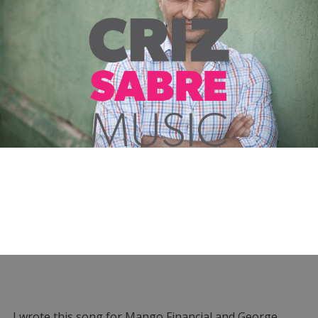
I wrote this song for Mango Financial and George