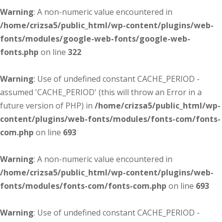
Warning
: A non-numeric value encountered in
/home/crizsa5/public_html/wp-content/plugins/web-
fonts/modules/google-web-fonts/google-web-
fonts.php
on line
322
Warning
: Use of undefined constant CACHE_PERIOD -
assumed 'CACHE_PERIOD' (this will throw an Error in a
future version of PHP) in
/home/crizsa5/public_html/wp-
content/plugins/web-fonts/modules/fonts-com/fonts-
com.php
on line
693
Warning
: A non-numeric value encountered in
/home/crizsa5/public_html/wp-content/plugins/web-
fonts/modules/fonts-com/fonts-com.php
on line
693
Warning
: Use of undefined constant CACHE_PERIOD -