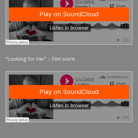
“Looking for Her” – Film score