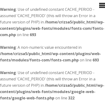
Warning
: Use of undefined constant CACHE_PERIOD -
assumed 'CACHE_PERIOD' (this will throw an Error in a
future version of PHP) in
/home/crizsa5/public_html/wp-
content/plugins/web-fonts/modules/fonts-com/fonts-
com.php
on line
693
Warning
: A non-numeric value encountered in
/home/crizsa5/public_html/wp-content/plugins/web-
fonts/modules/fonts-com/fonts-com.php
on line
693
Warning
: Use of undefined constant CACHE_PERIOD -
assumed 'CACHE_PERIOD' (this will throw an Error in a
future version of PHP) in
/home/crizsa5/public_html/wp-
content/plugins/web-fonts/modules/google-web-
fonts/google-web-fonts.php
on line
322