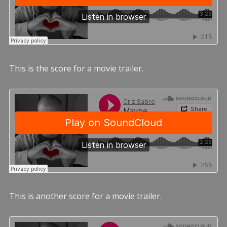
This is the score for a movie trailer.
This is another score for a movie trailer.