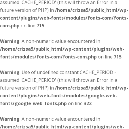
assumed 'CACHE_PERIOD' (this will throw an Error in a
future version of PHP) in
/home/crizsa5/public_html/wp-
content/plugins/web-fonts/modules/fonts-com/fonts-
com.php
on line
715
Warning
: A non-numeric value encountered in
/home/crizsa5/public_html/wp-content/plugins/web-
fonts/modules/fonts-com/fonts-com.php
on line
715
Warning
: Use of undefined constant CACHE_PERIOD -
assumed 'CACHE_PERIOD' (this will throw an Error in a
future version of PHP) in
/home/crizsa5/public_html/wp-
content/plugins/web-fonts/modules/google-web-
fonts/google-web-fonts.php
on line
322
Warning
: A non-numeric value encountered in
/home/crizsa5/public_html/wp-content/plugins/web-