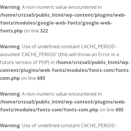
Warning
: A non-numeric value encountered in
/home/crizsa5/public_html/wp-content/plugins/web-
fonts/modules/google-web-fonts/google-web-
fonts.php
on line
322
Warning
: Use of undefined constant CACHE_PERIOD -
assumed 'CACHE_PERIOD' (this will throw an Error in a
future version of PHP) in
/home/crizsa5/public_html/wp-
content/plugins/web-fonts/modules/fonts-com/fonts-
com.php
on line
693
Warning
: A non-numeric value encountered in
/home/crizsa5/public_html/wp-content/plugins/web-
fonts/modules/fonts-com/fonts-com.php
on line
693
Warning
: Use of undefined constant CACHE_PERIOD -