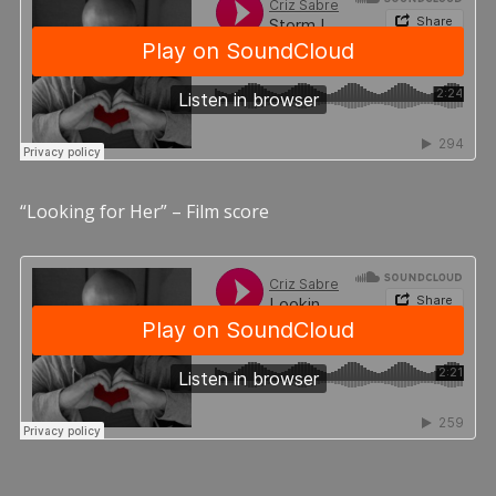
“Looking for Her” – Film score