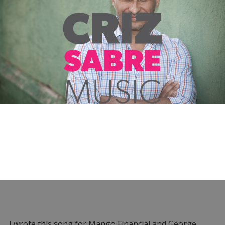
I wrote this song for Mango Financial and George