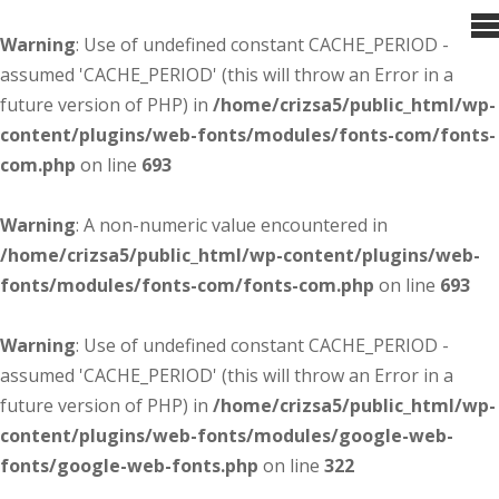
Warning
: Use of undefined constant CACHE_PERIOD -
assumed 'CACHE_PERIOD' (this will throw an Error in a
future version of PHP) in
/home/crizsa5/public_html/wp-
content/plugins/web-fonts/modules/fonts-com/fonts-
com.php
on line
693
Warning
: A non-numeric value encountered in
/home/crizsa5/public_html/wp-content/plugins/web-
fonts/modules/fonts-com/fonts-com.php
on line
693
Warning
: Use of undefined constant CACHE_PERIOD -
assumed 'CACHE_PERIOD' (this will throw an Error in a
future version of PHP) in
/home/crizsa5/public_html/wp-
content/plugins/web-fonts/modules/google-web-
fonts/google-web-fonts.php
on line
322