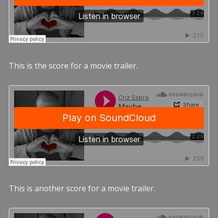
This is the score for a movie trailer.
This is another score for a movie trailer.