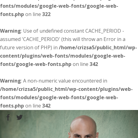
fonts/modules/google-web-fonts/google-web-
fonts.php
on line
322
Warning
: Use of undefined constant CACHE_PERIOD -
assumed 'CACHE_PERIOD' (this will throw an Error in a
future version of PHP) in
/home/crizsa5/public_html/wp-
content/plugins/web-fonts/modules/google-web-
fonts/google-web-fonts.php
on line
342
Warning
: A non-numeric value encountered in
/home/crizsa5/public_html/wp-content/plugins/web-
fonts/modules/google-web-fonts/google-web-
fonts.php
on line
342