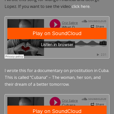
Lopez. If you want to see the video
click here.
I wrote this for a documentary on prostitution in Cuba.
This is called “Cubana” – The woman, her son, and
their dream of a better tomorrow.