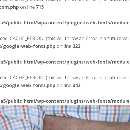
-com.php
on line
715
sa5/public_html/wp-content/plugins/web-fonts/modul
d 'CACHE_PERIOD' (this will throw an Error in a future ver
s/google-web-fonts.php
on line
322
sa5/public_html/wp-content/plugins/web-fonts/modul
d 'CACHE_PERIOD' (this will throw an Error in a future ver
s/google-web-fonts.php
on line
342
sa5/public_html/wp-content/plugins/web-fonts/modul