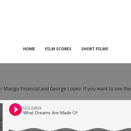
HOME
FILM SCORES
SHORT FILMS
or Mango Financial and George Lopez. If you want to see th