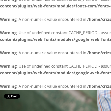
content/plugins/web-fonts/modules/fonts-com/fonts
Warning
: A non-numeric value encountered in
/home/criz
Warning
: Use of undefined constant CACHE_PERIOD - assume
content/plugins/web-fonts/modules/google-web-font
Warning
: A non-numeric value encountered in
/home/criz
Warning
: Use of undefined constant CACHE_PERIOD - assume
content/plugins/web-fonts/modules/google-web-font
Warning
: A non-numeric value encountered in
/home/criz