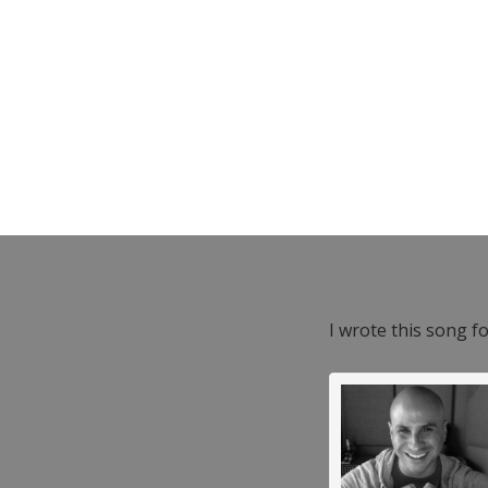
I wrote this song f