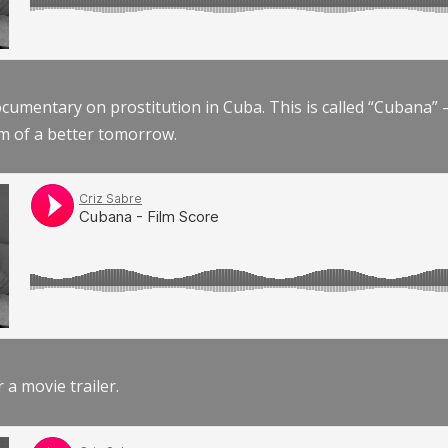
documentary on prostitution in Cuba. This is called “Cubana
am of a better tomorrow.
r a movie trailer.