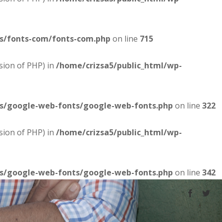
es/fonts-com/fonts-com.php
on line
715
sion of PHP) in
/home/crizsa5/public_html/wp-
es/google-web-fonts/google-web-fonts.php
on line
322
sion of PHP) in
/home/crizsa5/public_html/wp-
es/google-web-fonts/google-web-fonts.php
on line
342