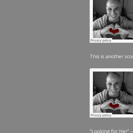
This is another scor
“Looking for Her” –