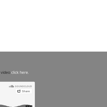
e video
click here.