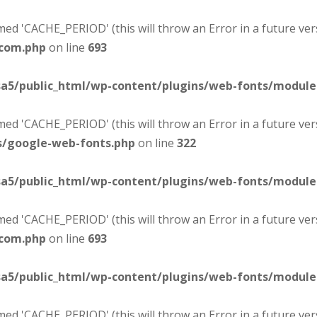
d 'CACHE_PERIOD' (this will throw an Error in a future ver
-com.php
on line
693
sa5/public_html/wp-content/plugins/web-fonts/modul
d 'CACHE_PERIOD' (this will throw an Error in a future ver
s/google-web-fonts.php
on line
322
sa5/public_html/wp-content/plugins/web-fonts/modul
d 'CACHE_PERIOD' (this will throw an Error in a future ver
-com.php
on line
693
sa5/public_html/wp-content/plugins/web-fonts/modul
d 'CACHE_PERIOD' (this will throw an Error in a future ver