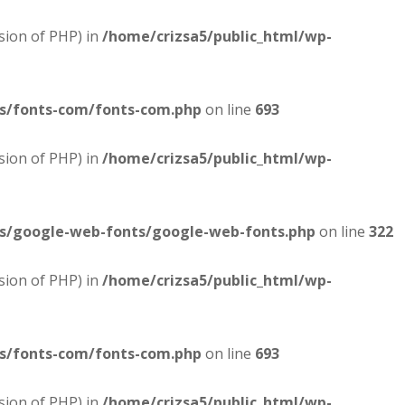
sion of PHP) in
/home/crizsa5/public_html/wp-
es/fonts-com/fonts-com.php
on line
693
sion of PHP) in
/home/crizsa5/public_html/wp-
es/google-web-fonts/google-web-fonts.php
on line
322
sion of PHP) in
/home/crizsa5/public_html/wp-
es/fonts-com/fonts-com.php
on line
693
sion of PHP) in
/home/crizsa5/public_html/wp-