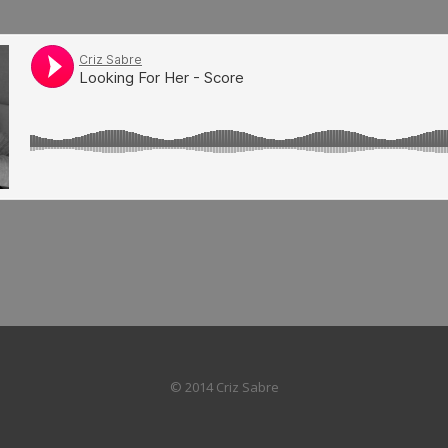
© 2014 Criz Sabre