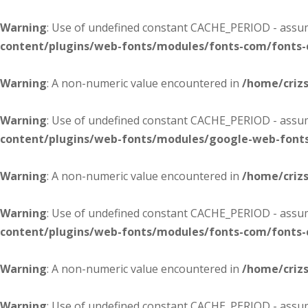
Warning
: Use of undefined constant CACHE_PERIOD - assume
content/plugins/web-fonts/modules/fonts-com/fonts
Warning
: A non-numeric value encountered in
/home/criz
Warning
: Use of undefined constant CACHE_PERIOD - assume
content/plugins/web-fonts/modules/google-web-font
Warning
: A non-numeric value encountered in
/home/criz
Warning
: Use of undefined constant CACHE_PERIOD - assume
content/plugins/web-fonts/modules/fonts-com/fonts
Warning
: A non-numeric value encountered in
/home/criz
Warning
: Use of undefined constant CACHE_PERIOD - assume