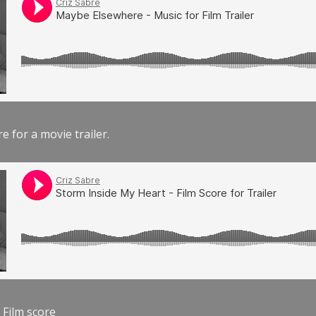
e for a movie trailer.
 Film score