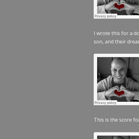
I wrote this for a 
son, and their dre
This is the score fo