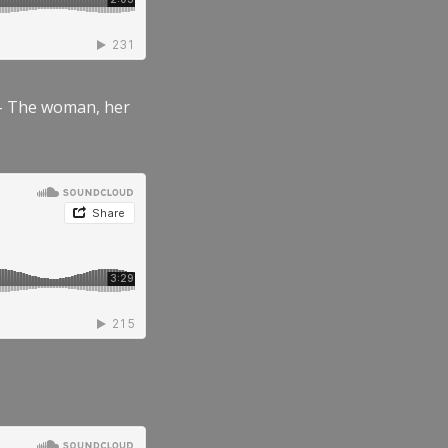
” – The woman, her