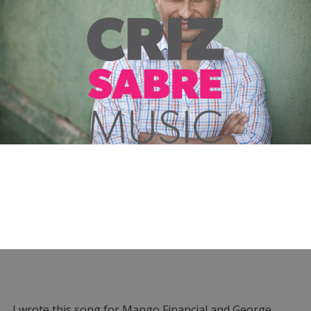
I wrote this song for Mango Financial and George