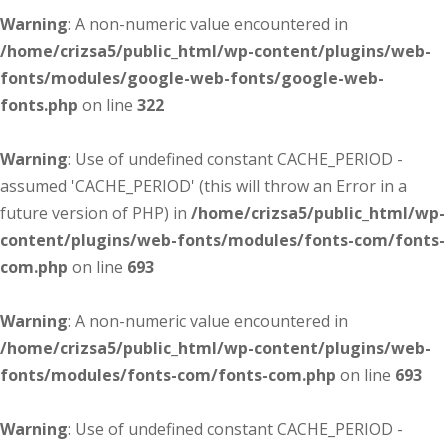
Warning
: A non-numeric value encountered in
/home/crizsa5/public_html/wp-content/plugins/web-
fonts/modules/google-web-fonts/google-web-
fonts.php
on line
322
Warning
: Use of undefined constant CACHE_PERIOD -
assumed 'CACHE_PERIOD' (this will throw an Error in a
future version of PHP) in
/home/crizsa5/public_html/wp-
content/plugins/web-fonts/modules/fonts-com/fonts-
com.php
on line
693
Warning
: A non-numeric value encountered in
/home/crizsa5/public_html/wp-content/plugins/web-
fonts/modules/fonts-com/fonts-com.php
on line
693
Warning
: Use of undefined constant CACHE_PERIOD -