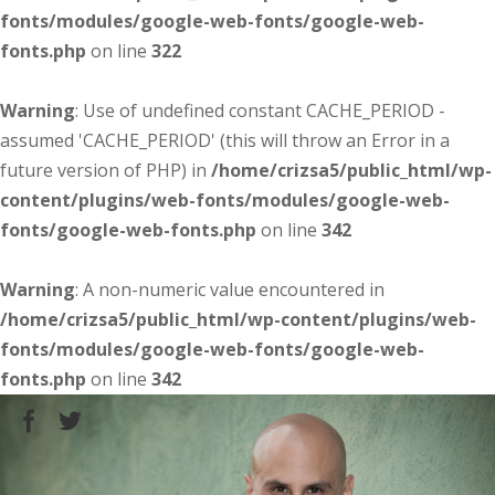
fonts/modules/google-web-fonts/google-web-
fonts.php
on line
322
Warning
: Use of undefined constant CACHE_PERIOD -
assumed 'CACHE_PERIOD' (this will throw an Error in a
future version of PHP) in
/home/crizsa5/public_html/wp-
content/plugins/web-fonts/modules/google-web-
fonts/google-web-fonts.php
on line
342
Warning
: A non-numeric value encountered in
/home/crizsa5/public_html/wp-content/plugins/web-
fonts/modules/google-web-fonts/google-web-
fonts.php
on line
342