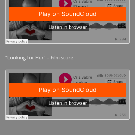
“Looking for Her” – Film score