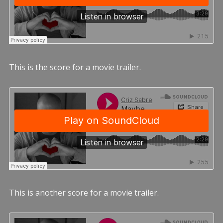
This is the score for a movie trailer.
This is another score for a movie trailer.