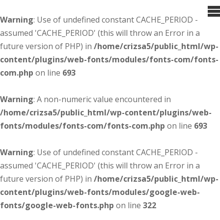
Warning
: Use of undefined constant CACHE_PERIOD -
assumed 'CACHE_PERIOD' (this will throw an Error in a
future version of PHP) in
/home/crizsa5/public_html/wp-
content/plugins/web-fonts/modules/fonts-com/fonts-
com.php
on line
693
Warning
: A non-numeric value encountered in
/home/crizsa5/public_html/wp-content/plugins/web-
fonts/modules/fonts-com/fonts-com.php
on line
693
Warning
: Use of undefined constant CACHE_PERIOD -
assumed 'CACHE_PERIOD' (this will throw an Error in a
future version of PHP) in
/home/crizsa5/public_html/wp-
content/plugins/web-fonts/modules/google-web-
fonts/google-web-fonts.php
on line
322