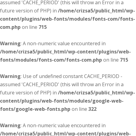
assumed 'CACHE_PERIOD' (this will throw an Error in a
future version of PHP) in
/home/crizsa5/public_html/wp-
content/plugins/web-fonts/modules/fonts-com/fonts-
com.php
on line
715
Warning
: A non-numeric value encountered in
/home/crizsa5/public_html/wp-content/plugins/web-
fonts/modules/fonts-com/fonts-com.php
on line
715
Warning
: Use of undefined constant CACHE_PERIOD -
assumed 'CACHE_PERIOD' (this will throw an Error in a
future version of PHP) in
/home/crizsa5/public_html/wp-
content/plugins/web-fonts/modules/google-web-
fonts/google-web-fonts.php
on line
322
Warning
: A non-numeric value encountered in
/home/crizsa5/public_html/wp-content/plugins/web-