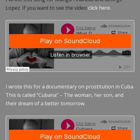
Lopez. If you want to see the video
click here.
I wrote this for a documentary on prostitution in Cuba.
This is called “Cubana” – The woman, her son, and
their dream of a better tomorrow.