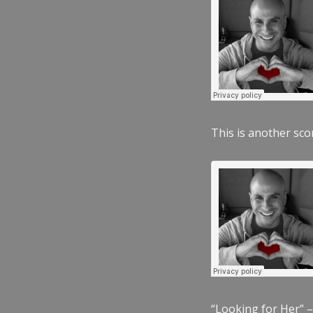
This is another scor
“Looking for Her” –