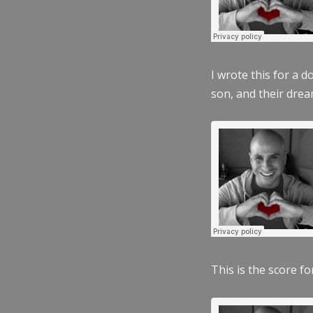
I wrote this for a 
son, and their dre
This is the score fo