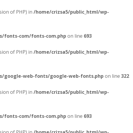
sion of PHP) in
/home/crizsa5/public_html/wp-
es/fonts-com/fonts-com.php
on line
693
sion of PHP) in
/home/crizsa5/public_html/wp-
es/google-web-fonts/google-web-fonts.php
on line
322
sion of PHP) in
/home/crizsa5/public_html/wp-
es/fonts-com/fonts-com.php
on line
693
sion of PHP) in
/home/crizsa5/public_html/wp-