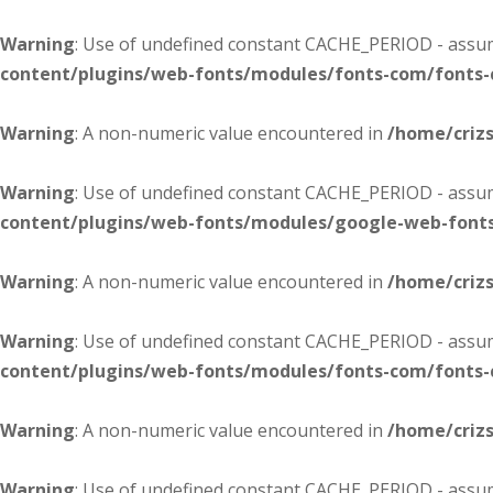
Warning
: Use of undefined constant CACHE_PERIOD - assume
content/plugins/web-fonts/modules/fonts-com/fonts
Warning
: A non-numeric value encountered in
/home/criz
Warning
: Use of undefined constant CACHE_PERIOD - assume
content/plugins/web-fonts/modules/google-web-font
Warning
: A non-numeric value encountered in
/home/criz
Warning
: Use of undefined constant CACHE_PERIOD - assume
content/plugins/web-fonts/modules/fonts-com/fonts
Warning
: A non-numeric value encountered in
/home/criz
Warning
: Use of undefined constant CACHE_PERIOD - assume