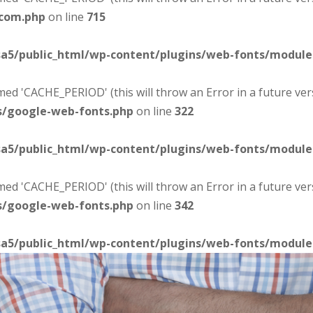
-com.php
on line
715
sa5/public_html/wp-content/plugins/web-fonts/modul
d 'CACHE_PERIOD' (this will throw an Error in a future ver
s/google-web-fonts.php
on line
322
sa5/public_html/wp-content/plugins/web-fonts/modul
d 'CACHE_PERIOD' (this will throw an Error in a future ver
s/google-web-fonts.php
on line
342
sa5/public_html/wp-content/plugins/web-fonts/modul