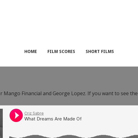
HOME
FILM SCORES
SHORT FILMS
or Mango Financial and George Lopez. If you want to see th