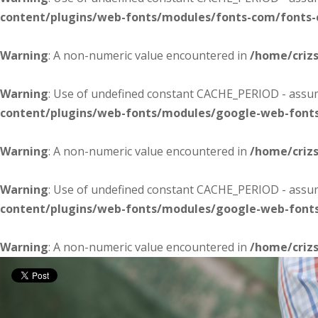
content/plugins/web-fonts/modules/fonts-com/fonts
Warning
: A non-numeric value encountered in
/home/criz
Warning
: Use of undefined constant CACHE_PERIOD - assume
content/plugins/web-fonts/modules/google-web-font
Warning
: A non-numeric value encountered in
/home/criz
Warning
: Use of undefined constant CACHE_PERIOD - assume
content/plugins/web-fonts/modules/google-web-font
Warning
: A non-numeric value encountered in
/home/criz