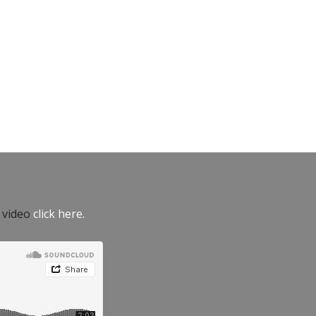
e video
click here.