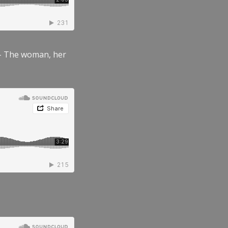
” – The woman, her