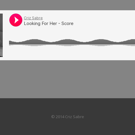
© 2014 Criz Sabre