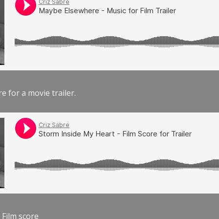
e for a movie trailer.
 Film score