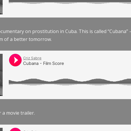
documentary on prostitution in Cuba. This is called “Cubana
am of a better tomorrow.
r a movie trailer.