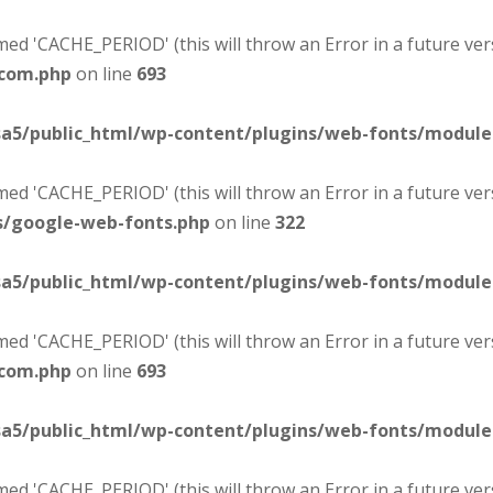
d 'CACHE_PERIOD' (this will throw an Error in a future ver
-com.php
on line
693
sa5/public_html/wp-content/plugins/web-fonts/modul
d 'CACHE_PERIOD' (this will throw an Error in a future ver
s/google-web-fonts.php
on line
322
sa5/public_html/wp-content/plugins/web-fonts/modul
d 'CACHE_PERIOD' (this will throw an Error in a future ver
-com.php
on line
693
sa5/public_html/wp-content/plugins/web-fonts/modul
d 'CACHE_PERIOD' (this will throw an Error in a future ver