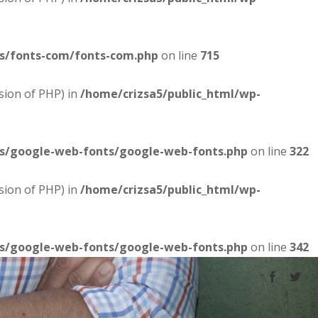
es/fonts-com/fonts-com.php
on line
715
sion of PHP) in
/home/crizsa5/public_html/wp-
es/google-web-fonts/google-web-fonts.php
on line
322
sion of PHP) in
/home/crizsa5/public_html/wp-
es/google-web-fonts/google-web-fonts.php
on line
342