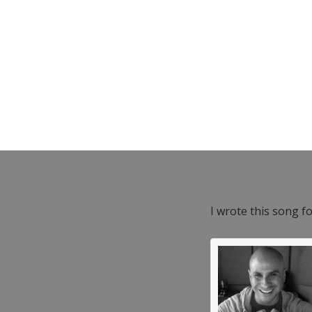
I wrote this song f