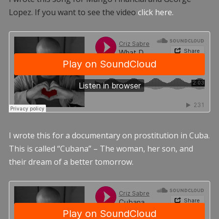
Lopez. If you want to see the video
click here.
I wrote this for a documentary on prostitution in Cuba.
This is called “Cubana” – The woman, her son, and
their dream of a better tomorrow.