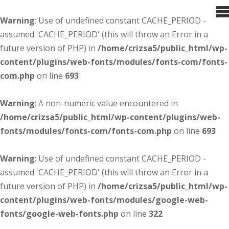
Warning
: Use of undefined constant CACHE_PERIOD -
assumed 'CACHE_PERIOD' (this will throw an Error in a
future version of PHP) in
/home/crizsa5/public_html/wp-
content/plugins/web-fonts/modules/fonts-com/fonts-
com.php
on line
693
Warning
: A non-numeric value encountered in
/home/crizsa5/public_html/wp-content/plugins/web-
fonts/modules/fonts-com/fonts-com.php
on line
693
Warning
: Use of undefined constant CACHE_PERIOD -
assumed 'CACHE_PERIOD' (this will throw an Error in a
future version of PHP) in
/home/crizsa5/public_html/wp-
content/plugins/web-fonts/modules/google-web-
fonts/google-web-fonts.php
on line
322