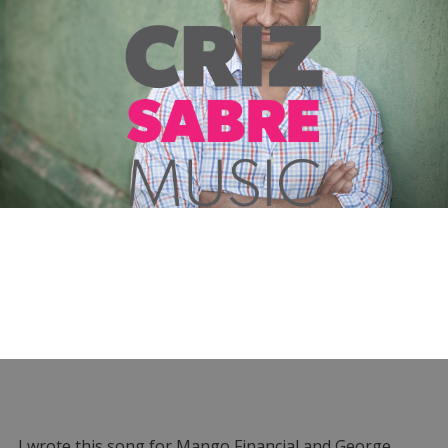
I wrote this song for Mango Financial and George