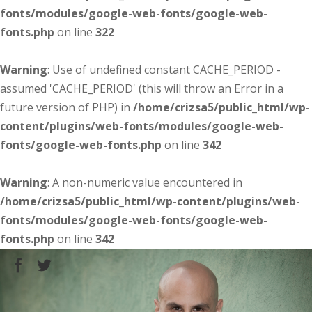
fonts/modules/google-web-fonts/google-web-
fonts.php
on line
322
Warning
: Use of undefined constant CACHE_PERIOD -
assumed 'CACHE_PERIOD' (this will throw an Error in a
future version of PHP) in
/home/crizsa5/public_html/wp-
content/plugins/web-fonts/modules/google-web-
fonts/google-web-fonts.php
on line
342
Warning
: A non-numeric value encountered in
/home/crizsa5/public_html/wp-content/plugins/web-
fonts/modules/google-web-fonts/google-web-
fonts.php
on line
342