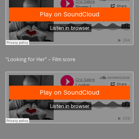
“Looking for Her” – Film score