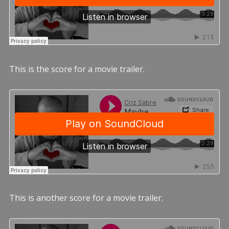
This is the score for a movie trailer.
This is another score for a movie trailer.