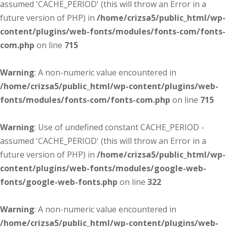
assumed 'CACHE_PERIOD' (this will throw an Error in a
future version of PHP) in
/home/crizsa5/public_html/wp-
content/plugins/web-fonts/modules/fonts-com/fonts-
com.php
on line
715
Warning
: A non-numeric value encountered in
/home/crizsa5/public_html/wp-content/plugins/web-
fonts/modules/fonts-com/fonts-com.php
on line
715
Warning
: Use of undefined constant CACHE_PERIOD -
assumed 'CACHE_PERIOD' (this will throw an Error in a
future version of PHP) in
/home/crizsa5/public_html/wp-
content/plugins/web-fonts/modules/google-web-
fonts/google-web-fonts.php
on line
322
Warning
: A non-numeric value encountered in
/home/crizsa5/public_html/wp-content/plugins/web-