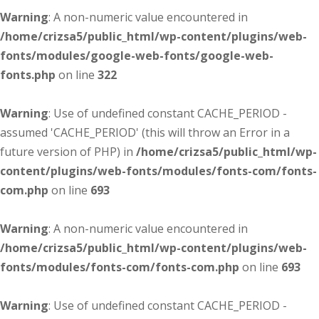
Warning
: A non-numeric value encountered in
/home/crizsa5/public_html/wp-content/plugins/web-
fonts/modules/google-web-fonts/google-web-
fonts.php
on line
322
Warning
: Use of undefined constant CACHE_PERIOD -
assumed 'CACHE_PERIOD' (this will throw an Error in a
future version of PHP) in
/home/crizsa5/public_html/wp-
content/plugins/web-fonts/modules/fonts-com/fonts-
com.php
on line
693
Warning
: A non-numeric value encountered in
/home/crizsa5/public_html/wp-content/plugins/web-
fonts/modules/fonts-com/fonts-com.php
on line
693
Warning
: Use of undefined constant CACHE_PERIOD -