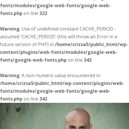
fonts/modules/google-web-fonts/google-web-
fonts.php
on line
322
Warning
: Use of undefined constant CACHE_PERIOD -
assumed 'CACHE_PERIOD' (this will throw an Error in a
future version of PHP) in
/home/crizsa5/public_html/wp-
content/plugins/web-fonts/modules/google-web-
fonts/google-web-fonts.php
on line
342
Warning
: A non-numeric value encountered in
/home/crizsa5/public_html/wp-content/plugins/web-
fonts/modules/google-web-fonts/google-web-
fonts.php
on line
342