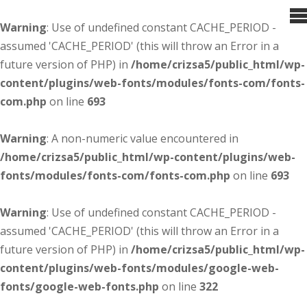
Warning
: Use of undefined constant CACHE_PERIOD -
assumed 'CACHE_PERIOD' (this will throw an Error in a
future version of PHP) in
/home/crizsa5/public_html/wp-
content/plugins/web-fonts/modules/fonts-com/fonts-
com.php
on line
693
Warning
: A non-numeric value encountered in
/home/crizsa5/public_html/wp-content/plugins/web-
fonts/modules/fonts-com/fonts-com.php
on line
693
Warning
: Use of undefined constant CACHE_PERIOD -
assumed 'CACHE_PERIOD' (this will throw an Error in a
future version of PHP) in
/home/crizsa5/public_html/wp-
content/plugins/web-fonts/modules/google-web-
fonts/google-web-fonts.php
on line
322