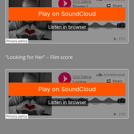
“Looking for Her” – Film score