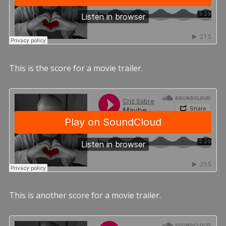
This is the score for a movie trailer.
This is another score for a movie trailer.