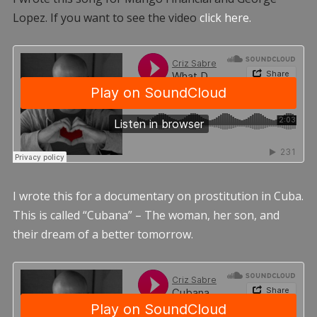
Lopez. If you want to see the video
click here.
I wrote this for a documentary on prostitution in Cuba.
This is called “Cubana” – The woman, her son, and
their dream of a better tomorrow.