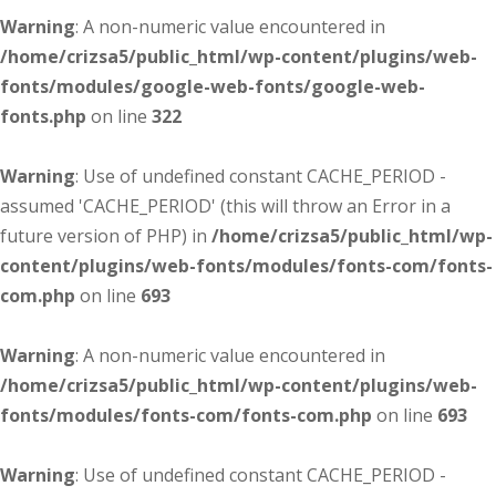
Warning
: A non-numeric value encountered in
/home/crizsa5/public_html/wp-content/plugins/web-
fonts/modules/google-web-fonts/google-web-
fonts.php
on line
322
Warning
: Use of undefined constant CACHE_PERIOD -
assumed 'CACHE_PERIOD' (this will throw an Error in a
future version of PHP) in
/home/crizsa5/public_html/wp-
content/plugins/web-fonts/modules/fonts-com/fonts-
com.php
on line
693
Warning
: A non-numeric value encountered in
/home/crizsa5/public_html/wp-content/plugins/web-
fonts/modules/fonts-com/fonts-com.php
on line
693
Warning
: Use of undefined constant CACHE_PERIOD -