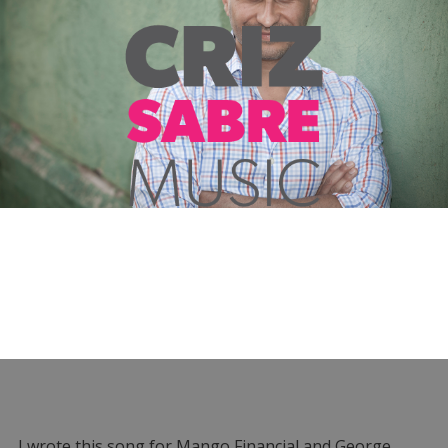
I wrote this song for Mango Financial and George