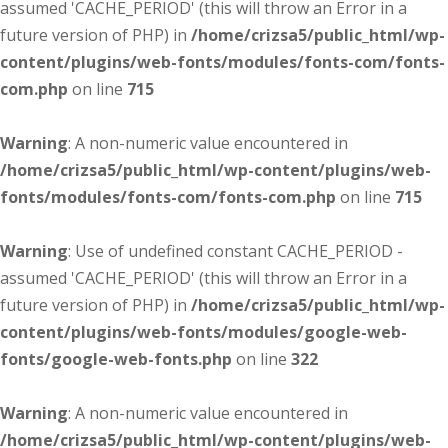
assumed 'CACHE_PERIOD' (this will throw an Error in a
future version of PHP) in
/home/crizsa5/public_html/wp-
content/plugins/web-fonts/modules/fonts-com/fonts-
com.php
on line
715
Warning
: A non-numeric value encountered in
/home/crizsa5/public_html/wp-content/plugins/web-
fonts/modules/fonts-com/fonts-com.php
on line
715
Warning
: Use of undefined constant CACHE_PERIOD -
assumed 'CACHE_PERIOD' (this will throw an Error in a
future version of PHP) in
/home/crizsa5/public_html/wp-
content/plugins/web-fonts/modules/google-web-
fonts/google-web-fonts.php
on line
322
Warning
: A non-numeric value encountered in
/home/crizsa5/public_html/wp-content/plugins/web-