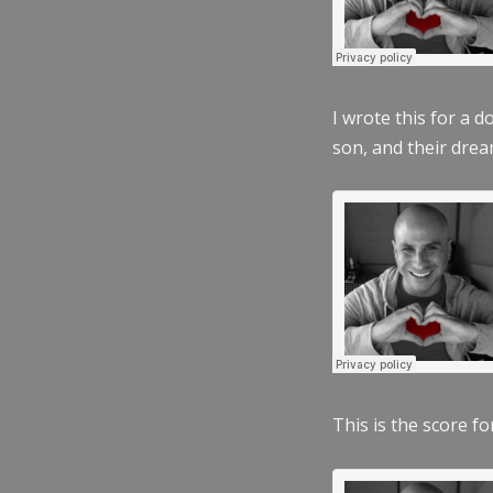
I wrote this for a 
son, and their dre
This is the score fo