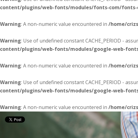
content/plugins/web-fonts/modules/fonts-com/fonts
Warning
: A non-numeric value encountered in
/home/criz
Warning
: Use of undefined constant CACHE_PERIOD - assume
content/plugins/web-fonts/modules/google-web-font
Warning
: A non-numeric value encountered in
/home/criz
Warning
: Use of undefined constant CACHE_PERIOD - assume
content/plugins/web-fonts/modules/google-web-font
Warning
: A non-numeric value encountered in
/home/criz