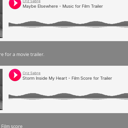
e for a movie trailer.
 Film score