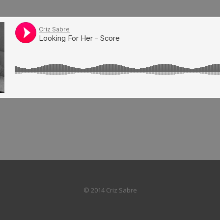
© 2014 Criz Sabre