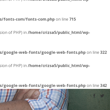
es/fonts-com/fonts-com.php
on line
715
sion of PHP) in
/home/crizsa5/public_html/wp-
es/google-web-fonts/google-web-fonts.php
on line
322
sion of PHP) in
/home/crizsa5/public_html/wp-
es/google-web-fonts/google-web-fonts.php
on line
342