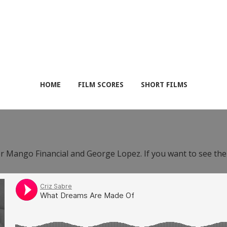
HOME
FILM SCORES
SHORT FILMS
or Mango Financial and George Lopez. If you want to see th