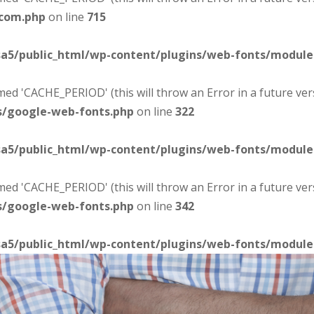
-com.php
on line
715
sa5/public_html/wp-content/plugins/web-fonts/modul
d 'CACHE_PERIOD' (this will throw an Error in a future ver
s/google-web-fonts.php
on line
322
sa5/public_html/wp-content/plugins/web-fonts/modul
d 'CACHE_PERIOD' (this will throw an Error in a future ver
s/google-web-fonts.php
on line
342
sa5/public_html/wp-content/plugins/web-fonts/modul