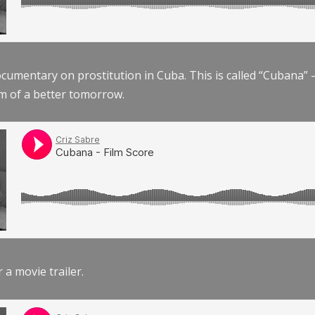
documentary on prostitution in Cuba. This is called “Cubana
am of a better tomorrow.
r a movie trailer.