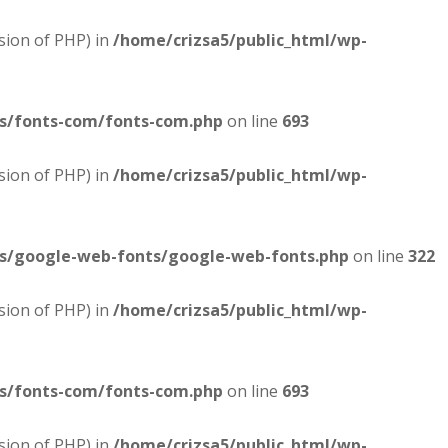
sion of PHP) in
/home/crizsa5/public_html/wp-
es/fonts-com/fonts-com.php
on line
693
sion of PHP) in
/home/crizsa5/public_html/wp-
es/google-web-fonts/google-web-fonts.php
on line
322
sion of PHP) in
/home/crizsa5/public_html/wp-
es/fonts-com/fonts-com.php
on line
693
sion of PHP) in
/home/crizsa5/public_html/wp-