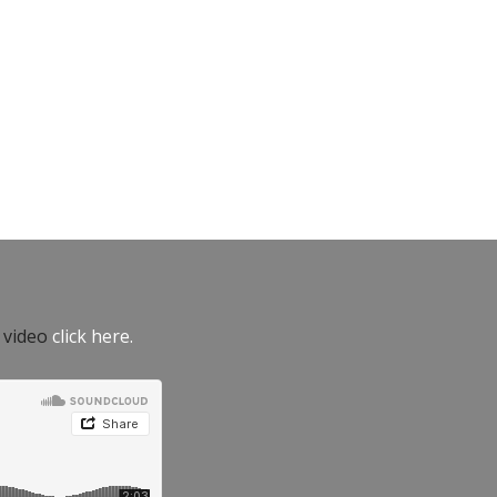
e video
click here.