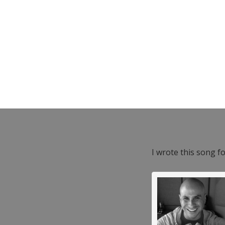
I wrote this song f