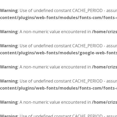
Warning
: Use of undefined constant CACHE_PERIOD - assume
content/plugins/web-fonts/modules/fonts-com/fonts
Warning
: A non-numeric value encountered in
/home/criz
Warning
: Use of undefined constant CACHE_PERIOD - assume
content/plugins/web-fonts/modules/google-web-font
Warning
: A non-numeric value encountered in
/home/criz
Warning
: Use of undefined constant CACHE_PERIOD - assume
content/plugins/web-fonts/modules/fonts-com/fonts
Warning
: A non-numeric value encountered in
/home/criz
Warning
: Use of undefined constant CACHE_PERIOD - assume