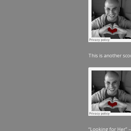
This is another scor
“Looking for Her” –