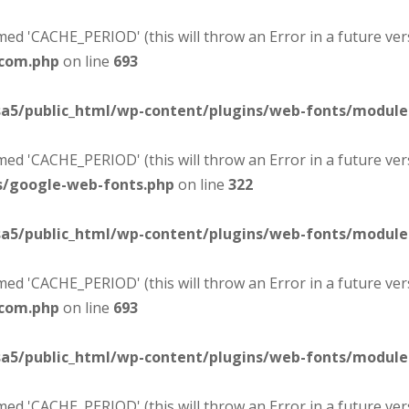
d 'CACHE_PERIOD' (this will throw an Error in a future ver
-com.php
on line
693
sa5/public_html/wp-content/plugins/web-fonts/modul
d 'CACHE_PERIOD' (this will throw an Error in a future ver
s/google-web-fonts.php
on line
322
sa5/public_html/wp-content/plugins/web-fonts/modul
d 'CACHE_PERIOD' (this will throw an Error in a future ver
-com.php
on line
693
sa5/public_html/wp-content/plugins/web-fonts/modul
d 'CACHE_PERIOD' (this will throw an Error in a future ver