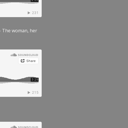
” – The woman, her