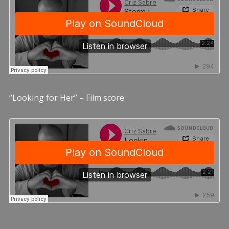
“Looking for Her” – Film score