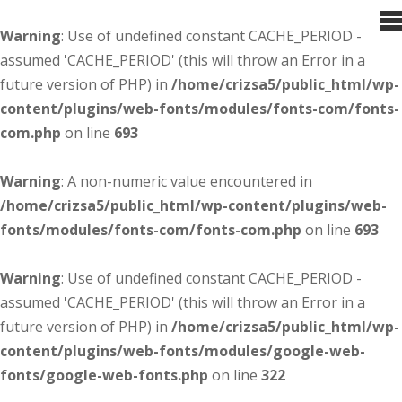
Warning
: Use of undefined constant CACHE_PERIOD -
assumed 'CACHE_PERIOD' (this will throw an Error in a
future version of PHP) in
/home/crizsa5/public_html/wp-
content/plugins/web-fonts/modules/fonts-com/fonts-
com.php
on line
693
Warning
: A non-numeric value encountered in
/home/crizsa5/public_html/wp-content/plugins/web-
fonts/modules/fonts-com/fonts-com.php
on line
693
Warning
: Use of undefined constant CACHE_PERIOD -
assumed 'CACHE_PERIOD' (this will throw an Error in a
future version of PHP) in
/home/crizsa5/public_html/wp-
content/plugins/web-fonts/modules/google-web-
fonts/google-web-fonts.php
on line
322