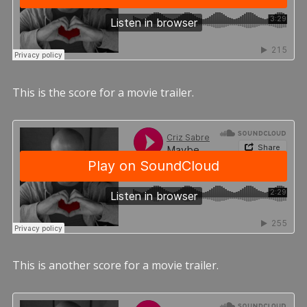
This is the score for a movie trailer.
This is another score for a movie trailer.