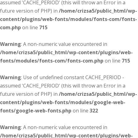
assumed 'CACHE_PERIOD' (this will throw an Error in a
future version of PHP) in
/home/crizsa5/public_html/wp-
content/plugins/web-fonts/modules/fonts-com/fonts-
com.php
on line
715
Warning
: A non-numeric value encountered in
/home/crizsa5/public_html/wp-content/plugins/web-
fonts/modules/fonts-com/fonts-com.php
on line
715
Warning
: Use of undefined constant CACHE_PERIOD -
assumed 'CACHE_PERIOD' (this will throw an Error in a
future version of PHP) in
/home/crizsa5/public_html/wp-
content/plugins/web-fonts/modules/google-web-
fonts/google-web-fonts.php
on line
322
Warning
: A non-numeric value encountered in
/home/crizsa5/public_html/wp-content/plugins/web-