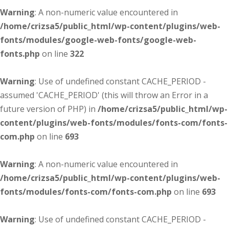
Warning
: A non-numeric value encountered in
/home/crizsa5/public_html/wp-content/plugins/web-
fonts/modules/google-web-fonts/google-web-
fonts.php
on line
322
Warning
: Use of undefined constant CACHE_PERIOD -
assumed 'CACHE_PERIOD' (this will throw an Error in a
future version of PHP) in
/home/crizsa5/public_html/wp-
content/plugins/web-fonts/modules/fonts-com/fonts-
com.php
on line
693
Warning
: A non-numeric value encountered in
/home/crizsa5/public_html/wp-content/plugins/web-
fonts/modules/fonts-com/fonts-com.php
on line
693
Warning
: Use of undefined constant CACHE_PERIOD -