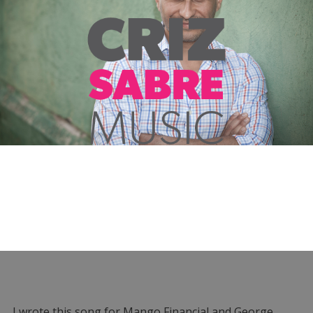
I wrote this song for Mango Financial and George