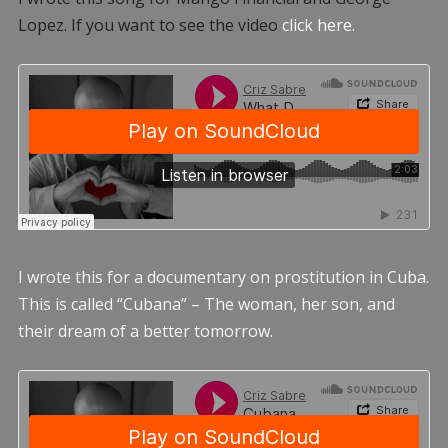
Lopez. If you want to see the video
click here.
I wrote this for a documentary on prostitution in Cuba.
This is called “Cubana” – The woman, her son, and
their dream of a better tomorrow.