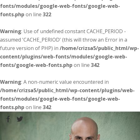
fonts/modules/google-web-fonts/google-web-
fonts.php
on line
322
Warning
: Use of undefined constant CACHE_PERIOD -
assumed 'CACHE_PERIOD' (this will throw an Error in a
future version of PHP) in
/home/crizsa5/public_html/wp-
content/plugins/web-fonts/modules/google-web-
fonts/google-web-fonts.php
on line
342
Warning
: A non-numeric value encountered in
/home/crizsa5/public_html/wp-content/plugins/web-
fonts/modules/google-web-fonts/google-web-
fonts.php
on line
342