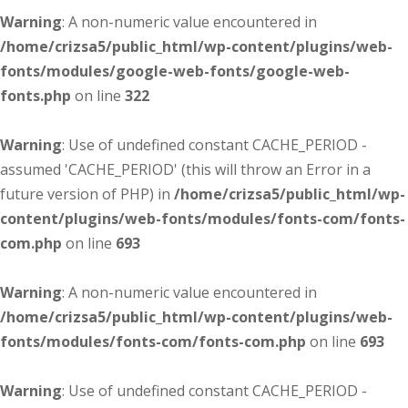
Warning
: A non-numeric value encountered in
/home/crizsa5/public_html/wp-content/plugins/web-
fonts/modules/google-web-fonts/google-web-
fonts.php
on line
322
Warning
: Use of undefined constant CACHE_PERIOD -
assumed 'CACHE_PERIOD' (this will throw an Error in a
future version of PHP) in
/home/crizsa5/public_html/wp-
content/plugins/web-fonts/modules/fonts-com/fonts-
com.php
on line
693
Warning
: A non-numeric value encountered in
/home/crizsa5/public_html/wp-content/plugins/web-
fonts/modules/fonts-com/fonts-com.php
on line
693
Warning
: Use of undefined constant CACHE_PERIOD -