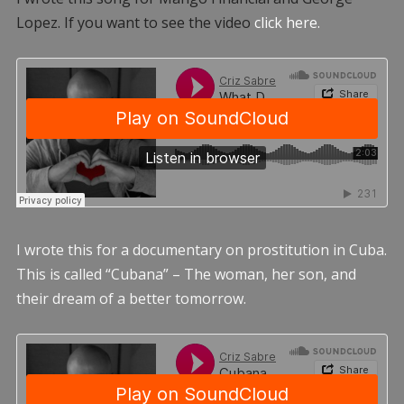
Lopez. If you want to see the video
click here.
I wrote this for a documentary on prostitution in Cuba.
This is called “Cubana” – The woman, her son, and
their dream of a better tomorrow.