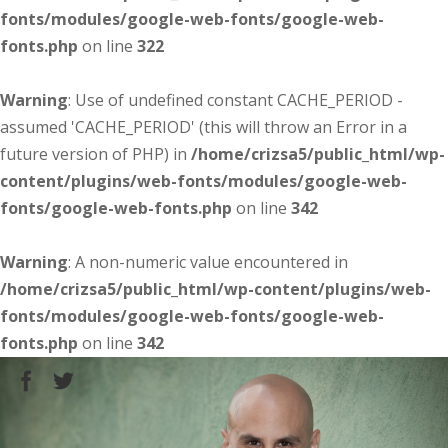
fonts/modules/google-web-fonts/google-web-
fonts.php
on line
322
Warning
: Use of undefined constant CACHE_PERIOD -
assumed 'CACHE_PERIOD' (this will throw an Error in a
future version of PHP) in
/home/crizsa5/public_html/wp-
content/plugins/web-fonts/modules/google-web-
fonts/google-web-fonts.php
on line
342
Warning
: A non-numeric value encountered in
/home/crizsa5/public_html/wp-content/plugins/web-
fonts/modules/google-web-fonts/google-web-
fonts.php
on line
342