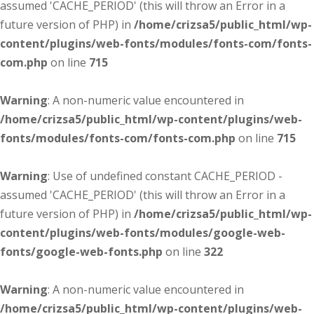
assumed 'CACHE_PERIOD' (this will throw an Error in a
future version of PHP) in
/home/crizsa5/public_html/wp-
content/plugins/web-fonts/modules/fonts-com/fonts-
com.php
on line
715
Warning
: A non-numeric value encountered in
/home/crizsa5/public_html/wp-content/plugins/web-
fonts/modules/fonts-com/fonts-com.php
on line
715
Warning
: Use of undefined constant CACHE_PERIOD -
assumed 'CACHE_PERIOD' (this will throw an Error in a
future version of PHP) in
/home/crizsa5/public_html/wp-
content/plugins/web-fonts/modules/google-web-
fonts/google-web-fonts.php
on line
322
Warning
: A non-numeric value encountered in
/home/crizsa5/public_html/wp-content/plugins/web-