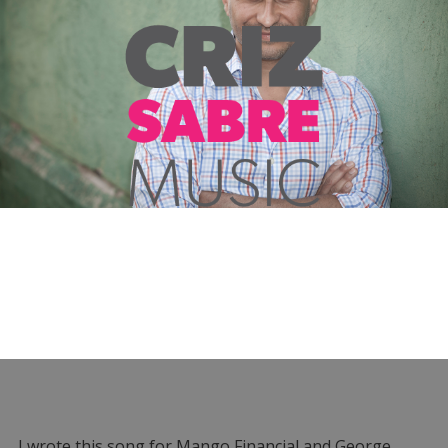
I wrote this song for Mango Financial and George