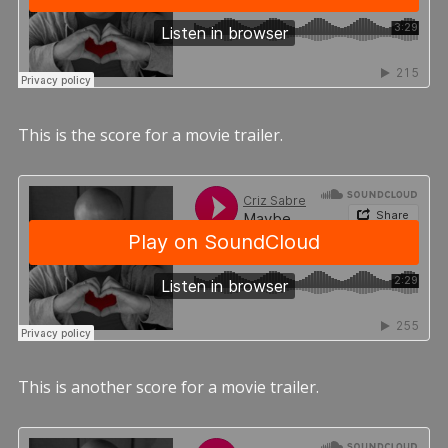
This is the score for a movie trailer.
This is another score for a movie trailer.