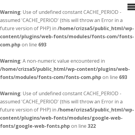
Warning
: Use of undefined constant CACHE_PERIOD -
assumed 'CACHE_PERIOD' (this will throw an Error in a
future version of PHP) in
/home/crizsa5/public_html/wp-
content/plugins/web-fonts/modules/fonts-com/fonts-
com.php
on line
693
Warning
: A non-numeric value encountered in
/home/crizsa5/public_html/wp-content/plugins/web-
fonts/modules/fonts-com/fonts-com.php
on line
693
Warning
: Use of undefined constant CACHE_PERIOD -
assumed 'CACHE_PERIOD' (this will throw an Error in a
future version of PHP) in
/home/crizsa5/public_html/wp-
content/plugins/web-fonts/modules/google-web-
fonts/google-web-fonts.php
on line
322