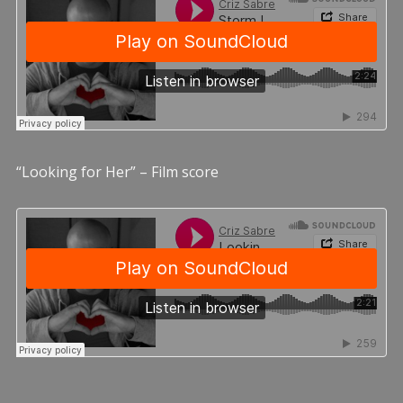
“Looking for Her” – Film score