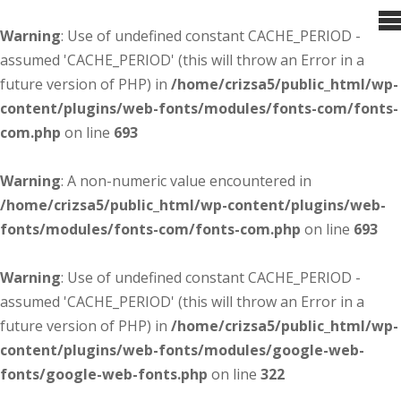
Warning
: Use of undefined constant CACHE_PERIOD -
assumed 'CACHE_PERIOD' (this will throw an Error in a
future version of PHP) in
/home/crizsa5/public_html/wp-
content/plugins/web-fonts/modules/fonts-com/fonts-
com.php
on line
693
Warning
: A non-numeric value encountered in
/home/crizsa5/public_html/wp-content/plugins/web-
fonts/modules/fonts-com/fonts-com.php
on line
693
Warning
: Use of undefined constant CACHE_PERIOD -
assumed 'CACHE_PERIOD' (this will throw an Error in a
future version of PHP) in
/home/crizsa5/public_html/wp-
content/plugins/web-fonts/modules/google-web-
fonts/google-web-fonts.php
on line
322