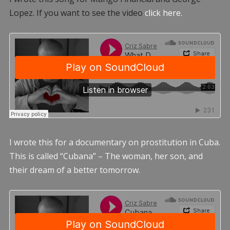
Lopez. If you want to see the video
click here.
I wrote this for a documentary on prostitution in Cuba.
This is called “Cubana” – The woman, her son, and
their dream of a better tomorrow.