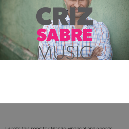
I wrote this song for Mango Financial and George