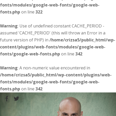
fonts/modules/google-web-fonts/google-web-
fonts.php
on line
322
Warning
: Use of undefined constant CACHE_PERIOD -
assumed 'CACHE_PERIOD' (this will throw an Error in a
future version of PHP) in
/home/crizsa5/public_html/wp-
content/plugins/web-fonts/modules/google-web-
fonts/google-web-fonts.php
on line
342
Warning
: A non-numeric value encountered in
/home/crizsa5/public_html/wp-content/plugins/web-
fonts/modules/google-web-fonts/google-web-
fonts.php
on line
342