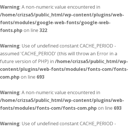
Warning
: A non-numeric value encountered in
/home/crizsa5/public_html/wp-content/plugins/web-
fonts/modules/google-web-fonts/google-web-
fonts.php
on line
322
Warning
: Use of undefined constant CACHE_PERIOD -
assumed 'CACHE_PERIOD' (this will throw an Error in a
future version of PHP) in
/home/crizsa5/public_html/wp-
content/plugins/web-fonts/modules/fonts-com/fonts-
com.php
on line
693
Warning
: A non-numeric value encountered in
/home/crizsa5/public_html/wp-content/plugins/web-
fonts/modules/fonts-com/fonts-com.php
on line
693
Warning
: Use of undefined constant CACHE_PERIOD -