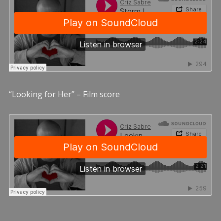
“Looking for Her” – Film score