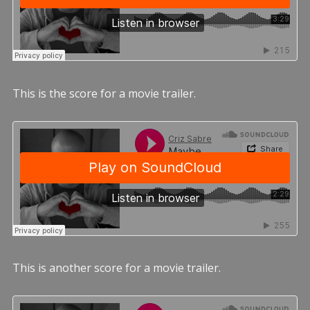
This is the score for a movie trailer.
This is another score for a movie trailer.