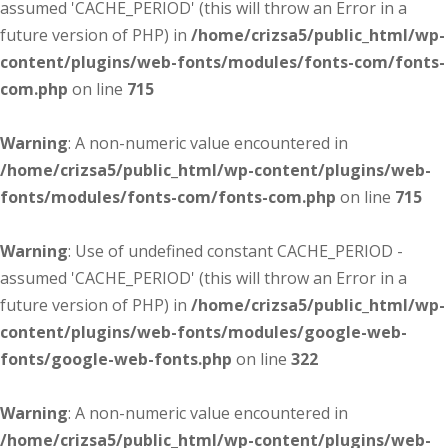
assumed 'CACHE_PERIOD' (this will throw an Error in a
future version of PHP) in
/home/crizsa5/public_html/wp-
content/plugins/web-fonts/modules/fonts-com/fonts-
com.php
on line
715
Warning
: A non-numeric value encountered in
/home/crizsa5/public_html/wp-content/plugins/web-
fonts/modules/fonts-com/fonts-com.php
on line
715
Warning
: Use of undefined constant CACHE_PERIOD -
assumed 'CACHE_PERIOD' (this will throw an Error in a
future version of PHP) in
/home/crizsa5/public_html/wp-
content/plugins/web-fonts/modules/google-web-
fonts/google-web-fonts.php
on line
322
Warning
: A non-numeric value encountered in
/home/crizsa5/public_html/wp-content/plugins/web-