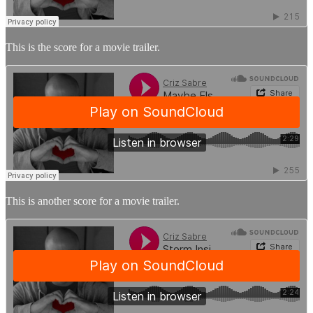
This is the score for a movie trailer.
This is another score for a movie trailer.