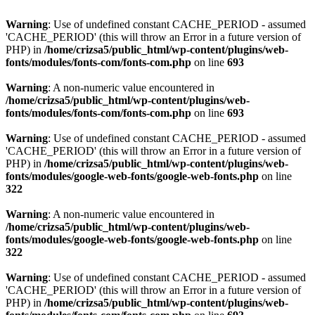
Warning
: Use of undefined constant CACHE_PERIOD - assumed
'CACHE_PERIOD' (this will throw an Error in a future version of
PHP) in
/home/crizsa5/public_html/wp-content/plugins/web-
fonts/modules/fonts-com/fonts-com.php
on line
693
Warning
: A non-numeric value encountered in
/home/crizsa5/public_html/wp-content/plugins/web-
fonts/modules/fonts-com/fonts-com.php
on line
693
Warning
: Use of undefined constant CACHE_PERIOD - assumed
'CACHE_PERIOD' (this will throw an Error in a future version of
PHP) in
/home/crizsa5/public_html/wp-content/plugins/web-
fonts/modules/google-web-fonts/google-web-fonts.php
on line
322
Warning
: A non-numeric value encountered in
/home/crizsa5/public_html/wp-content/plugins/web-
fonts/modules/google-web-fonts/google-web-fonts.php
on line
322
Warning
: Use of undefined constant CACHE_PERIOD - assumed
'CACHE_PERIOD' (this will throw an Error in a future version of
PHP) in
/home/crizsa5/public_html/wp-content/plugins/web-