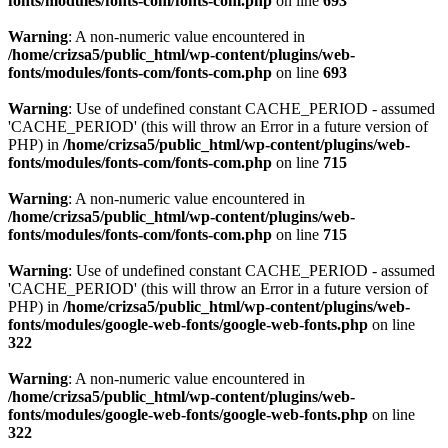
fonts/modules/fonts-com/fonts-com.php
on line
693
Warning
: A non-numeric value encountered in
/home/crizsa5/public_html/wp-content/plugins/web-
fonts/modules/fonts-com/fonts-com.php
on line
693
Warning
: Use of undefined constant CACHE_PERIOD - assumed
'CACHE_PERIOD' (this will throw an Error in a future version of
PHP) in
/home/crizsa5/public_html/wp-content/plugins/web-
fonts/modules/fonts-com/fonts-com.php
on line
715
Warning
: A non-numeric value encountered in
/home/crizsa5/public_html/wp-content/plugins/web-
fonts/modules/fonts-com/fonts-com.php
on line
715
Warning
: Use of undefined constant CACHE_PERIOD - assumed
'CACHE_PERIOD' (this will throw an Error in a future version of
PHP) in
/home/crizsa5/public_html/wp-content/plugins/web-
fonts/modules/google-web-fonts/google-web-fonts.php
on line
322
Warning
: A non-numeric value encountered in
/home/crizsa5/public_html/wp-content/plugins/web-
fonts/modules/google-web-fonts/google-web-fonts.php
on line
322