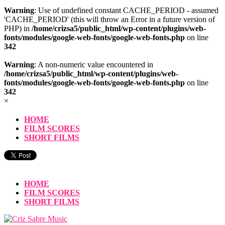
Warning
: Use of undefined constant CACHE_PERIOD - assumed
'CACHE_PERIOD' (this will throw an Error in a future version of
PHP) in
/home/crizsa5/public_html/wp-content/plugins/web-
fonts/modules/google-web-fonts/google-web-fonts.php
on line
342
Warning
: A non-numeric value encountered in
/home/crizsa5/public_html/wp-content/plugins/web-
fonts/modules/google-web-fonts/google-web-fonts.php
on line
342
×
HOME
FILM SCORES
SHORT FILMS
HOME
FILM SCORES
SHORT FILMS