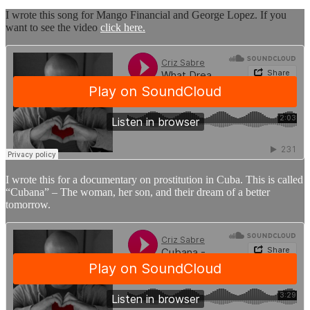
I wrote this song for Mango Financial and George Lopez. If you
want to see the video
click here.
I wrote this for a documentary on prostitution in Cuba. This is called
“Cubana” – The woman, her son, and their dream of a better
tomorrow.